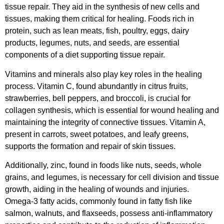
tissue repair. They aid in the synthesis of new cells and
tissues, making them critical for healing. Foods rich in
protein, such as lean meats, fish, poultry, eggs, dairy
products, legumes, nuts, and seeds, are essential
components of a diet supporting tissue repair.
Vitamins and minerals also play key roles in the healing
process. Vitamin C, found abundantly in citrus fruits,
strawberries, bell peppers, and broccoli, is crucial for
collagen synthesis, which is essential for wound healing and
maintaining the integrity of connective tissues. Vitamin A,
present in carrots, sweet potatoes, and leafy greens,
supports the formation and repair of skin tissues.
Additionally, zinc, found in foods like nuts, seeds, whole
grains, and legumes, is necessary for cell division and tissue
growth, aiding in the healing of wounds and injuries.
Omega-3 fatty acids, commonly found in fatty fish like
salmon, walnuts, and flaxseeds, possess anti-inflammatory