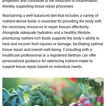
properties and contribute to the reduction of inflammation,
thereby supporting tissue repair processes.
Maintaining a well-balanced diet that includes a variety of
nutrient-dense foods is essential for providing the body with
the necessary resources to repair tissues effectively.
Alongside adequate hydration and a healthy lifestyle,
prioritizing nutrient-rich foods supports the body’s ability to
heal and recover from injuries or damage, facilitating optimal
tissue repair and overall well-being. Consulting with a
healthcare professional or a registered dietitian can offer
personalized guidance for optimizing nutrient intake to
support tissue repair based on individual needs.