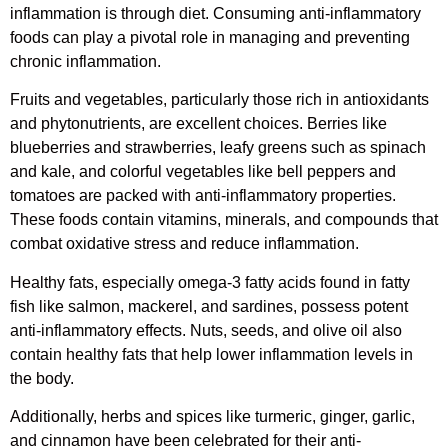
inflammation is through diet. Consuming anti-inflammatory
foods can play a pivotal role in managing and preventing
chronic inflammation.
Fruits and vegetables, particularly those rich in antioxidants
and phytonutrients, are excellent choices. Berries like
blueberries and strawberries, leafy greens such as spinach
and kale, and colorful vegetables like bell peppers and
tomatoes are packed with anti-inflammatory properties.
These foods contain vitamins, minerals, and compounds that
combat oxidative stress and reduce inflammation.
Healthy fats, especially omega-3 fatty acids found in fatty
fish like salmon, mackerel, and sardines, possess potent
anti-inflammatory effects. Nuts, seeds, and olive oil also
contain healthy fats that help lower inflammation levels in
the body.
Additionally, herbs and spices like turmeric, ginger, garlic,
and cinnamon have been celebrated for their anti-