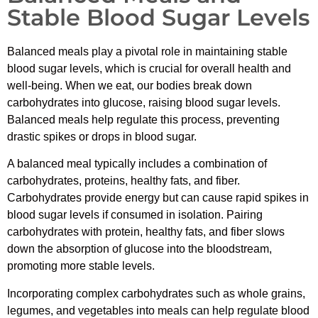
Stable Blood Sugar Levels
Balanced meals play a pivotal role in maintaining stable
blood sugar levels, which is crucial for overall health and
well-being. When we eat, our bodies break down
carbohydrates into glucose, raising blood sugar levels.
Balanced meals help regulate this process, preventing
drastic spikes or drops in blood sugar.
A balanced meal typically includes a combination of
carbohydrates, proteins, healthy fats, and fiber.
Carbohydrates provide energy but can cause rapid spikes in
blood sugar levels if consumed in isolation. Pairing
carbohydrates with protein, healthy fats, and fiber slows
down the absorption of glucose into the bloodstream,
promoting more stable levels.
Incorporating complex carbohydrates such as whole grains,
legumes, and vegetables into meals can help regulate blood