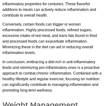
inflammatory properties for centuries. These flavorful
additions to meals can actively reduce inflammation and
contribute to overall health.
Conversely, certain foods can trigger or worsen
inflammation. Highly processed foods, refined sugars,
excessive intake of red meat, and trans fats found in fried
and processed foods can exacerbate inflammation.
Minimizing these in the diet can aid in reducing overall
inflammation levels.
In conclusion, embracing a diet rich in anti-inflammatory
foods and minimizing pro-inflammatory ones is a proactive
approach to combat chronic inflammation. Combined with a
healthy lifestyle and regular exercise, focusing on nutrition
can significantly contribute to managing inflammation and
promoting long-term wellness.
Weight Management