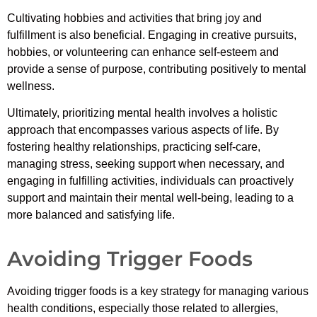
Cultivating hobbies and activities that bring joy and
fulfillment is also beneficial. Engaging in creative pursuits,
hobbies, or volunteering can enhance self-esteem and
provide a sense of purpose, contributing positively to mental
wellness.
Ultimately, prioritizing mental health involves a holistic
approach that encompasses various aspects of life. By
fostering healthy relationships, practicing self-care,
managing stress, seeking support when necessary, and
engaging in fulfilling activities, individuals can proactively
support and maintain their mental well-being, leading to a
more balanced and satisfying life.
Avoiding Trigger Foods
Avoiding trigger foods is a key strategy for managing various
health conditions, especially those related to allergies,