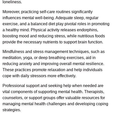
loneliness.
Moreover, practicing self-care routines significantly
influences mental well-being. Adequate sleep, regular
exercise, and a balanced diet play pivotal roles in promoting
a healthy mind. Physical activity releases endorphins,
boosting mood and reducing stress, while nutritious foods
provide the necessary nutrients to support brain function.
Mindfulness and stress management techniques, such as
meditation, yoga, or deep breathing exercises, aid in
reducing anxiety and improving overall mental resilience.
These practices promote relaxation and help individuals
cope with daily stressors more effectively.
Professional support and seeking help when needed are
vital components of supporting mental health. Therapists,
counselors, or support groups offer valuable resources for
managing mental health challenges and developing coping
strategies.