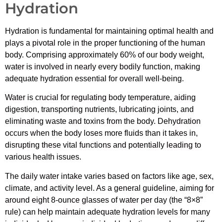
Hydration
Hydration is fundamental for maintaining optimal health and
plays a pivotal role in the proper functioning of the human
body. Comprising approximately 60% of our body weight,
water is involved in nearly every bodily function, making
adequate hydration essential for overall well-being.
Water is crucial for regulating body temperature, aiding
digestion, transporting nutrients, lubricating joints, and
eliminating waste and toxins from the body. Dehydration
occurs when the body loses more fluids than it takes in,
disrupting these vital functions and potentially leading to
various health issues.
The daily water intake varies based on factors like age, sex,
climate, and activity level. As a general guideline, aiming for
around eight 8-ounce glasses of water per day (the “8×8”
rule) can help maintain adequate hydration levels for many