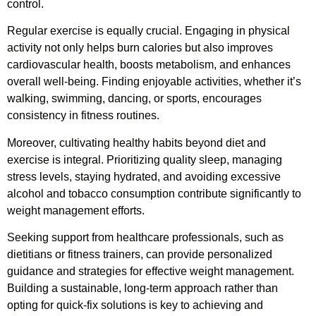
control.
Regular exercise is equally crucial. Engaging in physical
activity not only helps burn calories but also improves
cardiovascular health, boosts metabolism, and enhances
overall well-being. Finding enjoyable activities, whether it’s
walking, swimming, dancing, or sports, encourages
consistency in fitness routines.
Moreover, cultivating healthy habits beyond diet and
exercise is integral. Prioritizing quality sleep, managing
stress levels, staying hydrated, and avoiding excessive
alcohol and tobacco consumption contribute significantly to
weight management efforts.
Seeking support from healthcare professionals, such as
dietitians or fitness trainers, can provide personalized
guidance and strategies for effective weight management.
Building a sustainable, long-term approach rather than
opting for quick-fix solutions is key to achieving and