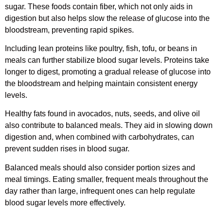
sugar. These foods contain fiber, which not only aids in
digestion but also helps slow the release of glucose into the
bloodstream, preventing rapid spikes.
Including lean proteins like poultry, fish, tofu, or beans in
meals can further stabilize blood sugar levels. Proteins take
longer to digest, promoting a gradual release of glucose into
the bloodstream and helping maintain consistent energy
levels.
Healthy fats found in avocados, nuts, seeds, and olive oil
also contribute to balanced meals. They aid in slowing down
digestion and, when combined with carbohydrates, can
prevent sudden rises in blood sugar.
Balanced meals should also consider portion sizes and
meal timings. Eating smaller, frequent meals throughout the
day rather than large, infrequent ones can help regulate
blood sugar levels more effectively.