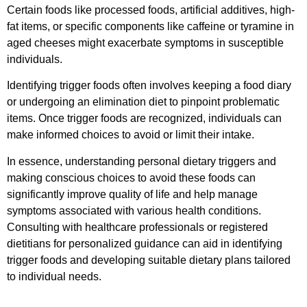
Certain foods like processed foods, artificial additives, high-
fat items, or specific components like caffeine or tyramine in
aged cheeses might exacerbate symptoms in susceptible
individuals.
Identifying trigger foods often involves keeping a food diary
or undergoing an elimination diet to pinpoint problematic
items. Once trigger foods are recognized, individuals can
make informed choices to avoid or limit their intake.
In essence, understanding personal dietary triggers and
making conscious choices to avoid these foods can
significantly improve quality of life and help manage
symptoms associated with various health conditions.
Consulting with healthcare professionals or registered
dietitians for personalized guidance can aid in identifying
trigger foods and developing suitable dietary plans tailored
to individual needs.