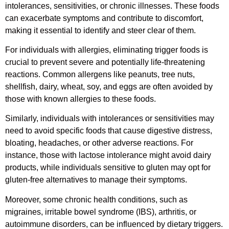
intolerances, sensitivities, or chronic illnesses. These foods
can exacerbate symptoms and contribute to discomfort,
making it essential to identify and steer clear of them.
For individuals with allergies, eliminating trigger foods is
crucial to prevent severe and potentially life-threatening
reactions. Common allergens like peanuts, tree nuts,
shellfish, dairy, wheat, soy, and eggs are often avoided by
those with known allergies to these foods.
Similarly, individuals with intolerances or sensitivities may
need to avoid specific foods that cause digestive distress,
bloating, headaches, or other adverse reactions. For
instance, those with lactose intolerance might avoid dairy
products, while individuals sensitive to gluten may opt for
gluten-free alternatives to manage their symptoms.
Moreover, some chronic health conditions, such as
migraines, irritable bowel syndrome (IBS), arthritis, or
autoimmune disorders, can be influenced by dietary triggers.