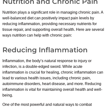
Nutrition and Chronic Pain
Nutrition plays a significant role in managing chronic pain. A
well-balanced diet can positively impact pain levels by
reducing inflammation, providing necessary nutrients for
tissue repair, and supporting overall health. Here are several
ways nutrition can help with chronic pain:
Reducing Inflammation
Inflammation, the body’s natural response to injury or
infection, is a double-edged sword. While acute
inflammation is crucial for healing, chronic inflammation can
lead to various health issues, including chronic pain,
autoimmune disorders, heart disease, and more. Reducing
inflammation is vital for maintaining overall health and well-
being.
One of the most powerful and natural ways to combat