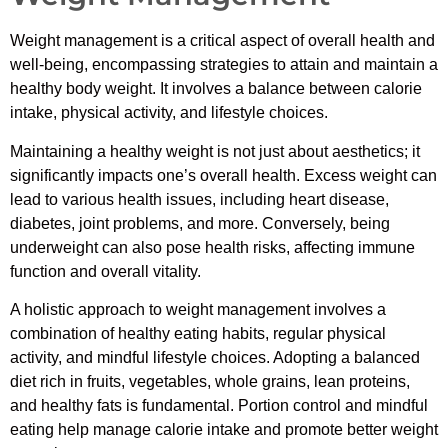
Weight management is a critical aspect of overall health and
well-being, encompassing strategies to attain and maintain a
healthy body weight. It involves a balance between calorie
intake, physical activity, and lifestyle choices.
Maintaining a healthy weight is not just about aesthetics; it
significantly impacts one’s overall health. Excess weight can
lead to various health issues, including heart disease,
diabetes, joint problems, and more. Conversely, being
underweight can also pose health risks, affecting immune
function and overall vitality.
A holistic approach to weight management involves a
combination of healthy eating habits, regular physical
activity, and mindful lifestyle choices. Adopting a balanced
diet rich in fruits, vegetables, whole grains, lean proteins,
and healthy fats is fundamental. Portion control and mindful
eating help manage calorie intake and promote better weight