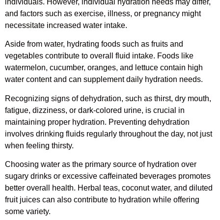
individuals. However, individual hydration needs may differ,
and factors such as exercise, illness, or pregnancy might
necessitate increased water intake.
Aside from water, hydrating foods such as fruits and
vegetables contribute to overall fluid intake. Foods like
watermelon, cucumber, oranges, and lettuce contain high
water content and can supplement daily hydration needs.
Recognizing signs of dehydration, such as thirst, dry mouth,
fatigue, dizziness, or dark-colored urine, is crucial in
maintaining proper hydration. Preventing dehydration
involves drinking fluids regularly throughout the day, not just
when feeling thirsty.
Choosing water as the primary source of hydration over
sugary drinks or excessive caffeinated beverages promotes
better overall health. Herbal teas, coconut water, and diluted
fruit juices can also contribute to hydration while offering
some variety.