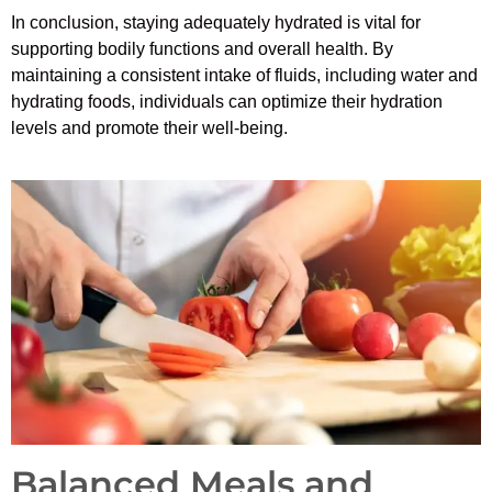
In conclusion, staying adequately hydrated is vital for
supporting bodily functions and overall health. By
maintaining a consistent intake of fluids, including water and
hydrating foods, individuals can optimize their hydration
levels and promote their well-being.
Balanced Meals and