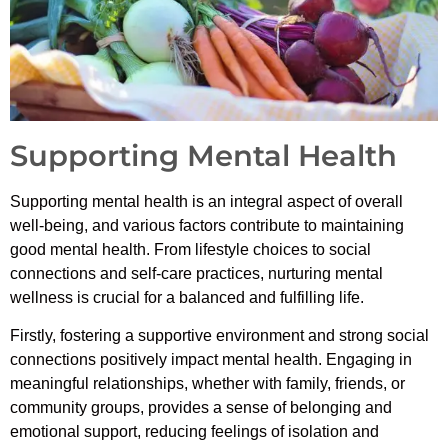
Supporting Mental Health
Supporting mental health is an integral aspect of overall
well-being, and various factors contribute to maintaining
good mental health. From lifestyle choices to social
connections and self-care practices, nurturing mental
wellness is crucial for a balanced and fulfilling life.
Firstly, fostering a supportive environment and strong social
connections positively impact mental health. Engaging in
meaningful relationships, whether with family, friends, or
community groups, provides a sense of belonging and
emotional support, reducing feelings of isolation and