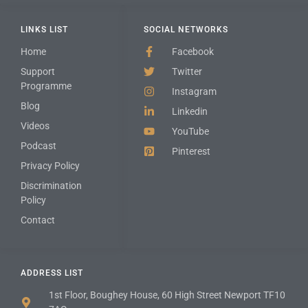
LINKS LIST
SOCIAL NETWORKS
Home
Facebook
Support
Twitter
Programme
Instagram
Blog
Linkedin
Videos
YouTube
Podcast
Pinterest
Privacy Policy
Discrimination
Policy
Contact
ADDRESS LIST
1st Floor, Boughey House, 60 High Street Newport TF10