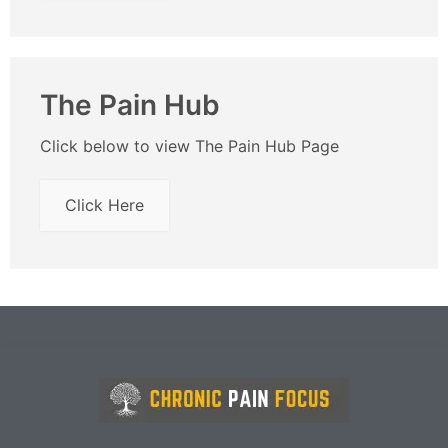
The Pain Hub
Click below to view The Pain Hub Page
Click Here