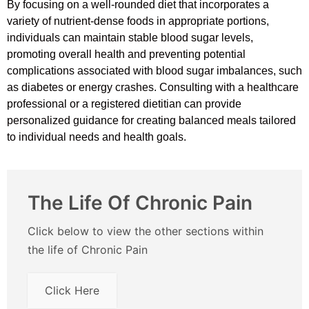
By focusing on a well-rounded diet that incorporates a
variety of nutrient-dense foods in appropriate portions,
individuals can maintain stable blood sugar levels,
promoting overall health and preventing potential
complications associated with blood sugar imbalances, such
as diabetes or energy crashes. Consulting with a healthcare
professional or a registered dietitian can provide
personalized guidance for creating balanced meals tailored
to individual needs and health goals.
The Life Of Chronic Pain
Click below to view the other sections within
the life of Chronic Pain
Click Here