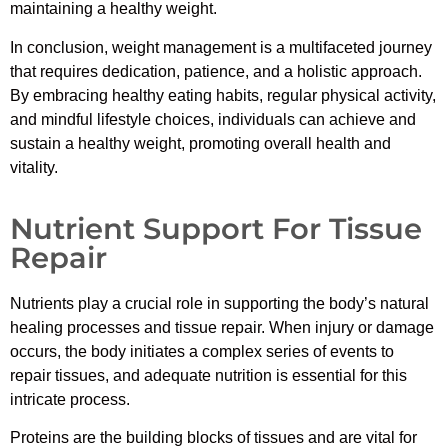
maintaining a healthy weight.
In conclusion, weight management is a multifaceted journey
that requires dedication, patience, and a holistic approach.
By embracing healthy eating habits, regular physical activity,
and mindful lifestyle choices, individuals can achieve and
sustain a healthy weight, promoting overall health and
vitality.
Nutrient Support For Tissue
Repair
Nutrients play a crucial role in supporting the body’s natural
healing processes and tissue repair. When injury or damage
occurs, the body initiates a complex series of events to
repair tissues, and adequate nutrition is essential for this
intricate process.
Proteins are the building blocks of tissues and are vital for