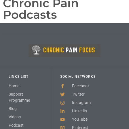
Chronic Pain
Podcasts
LINKS LIST
SOCIAL NETWORKS
Home
Facebook
Support
Twitter
Programme
Instagram
Blog
Linkedin
Videos
YouTube
Podcast
Pinterest