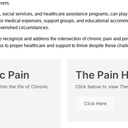
ivers.
social services, and healthcare assistance programs, can play c
 for medical expenses, support groups, and educational accommod
poverished circumstances.
o recognize and address the intersection of chronic pain and pove
cess to proper healthcare and support to thrive despite these chal
c Pain
The Pain 
hin the life of Chronic
Click below to view Th
Click Here