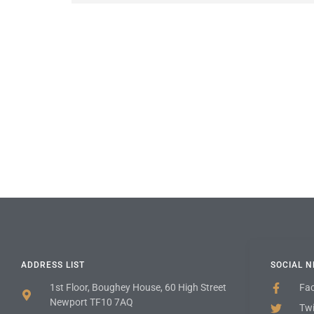
ADDRESS LIST
SOCIAL 
1st Floor, Boughey House, 60 High Street
Fa
Newport TF10 7AQ
Twi