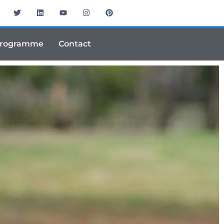
Programme
Contact