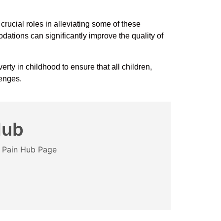
rucial roles in alleviating some of these
ations can significantly improve the quality of
rty in childhood to ensure that all children,
lenges.
Hub
e Pain Hub Page