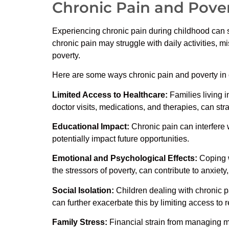
Chronic Pain and Pover
Experiencing chronic pain during childhood can s
chronic pain may struggle with daily activities, m
poverty.
Here are some ways chronic pain and poverty in 
Limited Access to Healthcare:
Families living 
doctor visits, medications, and therapies, can stra
Educational Impact:
Chronic pain can interfere w
potentially impact future opportunities.
Emotional and Psychological Effects:
Coping w
the stressors of poverty, can contribute to anxiet
Social Isolation:
Children dealing with chronic pai
can further exacerbate this by limiting access to r
Family Stress:
Financial strain from managing me