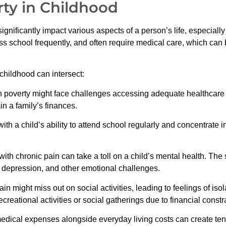
ty in Childhood
ignificantly impact various aspects of a person’s life, especia
iss school frequently, and often require medical care, which can 
childhood can intersect:
in poverty might face challenges accessing adequate healthcare f
in a family’s finances.
ith a child’s ability to attend school regularly and concentrate i
ith chronic pain can take a toll on a child’s mental health. The 
y, depression, and other emotional challenges.
n might miss out on social activities, leading to feelings of isol
ecreational activities or social gatherings due to financial constr
dical expenses alongside everyday living costs can create tensio