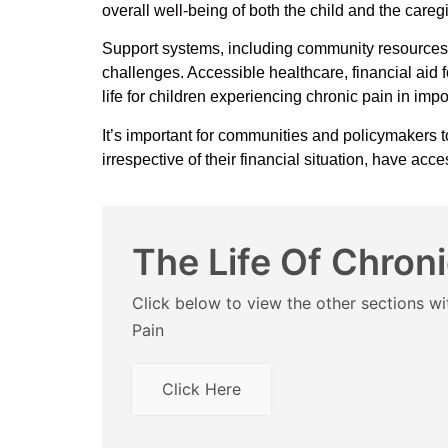
overall well-being of both the child and the careg
Support systems, including community resources, 
challenges. Accessible healthcare, financial aid
life for children experiencing chronic pain in im
It’s important for communities and policymakers t
irrespective of their financial situation, have ac
The Life Of Chroni
Click below to view the other sections wit
Pain
Click Here