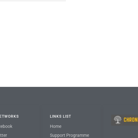
NETWORKS
LINKS LIST
cebook
Home
tter
Support Programme