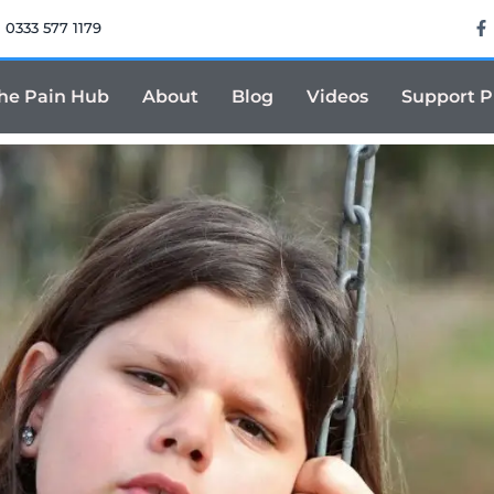
0333 577 1179
he Pain Hub
About
Blog
Videos
Support 