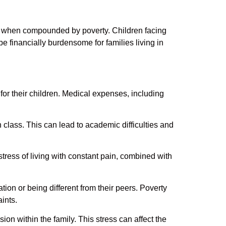
lly when compounded by poverty. Children facing
be financially burdensome for families living in
or their children. Medical expenses, including
n class. This can lead to academic difficulties and
stress of living with constant pain, combined with
ation or being different from their peers. Poverty
aints.
n within the family. This stress can affect the