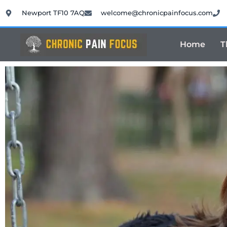
Newport TF10 7AQ
welcome@chronicpainfocus.com
Home
T