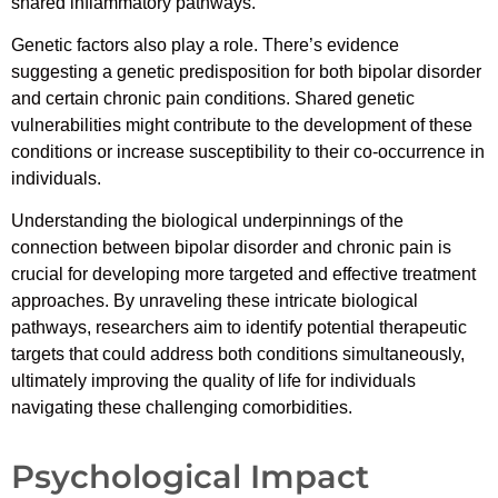
shared inflammatory pathways.
Genetic factors also play a role. There’s evidence
suggesting a genetic predisposition for both bipolar disorder
and certain chronic pain conditions. Shared genetic
vulnerabilities might contribute to the development of these
conditions or increase susceptibility to their co-occurrence in
individuals.
Understanding the biological underpinnings of the
connection between bipolar disorder and chronic pain is
crucial for developing more targeted and effective treatment
approaches. By unraveling these intricate biological
pathways, researchers aim to identify potential therapeutic
targets that could address both conditions simultaneously,
ultimately improving the quality of life for individuals
navigating these challenging comorbidities.
Psychological Impact