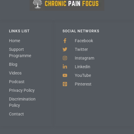
LINKS LIST
SOCIAL NETWORKS
Home
Facebook
Support
Twitter
Programme
Instagram
Blog
Linkedin
Videos
YouTube
Podcast
Pinterest
Privacy Policy
Discrimination
Policy
Contact