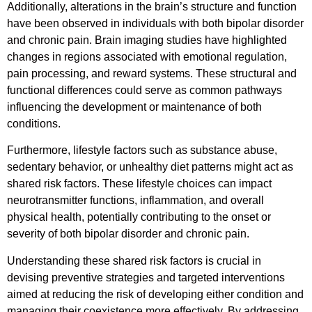
Additionally, alterations in the brain’s structure and function
have been observed in individuals with both bipolar disorder
and chronic pain. Brain imaging studies have highlighted
changes in regions associated with emotional regulation,
pain processing, and reward systems. These structural and
functional differences could serve as common pathways
influencing the development or maintenance of both
conditions.
Furthermore, lifestyle factors such as substance abuse,
sedentary behavior, or unhealthy diet patterns might act as
shared risk factors. These lifestyle choices can impact
neurotransmitter functions, inflammation, and overall
physical health, potentially contributing to the onset or
severity of both bipolar disorder and chronic pain.
Understanding these shared risk factors is crucial in
devising preventive strategies and targeted interventions
aimed at reducing the risk of developing either condition and
managing their coexistence more effectively. By addressing