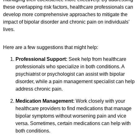
these overlapping risk factors, healthcare professionals can
develop more comprehensive approaches to mitigate the
impact of bipolar disorder and chronic pain on individuals’
lives.
Here are a few suggestions that might help:
Professional Support:
Seek help from healthcare
professionals who specialize in both conditions. A
psychiatrist or psychologist can assist with bipolar
disorder, while a pain management specialist can help
address chronic pain.
Medication Management:
Work closely with your
healthcare providers to find medications that manage
bipolar symptoms without worsening pain and vice
versa. Sometimes, certain medications can help with
both conditions.