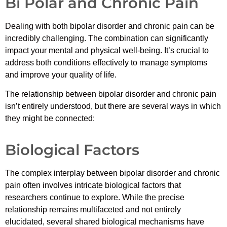
Bi Polar and Chronic Pain
Dealing with both bipolar disorder and chronic pain can be
incredibly challenging. The combination can significantly
impact your mental and physical well-being. It’s crucial to
address both conditions effectively to manage symptoms
and improve your quality of life.
The relationship between bipolar disorder and chronic pain
isn’t entirely understood, but there are several ways in which
they might be connected:
Biological Factors
The complex interplay between bipolar disorder and chronic
pain often involves intricate biological factors that
researchers continue to explore. While the precise
relationship remains multifaceted and not entirely
elucidated, several shared biological mechanisms have