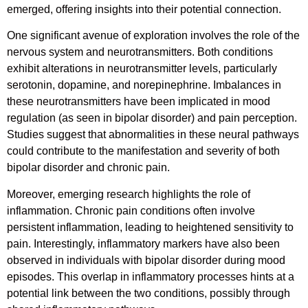
emerged, offering insights into their potential connection.
One significant avenue of exploration involves the role of the
nervous system and neurotransmitters. Both conditions
exhibit alterations in neurotransmitter levels, particularly
serotonin, dopamine, and norepinephrine. Imbalances in
these neurotransmitters have been implicated in mood
regulation (as seen in bipolar disorder) and pain perception.
Studies suggest that abnormalities in these neural pathways
could contribute to the manifestation and severity of both
bipolar disorder and chronic pain.
Moreover, emerging research highlights the role of
inflammation. Chronic pain conditions often involve
persistent inflammation, leading to heightened sensitivity to
pain. Interestingly, inflammatory markers have also been
observed in individuals with bipolar disorder during mood
episodes. This overlap in inflammatory processes hints at a
potential link between the two conditions, possibly through