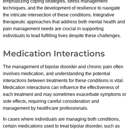
emphasizing coping strategies, stress management
techniques, and the development of resilience to navigate
the intricate intersection of these conditions. Integrative
therapeutic approaches that address both mental health and
pain management needs are crucial in supporting
individuals to lead fulfilling lives despite these challenges.
Medication Interactions
The management of bipolar disorder and chronic pain often
involves medication, and understanding the potential
interactions between treatments for these conditions is vital.
Medication interactions can influence the effectiveness of
each treatment and may sometimes exacerbate symptoms or
side effects, requiring careful consideration and
management by healthcare professionals.
In cases where individuals are managing both conditions,
certain medications used to treat bipolar disorder, such as