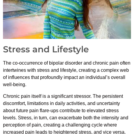
Stress and Lifestyle
The co-occurrence of bipolar disorder and chronic pain often
intertwines with stress and lifestyle, creating a complex web
of influences that profoundly impact an individual’s overall
well-being.
Chronic pain itself is a significant stressor. The persistent
discomfort, limitations in daily activities, and uncertainty
about future pain flare-ups contribute to elevated stress
levels. Stress, in turn, can exacerbate both the intensity and
perception of pain, creating a challenging cycle where
increased pain leads to heightened stress, and vice versa.