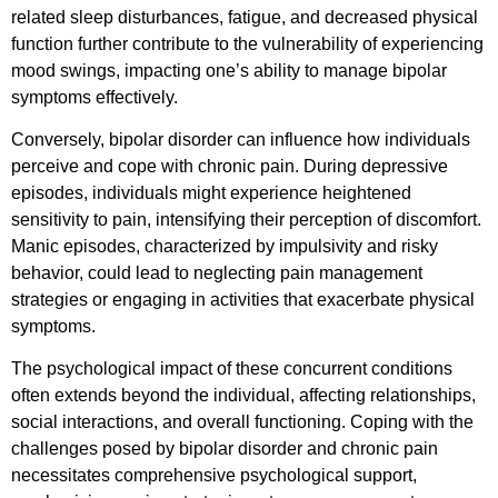
related sleep disturbances, fatigue, and decreased physical
function further contribute to the vulnerability of experiencing
mood swings, impacting one’s ability to manage bipolar
symptoms effectively.
Conversely, bipolar disorder can influence how individuals
perceive and cope with chronic pain. During depressive
episodes, individuals might experience heightened
sensitivity to pain, intensifying their perception of discomfort.
Manic episodes, characterized by impulsivity and risky
behavior, could lead to neglecting pain management
strategies or engaging in activities that exacerbate physical
symptoms.
The psychological impact of these concurrent conditions
often extends beyond the individual, affecting relationships,
social interactions, and overall functioning. Coping with the
challenges posed by bipolar disorder and chronic pain
necessitates comprehensive psychological support,