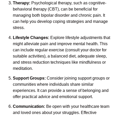
Therapy:
Psychological therapy, such as cognitive-
behavioral therapy (CBT), can be beneficial for
managing both bipolar disorder and chronic pain. It
can help you develop coping strategies and manage
stress.
Lifestyle Changes:
Explore lifestyle adjustments that
might alleviate pain and improve mental health. This
can include regular exercise (consult your doctor for
suitable activities), a balanced diet, adequate sleep,
and stress reduction techniques like mindfulness or
meditation.
Support Groups:
Consider joining support groups or
communities where individuals share similar
experiences. It can provide a sense of belonging and
offer practical advice and emotional support.
Communication:
Be open with your healthcare team
and loved ones about your struggles. Effective