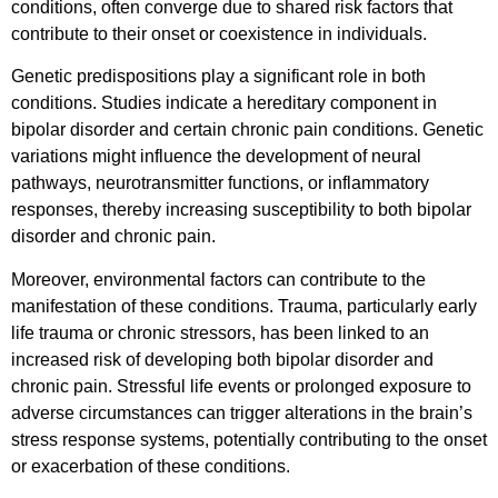
conditions, often converge due to shared risk factors that
contribute to their onset or coexistence in individuals.
Genetic predispositions play a significant role in both
conditions. Studies indicate a hereditary component in
bipolar disorder and certain chronic pain conditions. Genetic
variations might influence the development of neural
pathways, neurotransmitter functions, or inflammatory
responses, thereby increasing susceptibility to both bipolar
disorder and chronic pain.
Moreover, environmental factors can contribute to the
manifestation of these conditions. Trauma, particularly early
life trauma or chronic stressors, has been linked to an
increased risk of developing both bipolar disorder and
chronic pain. Stressful life events or prolonged exposure to
adverse circumstances can trigger alterations in the brain’s
stress response systems, potentially contributing to the onset
or exacerbation of these conditions.