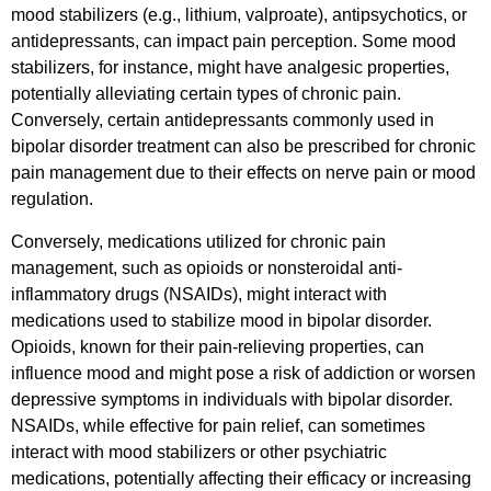
mood stabilizers (e.g., lithium, valproate), antipsychotics, or
antidepressants, can impact pain perception. Some mood
stabilizers, for instance, might have analgesic properties,
potentially alleviating certain types of chronic pain.
Conversely, certain antidepressants commonly used in
bipolar disorder treatment can also be prescribed for chronic
pain management due to their effects on nerve pain or mood
regulation.
Conversely, medications utilized for chronic pain
management, such as opioids or nonsteroidal anti-
inflammatory drugs (NSAIDs), might interact with
medications used to stabilize mood in bipolar disorder.
Opioids, known for their pain-relieving properties, can
influence mood and might pose a risk of addiction or worsen
depressive symptoms in individuals with bipolar disorder.
NSAIDs, while effective for pain relief, can sometimes
interact with mood stabilizers or other psychiatric
medications, potentially affecting their efficacy or increasing