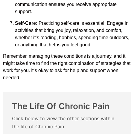
communication ensures you receive appropriate
support.
Self-Care:
Practicing self-care is essential. Engage in
activities that bring you joy, relaxation, and comfort,
whether it’s reading, hobbies, spending time outdoors,
or anything that helps you feel good.
Remember, managing these conditions is a journey, and it
might take time to find the right combination of strategies that
work for you. It’s okay to ask for help and support when
needed.
The Life Of Chronic Pain
Click below to view the other sections within
the life of Chronic Pain