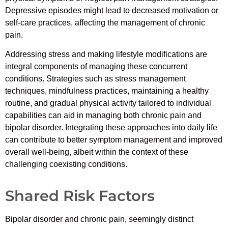
Depressive episodes might lead to decreased motivation or
self-care practices, affecting the management of chronic
pain.
Addressing stress and making lifestyle modifications are
integral components of managing these concurrent
conditions. Strategies such as stress management
techniques, mindfulness practices, maintaining a healthy
routine, and gradual physical activity tailored to individual
capabilities can aid in managing both chronic pain and
bipolar disorder. Integrating these approaches into daily life
can contribute to better symptom management and improved
overall well-being, albeit within the context of these
challenging coexisting conditions.
Shared Risk Factors
Bipolar disorder and chronic pain, seemingly distinct