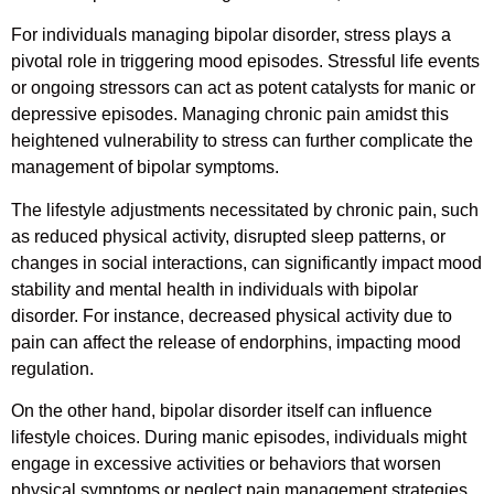
For individuals managing bipolar disorder, stress plays a
pivotal role in triggering mood episodes. Stressful life events
or ongoing stressors can act as potent catalysts for manic or
depressive episodes. Managing chronic pain amidst this
heightened vulnerability to stress can further complicate the
management of bipolar symptoms.
The lifestyle adjustments necessitated by chronic pain, such
as reduced physical activity, disrupted sleep patterns, or
changes in social interactions, can significantly impact mood
stability and mental health in individuals with bipolar
disorder. For instance, decreased physical activity due to
pain can affect the release of endorphins, impacting mood
regulation.
On the other hand, bipolar disorder itself can influence
lifestyle choices. During manic episodes, individuals might
engage in excessive activities or behaviors that worsen
physical symptoms or neglect pain management strategies.