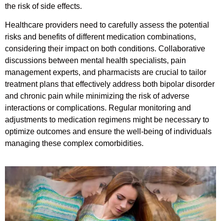
the risk of side effects.
Healthcare providers need to carefully assess the potential
risks and benefits of different medication combinations,
considering their impact on both conditions. Collaborative
discussions between mental health specialists, pain
management experts, and pharmacists are crucial to tailor
treatment plans that effectively address both bipolar disorder
and chronic pain while minimizing the risk of adverse
interactions or complications. Regular monitoring and
adjustments to medication regimens might be necessary to
optimize outcomes and ensure the well-being of individuals
managing these complex comorbidities.