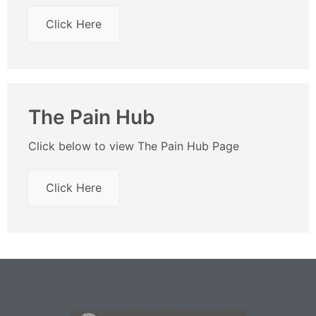
Click Here
The Pain Hub
Click below to view The Pain Hub Page
Click Here