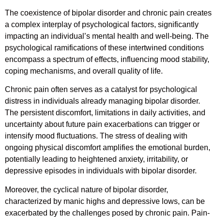
The coexistence of bipolar disorder and chronic pain creates
a complex interplay of psychological factors, significantly
impacting an individual’s mental health and well-being. The
psychological ramifications of these intertwined conditions
encompass a spectrum of effects, influencing mood stability,
coping mechanisms, and overall quality of life.
Chronic pain often serves as a catalyst for psychological
distress in individuals already managing bipolar disorder.
The persistent discomfort, limitations in daily activities, and
uncertainty about future pain exacerbations can trigger or
intensify mood fluctuations. The stress of dealing with
ongoing physical discomfort amplifies the emotional burden,
potentially leading to heightened anxiety, irritability, or
depressive episodes in individuals with bipolar disorder.
Moreover, the cyclical nature of bipolar disorder,
characterized by manic highs and depressive lows, can be
exacerbated by the challenges posed by chronic pain. Pain-