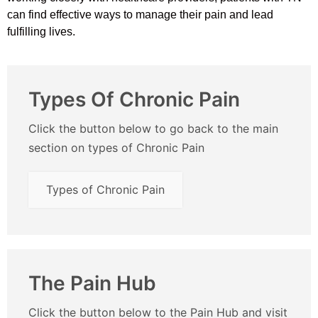
can find effective ways to manage their pain and lead
fulfilling lives.
Types Of Chronic Pain
Click the button below to go back to the main
section on types of Chronic Pain
Types of Chronic Pain
The Pain Hub
Click the button below to the Pain Hub and visit