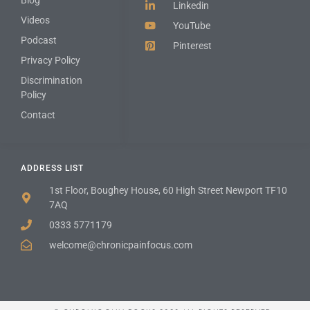
Linkedin
Videos
YouTube
Podcast
Pinterest
Privacy Policy
Discrimination
Policy
Contact
ADDRESS LIST
1st Floor, Boughey House, 60 High Street Newport TF10
7AQ
0333 5771179
welcome@chronicpainfocus.com