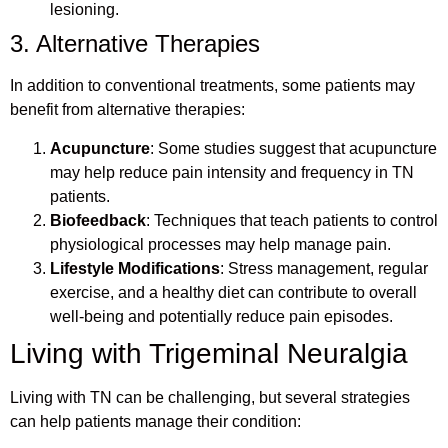
lesioning.
3. Alternative Therapies
In addition to conventional treatments, some patients may
benefit from alternative therapies:
Acupuncture
: Some studies suggest that acupuncture
may help reduce pain intensity and frequency in TN
patients.
Biofeedback
: Techniques that teach patients to control
physiological processes may help manage pain.
Lifestyle Modifications
: Stress management, regular
exercise, and a healthy diet can contribute to overall
well-being and potentially reduce pain episodes.
Living with Trigeminal Neuralgia
Living with TN can be challenging, but several strategies
can help patients manage their condition: