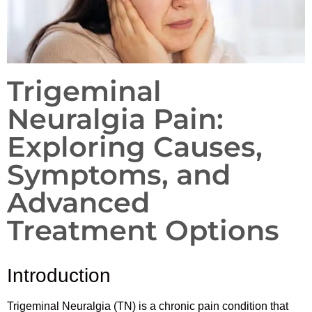
Trigeminal
Neuralgia Pain:
Exploring Causes,
Symptoms, and
Advanced
Treatment Options
Introduction
Trigeminal Neuralgia (TN) is a chronic pain condition that