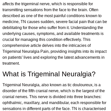
affects the trigeminal nerve, which is responsible for
transmitting sensations from the face to the brain. Often
described as one of the most painful conditions known to
medicine, TN causes sudden, severe facial pain that can be
debilitating for those who suffer from it. Understanding the
underlying causes, symptoms, and available treatments is
crucial for managing this condition effectively. This
comprehensive article delves into the intricacies of
Trigeminal Neuralgia Pain, providing insights into its impact
on patients’ lives and exploring the latest advancements in
treatment.
What is Trigeminal Neuralgia?
Trigeminal Neuralgia, also known as tic douloureux, is a
disorder of the fifth cranial nerve, which is the largest of the
cranial nerves. This nerve is divided into three branches:
ophthalmic, maxillary, and mandibular, each responsible for
sensations in different parts of the face. TN is characterised