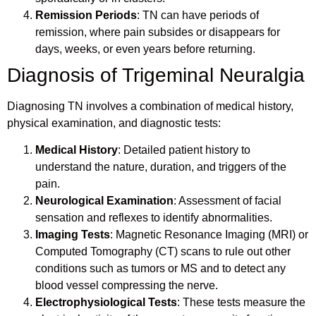
Remission Periods
: TN can have periods of
remission, where pain subsides or disappears for
days, weeks, or even years before returning.
Diagnosis of Trigeminal Neuralgia
Diagnosing TN involves a combination of medical history,
physical examination, and diagnostic tests:
Medical History
: Detailed patient history to
understand the nature, duration, and triggers of the
pain.
Neurological Examination
: Assessment of facial
sensation and reflexes to identify abnormalities.
Imaging Tests
: Magnetic Resonance Imaging (MRI) or
Computed Tomography (CT) scans to rule out other
conditions such as tumors or MS and to detect any
blood vessel compressing the nerve.
Electrophysiological Tests
: These tests measure the