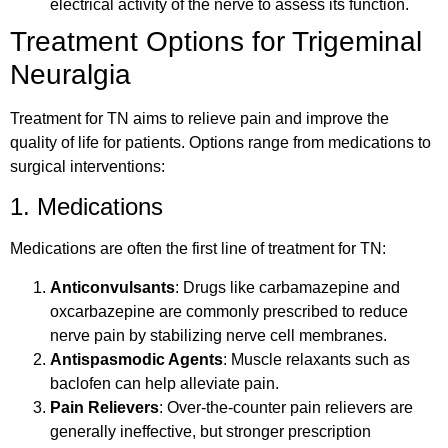
electrical activity of the nerve to assess its function.
Treatment Options for Trigeminal
Neuralgia
Treatment for TN aims to relieve pain and improve the
quality of life for patients. Options range from medications to
surgical interventions:
1. Medications
Medications are often the first line of treatment for TN:
Anticonvulsants
: Drugs like carbamazepine and
oxcarbazepine are commonly prescribed to reduce
nerve pain by stabilizing nerve cell membranes.
Antispasmodic Agents
: Muscle relaxants such as
baclofen can help alleviate pain.
Pain Relievers
: Over-the-counter pain relievers are
generally ineffective, but stronger prescription