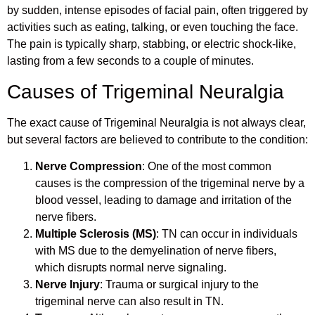
by sudden, intense episodes of facial pain, often triggered by
activities such as eating, talking, or even touching the face.
The pain is typically sharp, stabbing, or electric shock-like,
lasting from a few seconds to a couple of minutes.
Causes of Trigeminal Neuralgia
The exact cause of Trigeminal Neuralgia is not always clear,
but several factors are believed to contribute to the condition:
Nerve Compression
: One of the most common
causes is the compression of the trigeminal nerve by a
blood vessel, leading to damage and irritation of the
nerve fibers.
Multiple Sclerosis (MS)
: TN can occur in individuals
with MS due to the demyelination of nerve fibers,
which disrupts normal nerve signaling.
Nerve Injury
: Trauma or surgical injury to the
trigeminal nerve can also result in TN.