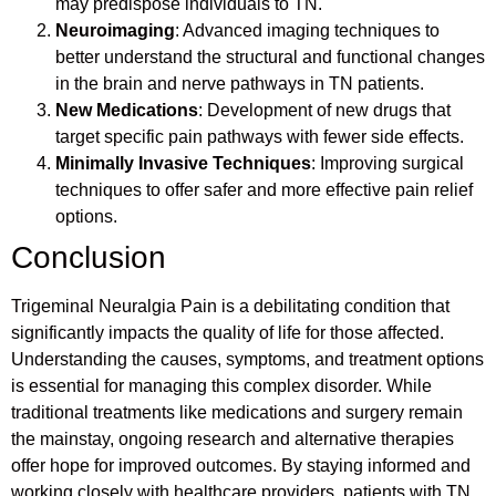
may predispose individuals to TN.
Neuroimaging
: Advanced imaging techniques to
better understand the structural and functional changes
in the brain and nerve pathways in TN patients.
New Medications
: Development of new drugs that
target specific pain pathways with fewer side effects.
Minimally Invasive Techniques
: Improving surgical
techniques to offer safer and more effective pain relief
options.
Conclusion
Trigeminal Neuralgia Pain is a debilitating condition that
significantly impacts the quality of life for those affected.
Understanding the causes, symptoms, and treatment options
is essential for managing this complex disorder. While
traditional treatments like medications and surgery remain
the mainstay, ongoing research and alternative therapies
offer hope for improved outcomes. By staying informed and
working closely with healthcare providers, patients with TN