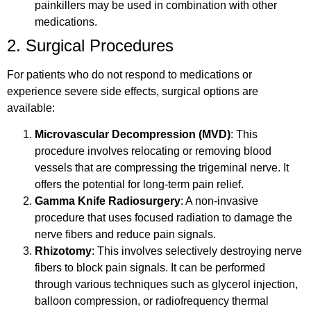
painkillers may be used in combination with other
medications.
2. Surgical Procedures
For patients who do not respond to medications or
experience severe side effects, surgical options are
available:
Microvascular Decompression (MVD)
: This
procedure involves relocating or removing blood
vessels that are compressing the trigeminal nerve. It
offers the potential for long-term pain relief.
Gamma Knife Radiosurgery
: A non-invasive
procedure that uses focused radiation to damage the
nerve fibers and reduce pain signals.
Rhizotomy
: This involves selectively destroying nerve
fibers to block pain signals. It can be performed
through various techniques such as glycerol injection,
balloon compression, or radiofrequency thermal