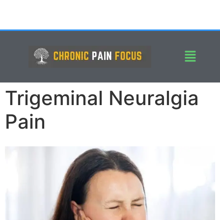
Trigeminal Neuralgia
Pain