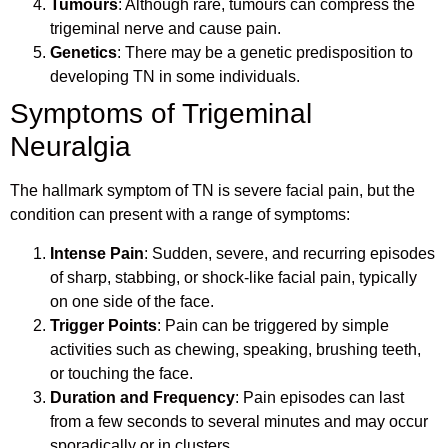
Tumours
: Although rare, tumours can compress the
trigeminal nerve and cause pain.
Genetics
: There may be a genetic predisposition to
developing TN in some individuals.
Symptoms of Trigeminal
Neuralgia
The hallmark symptom of TN is severe facial pain, but the
condition can present with a range of symptoms:
Intense Pain
: Sudden, severe, and recurring episodes
of sharp, stabbing, or shock-like facial pain, typically
on one side of the face.
Trigger Points
: Pain can be triggered by simple
activities such as chewing, speaking, brushing teeth,
or touching the face.
Duration and Frequency
: Pain episodes can last
from a few seconds to several minutes and may occur
sporadically or in clusters.