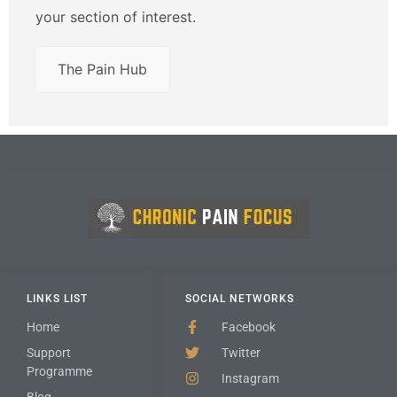
your section of interest.
The Pain Hub
LINKS LIST
SOCIAL NETWORKS
Home
Facebook
Support
Twitter
Programme
Instagram
Blog