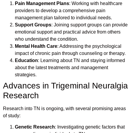
Pain Management Plans
: Working with healthcare
providers to develop a comprehensive pain
management plan tailored to individual needs.
Support Groups
: Joining support groups can provide
emotional support and practical advice from others
who understand the condition.
Mental Health Care
: Addressing the psychological
impact of chronic pain through counseling or therapy.
Education
: Learning about TN and staying informed
about the latest treatments and management
strategies.
Advances in Trigeminal Neuralgia
Research
Research into TN is ongoing, with several promising areas
of study:
Genetic Research
: Investigating genetic factors that