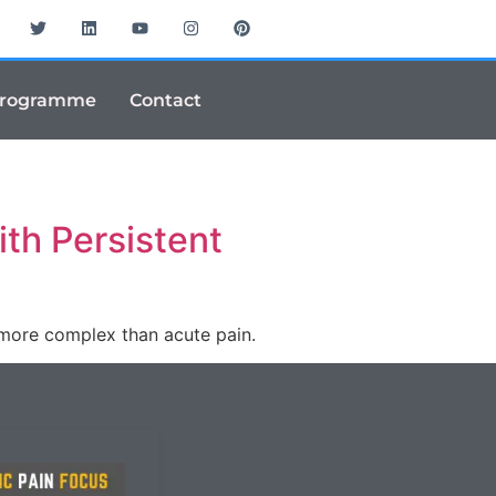
Programme
Contact
th Persistent
 more complex than acute pain.