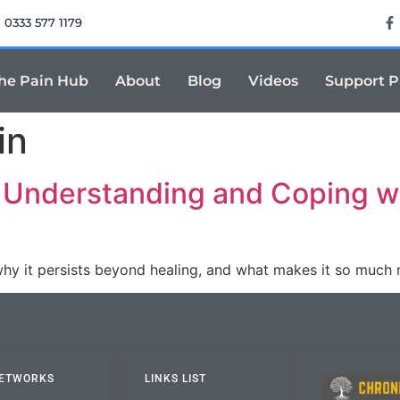
0333 577 1179
he Pain Hub
About
Blog
Videos
Support 
in
: Understanding and Coping wi
why it persists beyond healing, and what makes it so much
NETWORKS
LINKS LIST