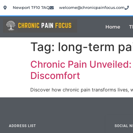
Newport TF10 7AQ
welcome@chronicpainfocus.com
Home
T
Tag:
long-term pa
Chronic Pain Unveiled
Discomfort
Discover how chronic pain transforms lives, 
ADDRESS LIST
SOCIAL 