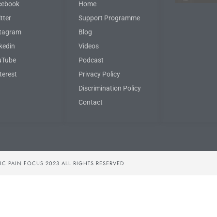
cebook
Home
tter
Support Programme
stagram
Blog
kedin
Videos
uTube
Podcast
terest
Privacy Policy
Discrimination Policy
Contact
C PAIN FOCUS 2023 ALL RIGHTS RESERVED