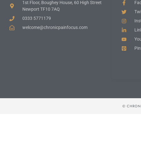
1st Floor, Boughey House, 60 High Street
Fa
Newport TF10 7AQ
Twi
0333 5771179
In
welcome@chronicpainfocus.com
Lin
Yo
Pin
© CHRONI