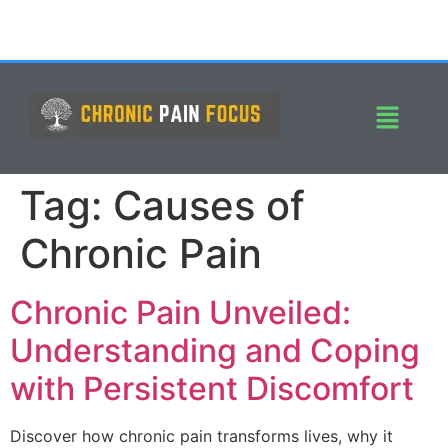
Tag:
Causes of
Chronic Pain
Chronic Pain Unveiled:
Understanding and Coping
with Persistent Discomfort
Discover how chronic pain transforms lives, why it