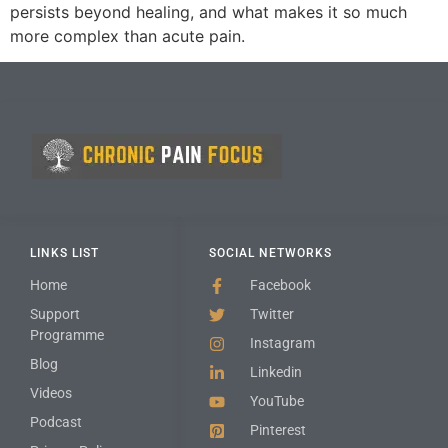
persists beyond healing, and what makes it so much
more complex than acute pain.
LINKS LIST
SOCIAL NETWORKS
Home
Facebook
Support
Twitter
Programme
Instagram
Blog
Linkedin
Videos
YouTube
Podcast
Pinterest