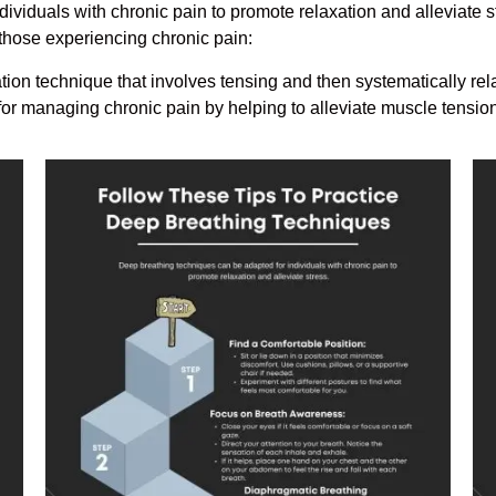
ividuals with chronic pain to promote relaxation and alleviate s
those experiencing chronic pain:
ion technique that involves tensing and then systematically rel
 for managing chronic pain by helping to alleviate muscle tensi