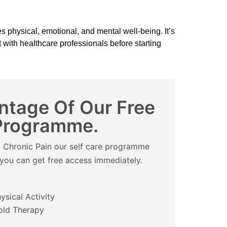
s physical, emotional, and mental well-being. It’s
lt with healthcare professionals before starting
ntage Of Our Free
 Programme.
om Chronic Pain our self care programme
d you can get free access immediately.
ysical Activity
old Therapy