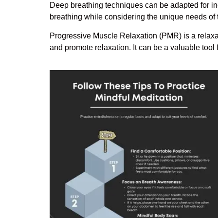
Deep breathing techniques can be adapted for ind
breathing while considering the unique needs of 
Progressive Muscle Relaxation (PMR) is a relaxat
and promote relaxation. It can be a valuable tool