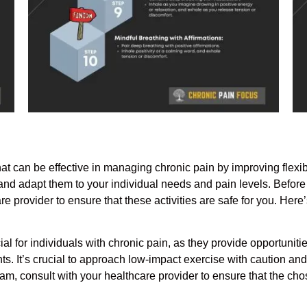
t can be effective in managing chronic pain by improving flexibi
y and adapt them to your individual needs and pain levels. Before
e provider to ensure that these activities are safe for you. Her
 for individuals with chronic pain, as they provide opportunities 
ts. It’s crucial to approach low-impact exercise with caution and
m, consult with your healthcare provider to ensure that the chose