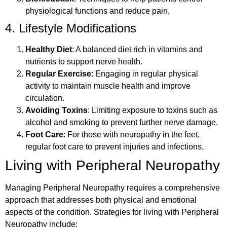
physiological functions and reduce pain.
4. Lifestyle Modifications
Healthy Diet
: A balanced diet rich in vitamins and
nutrients to support nerve health.
Regular Exercise
: Engaging in regular physical
activity to maintain muscle health and improve
circulation.
Avoiding Toxins
: Limiting exposure to toxins such as
alcohol and smoking to prevent further nerve damage.
Foot Care
: For those with neuropathy in the feet,
regular foot care to prevent injuries and infections.
Living with Peripheral Neuropathy
Managing Peripheral Neuropathy requires a comprehensive
approach that addresses both physical and emotional
aspects of the condition. Strategies for living with Peripheral
Neuropathy include: