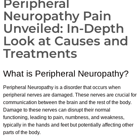
Peripheral
Neuropathy Pain
Unveiled: In-Depth
Look at Causes and
Treatments
What is Peripheral Neuropathy?
Peripheral Neuropathy is a disorder that occurs when
peripheral nerves are damaged. These nerves are crucial for
communication between the brain and the rest of the body.
Damage to these nerves can disrupt their normal
functioning, leading to pain, numbness, and weakness,
typically in the hands and feet but potentially affecting other
parts of the body.