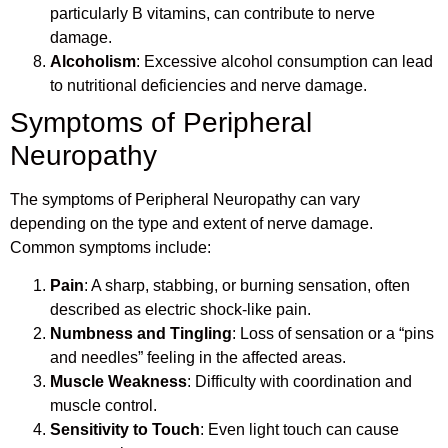
particularly B vitamins, can contribute to nerve
damage.
Alcoholism
: Excessive alcohol consumption can lead
to nutritional deficiencies and nerve damage.
Symptoms of Peripheral
Neuropathy
The symptoms of Peripheral Neuropathy can vary
depending on the type and extent of nerve damage.
Common symptoms include:
Pain
: A sharp, stabbing, or burning sensation, often
described as electric shock-like pain.
Numbness and Tingling
: Loss of sensation or a “pins
and needles” feeling in the affected areas.
Muscle Weakness
: Difficulty with coordination and
muscle control.
Sensitivity to Touch
: Even light touch can cause