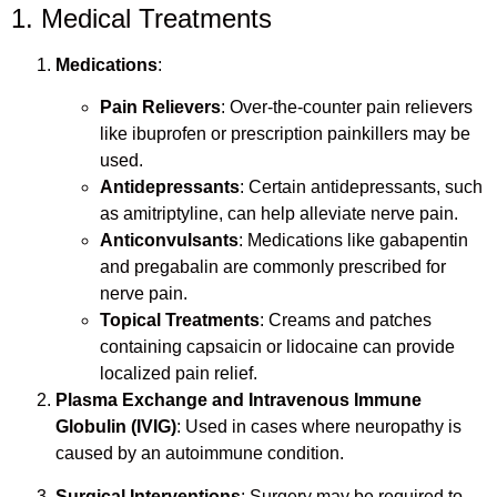
1. Medical Treatments
Medications
:
Pain Relievers
: Over-the-counter pain relievers
like ibuprofen or prescription painkillers may be
used.
Antidepressants
: Certain antidepressants, such
as amitriptyline, can help alleviate nerve pain.
Anticonvulsants
: Medications like gabapentin
and pregabalin are commonly prescribed for
nerve pain.
Topical Treatments
: Creams and patches
containing capsaicin or lidocaine can provide
localized pain relief.
Plasma Exchange and Intravenous Immune
Globulin (IVIG)
: Used in cases where neuropathy is
caused by an autoimmune condition.
Surgical Interventions
: Surgery may be required to