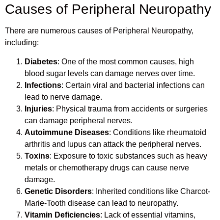
Causes of Peripheral Neuropathy
There are numerous causes of Peripheral Neuropathy,
including:
Diabetes
: One of the most common causes, high
blood sugar levels can damage nerves over time.
Infections
: Certain viral and bacterial infections can
lead to nerve damage.
Injuries
: Physical trauma from accidents or surgeries
can damage peripheral nerves.
Autoimmune Diseases
: Conditions like rheumatoid
arthritis and lupus can attack the peripheral nerves.
Toxins
: Exposure to toxic substances such as heavy
metals or chemotherapy drugs can cause nerve
damage.
Genetic Disorders
: Inherited conditions like Charcot-
Marie-Tooth disease can lead to neuropathy.
Vitamin Deficiencies
: Lack of essential vitamins,