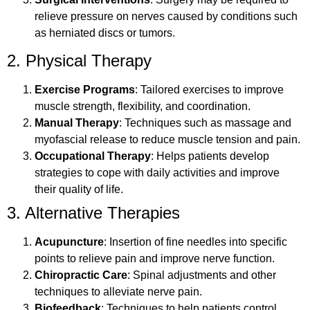
relieve pressure on nerves caused by conditions such
as herniated discs or tumors.
2. Physical Therapy
Exercise Programs
: Tailored exercises to improve
muscle strength, flexibility, and coordination.
Manual Therapy
: Techniques such as massage and
myofascial release to reduce muscle tension and pain.
Occupational Therapy
: Helps patients develop
strategies to cope with daily activities and improve
their quality of life.
3. Alternative Therapies
Acupuncture
: Insertion of fine needles into specific
points to relieve pain and improve nerve function.
Chiropractic Care
: Spinal adjustments and other
techniques to alleviate nerve pain.
Biofeedback
: Techniques to help patients control