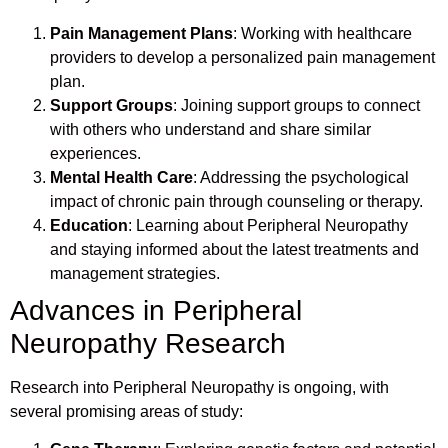
Pain Management Plans
: Working with healthcare
providers to develop a personalized pain management
plan.
Support Groups
: Joining support groups to connect
with others who understand and share similar
experiences.
Mental Health Care
: Addressing the psychological
impact of chronic pain through counseling or therapy.
Education
: Learning about Peripheral Neuropathy
and staying informed about the latest treatments and
management strategies.
Advances in Peripheral
Neuropathy Research
Research into Peripheral Neuropathy is ongoing, with
several promising areas of study: