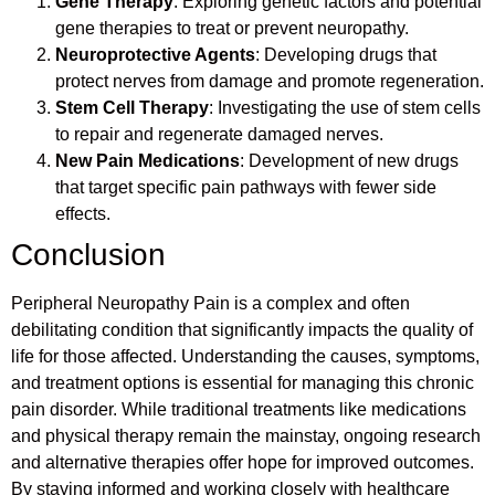
Gene Therapy
: Exploring genetic factors and potential
gene therapies to treat or prevent neuropathy.
Neuroprotective Agents
: Developing drugs that
protect nerves from damage and promote regeneration.
Stem Cell Therapy
: Investigating the use of stem cells
to repair and regenerate damaged nerves.
New Pain Medications
: Development of new drugs
that target specific pain pathways with fewer side
effects.
Conclusion
Peripheral Neuropathy Pain is a complex and often
debilitating condition that significantly impacts the quality of
life for those affected. Understanding the causes, symptoms,
and treatment options is essential for managing this chronic
pain disorder. While traditional treatments like medications
and physical therapy remain the mainstay, ongoing research
and alternative therapies offer hope for improved outcomes.
By staying informed and working closely with healthcare