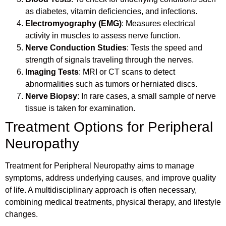
as diabetes, vitamin deficiencies, and infections.
Electromyography (EMG)
: Measures electrical
activity in muscles to assess nerve function.
Nerve Conduction Studies
: Tests the speed and
strength of signals traveling through the nerves.
Imaging Tests
: MRI or CT scans to detect
abnormalities such as tumors or herniated discs.
Nerve Biopsy
: In rare cases, a small sample of nerve
tissue is taken for examination.
Treatment Options for Peripheral
Neuropathy
Treatment for Peripheral Neuropathy aims to manage
symptoms, address underlying causes, and improve quality
of life. A multidisciplinary approach is often necessary,
combining medical treatments, physical therapy, and lifestyle
changes.