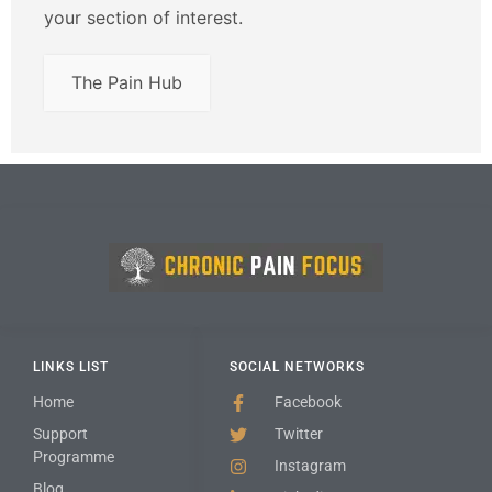
your section of interest.
The Pain Hub
LINKS LIST
SOCIAL NETWORKS
Home
Facebook
Support
Twitter
Programme
Instagram
Blog