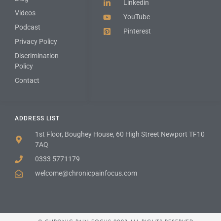
Linkedin
Videos
YouTube
Podcast
Pinterest
Privacy Policy
Discrimination
Policy
Contact
ADDRESS LIST
1st Floor, Boughey House, 60 High Street Newport TF10
7AQ
0333 5771179
welcome@chronicpainfocus.com