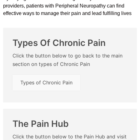
providers, patients with Peripheral Neuropathy can find
effective ways to manage their pain and lead fulfilling lives
Types Of Chronic Pain
Click the button below to go back to the main
section on types of Chronic Pain
Types of Chronic Pain
The Pain Hub
Click the button below to the Pain Hub and visit