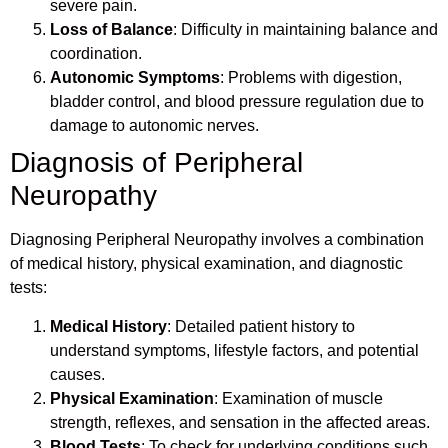
severe pain.
Loss of Balance
: Difficulty in maintaining balance and
coordination.
Autonomic Symptoms
: Problems with digestion,
bladder control, and blood pressure regulation due to
damage to autonomic nerves.
Diagnosis of Peripheral
Neuropathy
Diagnosing Peripheral Neuropathy involves a combination
of medical history, physical examination, and diagnostic
tests:
Medical History
: Detailed patient history to
understand symptoms, lifestyle factors, and potential
causes.
Physical Examination
: Examination of muscle
strength, reflexes, and sensation in the affected areas.
Blood Tests
: To check for underlying conditions such