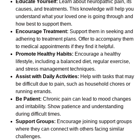
Educate Yourself:
Learn about neuropathic pain, its
causes, and treatments. This knowledge will help you
understand what your loved one is going through and
how best to support them.
Encourage Treatment:
Support them in seeking and
adhering to treatment plans. Offer to accompany them
to medical appointments if they find it helpful.
Promote Healthy Habits:
Encourage a healthy
lifestyle, including a balanced diet, regular exercise,
and stress management techniques.
Assist with Daily Activities:
Help with tasks that may
be difficult due to pain, such as household chores or
running errands.
Be Patient:
Chronic pain can lead to mood changes
and irritability. Show patience and understanding
during difficult times.
Support Groups:
Encourage joining support groups
where they can connect with others facing similar
challenges.