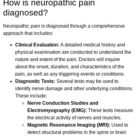
How is neuropathic pain
diagnosed?
Neuropathic pain is diagnosed through a comprehensive
approach that includes:
Clinical Evaluation:
A detailed medical history and
physical examination are conducted to understand the
nature and extent of the pain. Doctors will inquire
about the onset, duration, and characteristics of the
pain, as well as any triggering events or conditions.
Diagnostic Tests:
Several tests may be used to
identify nerve damage and other underlying conditions.
These include:
Nerve Conduction Studies and
Electromyography (EMG):
These tests measure
the electrical activity of nerves and muscles.
Magnetic Resonance Imaging (MRI):
Used to
detect structural problems in the spine or brain