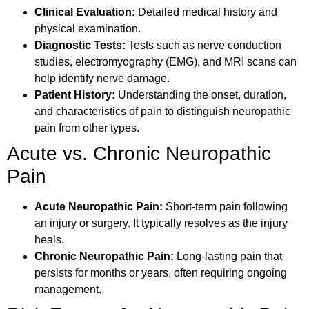
Clinical Evaluation:
Detailed medical history and
physical examination.
Diagnostic Tests:
Tests such as nerve conduction
studies, electromyography (EMG), and MRI scans can
help identify nerve damage.
Patient History:
Understanding the onset, duration,
and characteristics of pain to distinguish neuropathic
pain from other types.
Acute vs. Chronic Neuropathic
Pain
Acute Neuropathic Pain:
Short-term pain following
an injury or surgery. It typically resolves as the injury
heals.
Chronic Neuropathic Pain:
Long-lasting pain that
persists for months or years, often requiring ongoing
management.