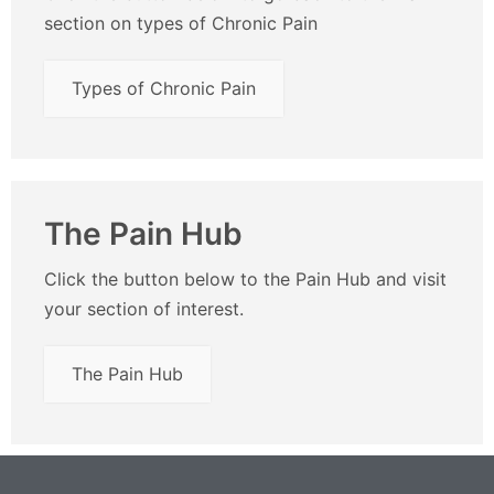
section on types of Chronic Pain
Types of Chronic Pain
The Pain Hub
Click the button below to the Pain Hub and visit
your section of interest.
The Pain Hub