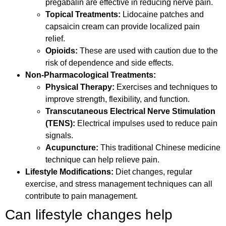
pregabalin are effective in reducing nerve pain.
Topical Treatments:
Lidocaine patches and
capsaicin cream can provide localized pain
relief.
Opioids:
These are used with caution due to the
risk of dependence and side effects.
Non-Pharmacological Treatments:
Physical Therapy:
Exercises and techniques to
improve strength, flexibility, and function.
Transcutaneous Electrical Nerve Stimulation
(TENS):
Electrical impulses used to reduce pain
signals.
Acupuncture:
This traditional Chinese medicine
technique can help relieve pain.
Lifestyle Modifications:
Diet changes, regular
exercise, and stress management techniques can all
contribute to pain management.
Can lifestyle changes help