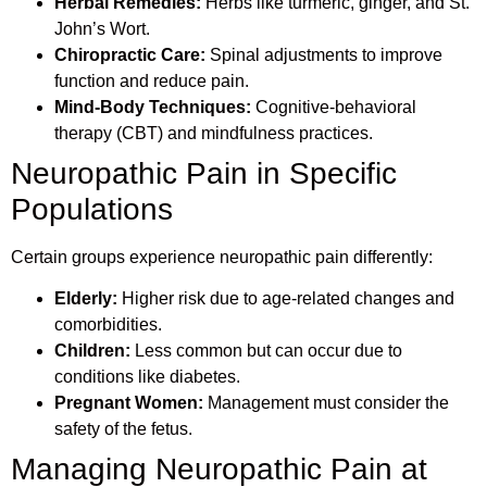
Herbal Remedies:
Herbs like turmeric, ginger, and St.
John’s Wort.
Chiropractic Care:
Spinal adjustments to improve
function and reduce pain.
Mind-Body Techniques:
Cognitive-behavioral
therapy (CBT) and mindfulness practices.
Neuropathic Pain in Specific
Populations
Certain groups experience neuropathic pain differently:
Elderly:
Higher risk due to age-related changes and
comorbidities.
Children:
Less common but can occur due to
conditions like diabetes.
Pregnant Women:
Management must consider the
safety of the fetus.
Managing Neuropathic Pain at