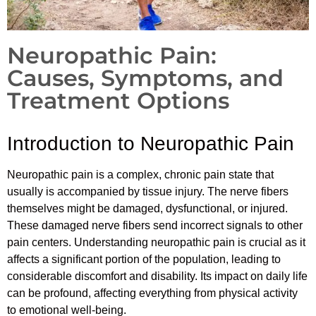
Neuropathic Pain:
Causes, Symptoms, and
Treatment Options
Introduction to Neuropathic Pain
Neuropathic pain is a complex, chronic pain state that
usually is accompanied by tissue injury. The nerve fibers
themselves might be damaged, dysfunctional, or injured.
These damaged nerve fibers send incorrect signals to other
pain centers. Understanding neuropathic pain is crucial as it
affects a significant portion of the population, leading to
considerable discomfort and disability. Its impact on daily life
can be profound, affecting everything from physical activity
to emotional well-being.