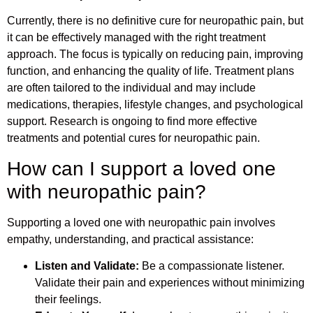
Currently, there is no definitive cure for neuropathic pain, but
it can be effectively managed with the right treatment
approach. The focus is typically on reducing pain, improving
function, and enhancing the quality of life. Treatment plans
are often tailored to the individual and may include
medications, therapies, lifestyle changes, and psychological
support. Research is ongoing to find more effective
treatments and potential cures for neuropathic pain.
How can I support a loved one
with neuropathic pain?
Supporting a loved one with neuropathic pain involves
empathy, understanding, and practical assistance:
Listen and Validate:
Be a compassionate listener.
Validate their pain and experiences without minimizing
their feelings.