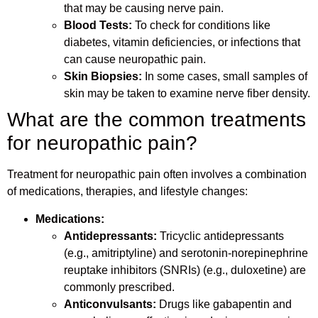
that may be causing nerve pain.
Blood Tests:
To check for conditions like
diabetes, vitamin deficiencies, or infections that
can cause neuropathic pain.
Skin Biopsies:
In some cases, small samples of
skin may be taken to examine nerve fiber density.
What are the common treatments
for neuropathic pain?
Treatment for neuropathic pain often involves a combination
of medications, therapies, and lifestyle changes:
Medications:
Antidepressants:
Tricyclic antidepressants
(e.g., amitriptyline) and serotonin-norepinephrine
reuptake inhibitors (SNRIs) (e.g., duloxetine) are
commonly prescribed.
Anticonvulsants:
Drugs like gabapentin and