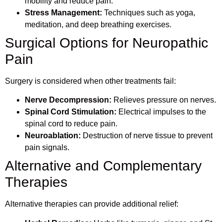
mobility and reduce pain.
Stress Management:
Techniques such as yoga,
meditation, and deep breathing exercises.
Surgical Options for Neuropathic
Pain
Surgery is considered when other treatments fail:
Nerve Decompression:
Relieves pressure on nerves.
Spinal Cord Stimulation:
Electrical impulses to the
spinal cord to reduce pain.
Neuroablation:
Destruction of nerve tissue to prevent
pain signals.
Alternative and Complementary
Therapies
Alternative therapies can provide additional relief: