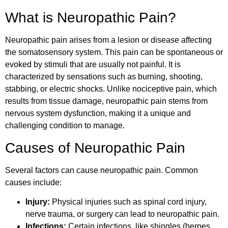
What is Neuropathic Pain?
Neuropathic pain arises from a lesion or disease affecting
the somatosensory system. This pain can be spontaneous or
evoked by stimuli that are usually not painful. It is
characterized by sensations such as burning, shooting,
stabbing, or electric shocks. Unlike nociceptive pain, which
results from tissue damage, neuropathic pain stems from
nervous system dysfunction, making it a unique and
challenging condition to manage.
Causes of Neuropathic Pain
Several factors can cause neuropathic pain. Common
causes include:
Injury:
Physical injuries such as spinal cord injury,
nerve trauma, or surgery can lead to neuropathic pain.
Infections:
Certain infections, like shingles (herpes