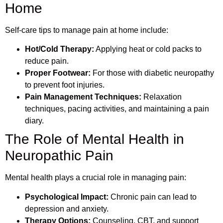
Home
Self-care tips to manage pain at home include:
Hot/Cold Therapy:
Applying heat or cold packs to
reduce pain.
Proper Footwear:
For those with diabetic neuropathy
to prevent foot injuries.
Pain Management Techniques:
Relaxation
techniques, pacing activities, and maintaining a pain
diary.
The Role of Mental Health in
Neuropathic Pain
Mental health plays a crucial role in managing pain:
Psychological Impact:
Chronic pain can lead to
depression and anxiety.
Therapy Options:
Counseling, CBT, and support