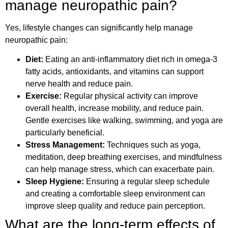
manage neuropathic pain?
Yes, lifestyle changes can significantly help manage
neuropathic pain:
Diet:
Eating an anti-inflammatory diet rich in omega-3
fatty acids, antioxidants, and vitamins can support
nerve health and reduce pain.
Exercise:
Regular physical activity can improve
overall health, increase mobility, and reduce pain.
Gentle exercises like walking, swimming, and yoga are
particularly beneficial.
Stress Management:
Techniques such as yoga,
meditation, deep breathing exercises, and mindfulness
can help manage stress, which can exacerbate pain.
Sleep Hygiene:
Ensuring a regular sleep schedule
and creating a comfortable sleep environment can
improve sleep quality and reduce pain perception.
What are the long-term effects of