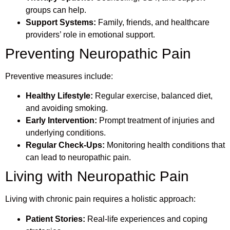
groups can help.
Support Systems:
Family, friends, and healthcare
providers’ role in emotional support.
Preventing Neuropathic Pain
Preventive measures include:
Healthy Lifestyle:
Regular exercise, balanced diet,
and avoiding smoking.
Early Intervention:
Prompt treatment of injuries and
underlying conditions.
Regular Check-Ups:
Monitoring health conditions that
can lead to neuropathic pain.
Living with Neuropathic Pain
Living with chronic pain requires a holistic approach:
Patient Stories:
Real-life experiences and coping