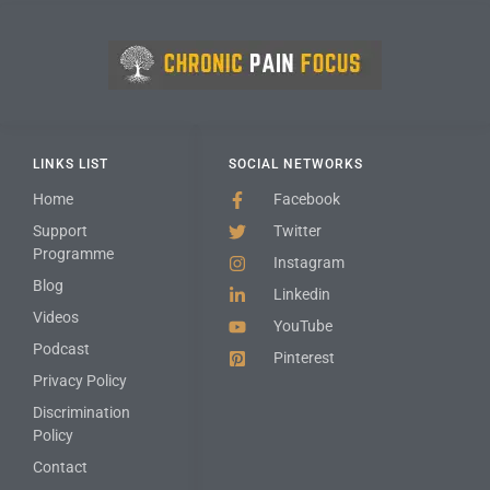
LINKS LIST
SOCIAL NETWORKS
Home
Facebook
Support
Twitter
Programme
Instagram
Blog
Linkedin
Videos
YouTube
Podcast
Pinterest
Privacy Policy
Discrimination
Policy
Contact