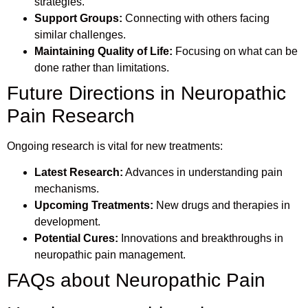
strategies.
Support Groups:
Connecting with others facing
similar challenges.
Maintaining Quality of Life:
Focusing on what can be
done rather than limitations.
Future Directions in Neuropathic
Pain Research
Ongoing research is vital for new treatments:
Latest Research:
Advances in understanding pain
mechanisms.
Upcoming Treatments:
New drugs and therapies in
development.
Potential Cures:
Innovations and breakthroughs in
neuropathic pain management.
FAQs about Neuropathic Pain