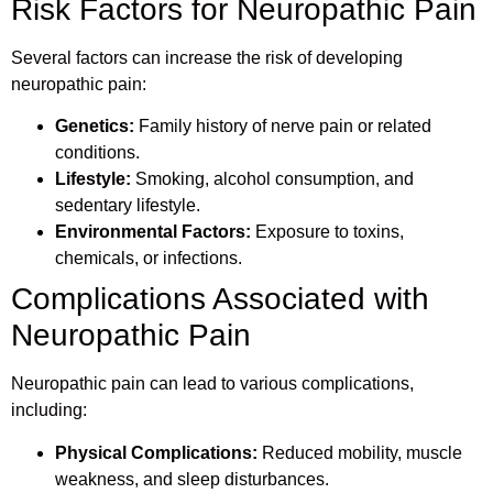
Risk Factors for Neuropathic Pain
Several factors can increase the risk of developing
neuropathic pain:
Genetics:
Family history of nerve pain or related
conditions.
Lifestyle:
Smoking, alcohol consumption, and
sedentary lifestyle.
Environmental Factors:
Exposure to toxins,
chemicals, or infections.
Complications Associated with
Neuropathic Pain
Neuropathic pain can lead to various complications,
including:
Physical Complications:
Reduced mobility, muscle
weakness, and sleep disturbances.