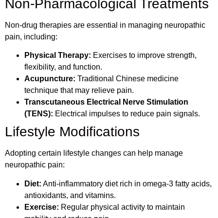
Non-Pharmacological Treatments
Non-drug therapies are essential in managing neuropathic
pain, including:
Physical Therapy:
Exercises to improve strength,
flexibility, and function.
Acupuncture:
Traditional Chinese medicine
technique that may relieve pain.
Transcutaneous Electrical Nerve Stimulation
(TENS):
Electrical impulses to reduce pain signals.
Lifestyle Modifications
Adopting certain lifestyle changes can help manage
neuropathic pain:
Diet:
Anti-inflammatory diet rich in omega-3 fatty acids,
antioxidants, and vitamins.
Exercise:
Regular physical activity to maintain