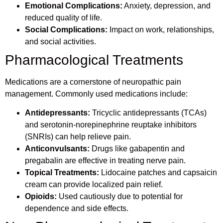
Emotional Complications:
Anxiety, depression, and
reduced quality of life.
Social Complications:
Impact on work, relationships,
and social activities.
Pharmacological Treatments
Medications are a cornerstone of neuropathic pain
management. Commonly used medications include:
Antidepressants:
Tricyclic antidepressants (TCAs)
and serotonin-norepinephrine reuptake inhibitors
(SNRIs) can help relieve pain.
Anticonvulsants:
Drugs like gabapentin and
pregabalin are effective in treating nerve pain.
Topical Treatments:
Lidocaine patches and capsaicin
cream can provide localized pain relief.
Opioids:
Used cautiously due to potential for
dependence and side effects.