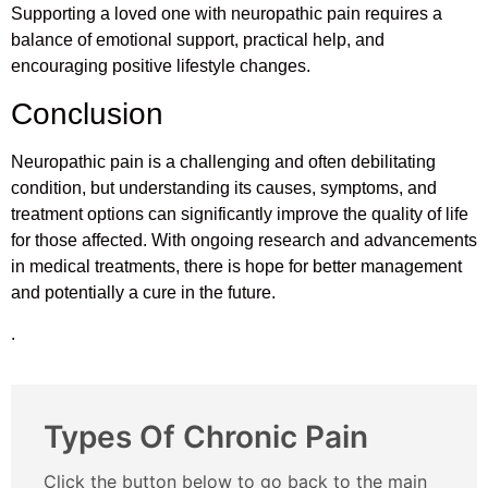
Supporting a loved one with neuropathic pain requires a
balance of emotional support, practical help, and
encouraging positive lifestyle changes.
Conclusion
Neuropathic pain is a challenging and often debilitating
condition, but understanding its causes, symptoms, and
treatment options can significantly improve the quality of life
for those affected. With ongoing research and advancements
in medical treatments, there is hope for better management
and potentially a cure in the future.
.
Types Of Chronic Pain
Click the button below to go back to the main