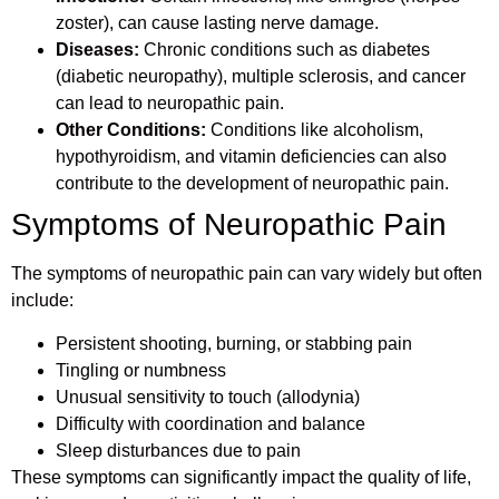
zoster), can cause lasting nerve damage.
Diseases:
Chronic conditions such as diabetes
(diabetic neuropathy), multiple sclerosis, and cancer
can lead to neuropathic pain.
Other Conditions:
Conditions like alcoholism,
hypothyroidism, and vitamin deficiencies can also
contribute to the development of neuropathic pain.
Symptoms of Neuropathic Pain
The symptoms of neuropathic pain can vary widely but often
include:
Persistent shooting, burning, or stabbing pain
Tingling or numbness
Unusual sensitivity to touch (allodynia)
Difficulty with coordination and balance
Sleep disturbances due to pain
These symptoms can significantly impact the quality of life,