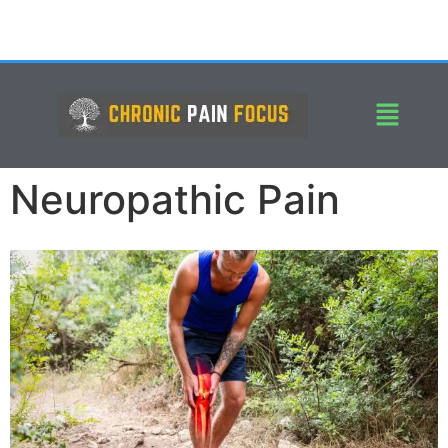
Neuropathic Pain