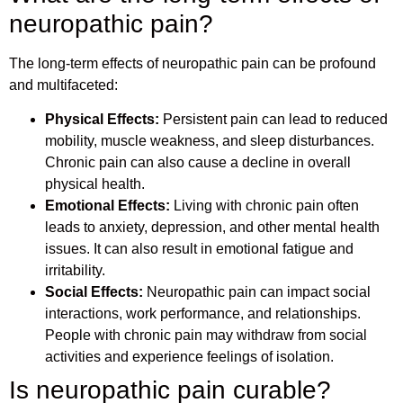
neuropathic pain?
The long-term effects of neuropathic pain can be profound
and multifaceted:
Physical Effects:
Persistent pain can lead to reduced
mobility, muscle weakness, and sleep disturbances.
Chronic pain can also cause a decline in overall
physical health.
Emotional Effects:
Living with chronic pain often
leads to anxiety, depression, and other mental health
issues. It can also result in emotional fatigue and
irritability.
Social Effects:
Neuropathic pain can impact social
interactions, work performance, and relationships.
People with chronic pain may withdraw from social
activities and experience feelings of isolation.
Is neuropathic pain curable?