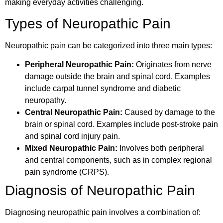
making everyday activities challenging.
Types of Neuropathic Pain
Neuropathic pain can be categorized into three main types:
Peripheral Neuropathic Pain:
Originates from nerve
damage outside the brain and spinal cord. Examples
include carpal tunnel syndrome and diabetic
neuropathy.
Central Neuropathic Pain:
Caused by damage to the
brain or spinal cord. Examples include post-stroke pain
and spinal cord injury pain.
Mixed Neuropathic Pain:
Involves both peripheral
and central components, such as in complex regional
pain syndrome (CRPS).
Diagnosis of Neuropathic Pain
Diagnosing neuropathic pain involves a combination of: