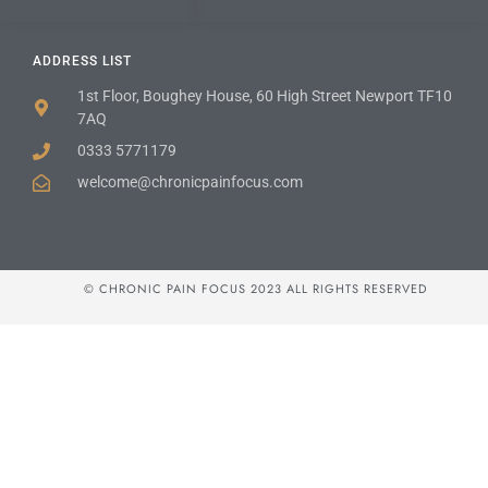
ADDRESS LIST
1st Floor, Boughey House, 60 High Street Newport TF10
7AQ
0333 5771179
welcome@chronicpainfocus.com
© CHRONIC PAIN FOCUS 2023 ALL RIGHTS RESERVED