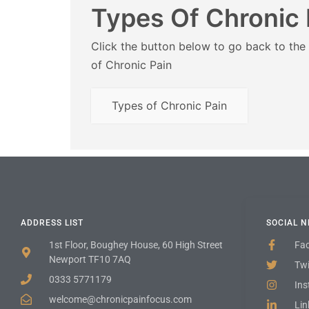
Types Of Chronic 
Click the button below to go back to the
of Chronic Pain
Types of Chronic Pain
ADDRESS LIST
SOCIAL 
1st Floor, Boughey House, 60 High Street
Fa
Newport TF10 7AQ
Twi
0333 5771179
In
welcome@chronicpainfocus.com
Lin