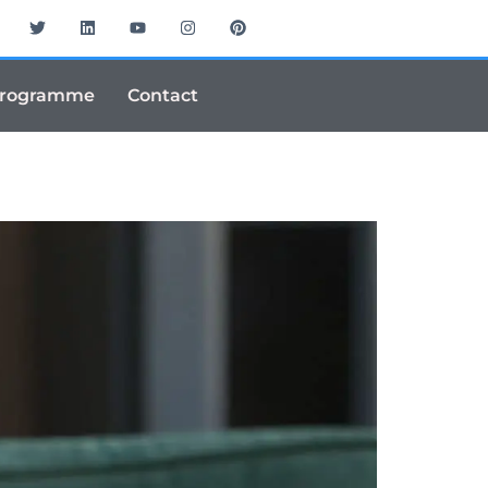
Programme
Contact