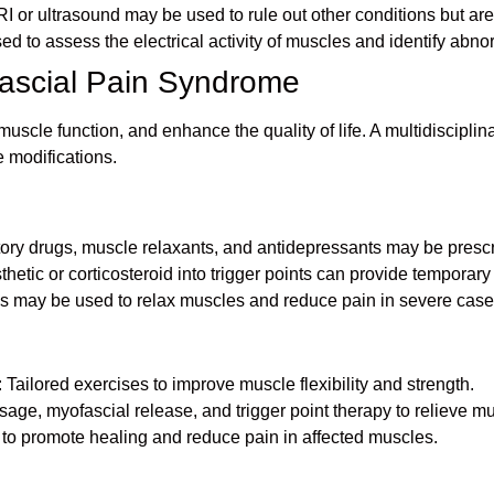
I or ultrasound may be used to rule out other conditions but are
d to assess the electrical activity of muscles and identify abnor
fascial Pain Syndrome
uscle function, and enhance the quality of life. A multidiscipli
e modifications.
matory drugs, muscle relaxants, and antidepressants may be pres
sthetic or corticosteroid into trigger points can provide temporary 
ons may be used to relax muscles and reduce pain in severe case
: Tailored exercises to improve muscle flexibility and strength.
age, myofascial release, and trigger point therapy to relieve mu
to promote healing and reduce pain in affected muscles.