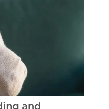
ding and