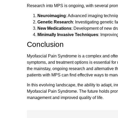
Research into MPS is ongoing, with several promi
Neuroimaging
: Advanced imaging techniqu
Genetic Research
: Investigating genetic 
New Medications
: Development of new drug
Minimally Invasive Techniques
: Improving
Conclusion
Myofascial Pain Syndrome is a complex and often de
symptoms, and treatment options is essential for 
the mainstay, ongoing research and alternative t
patients with MPS can find effective ways to manag
In this evolving landscape, the ability to adapt, 
Myofascial Pain Syndrome. The future holds prom
management and improved quality of life.