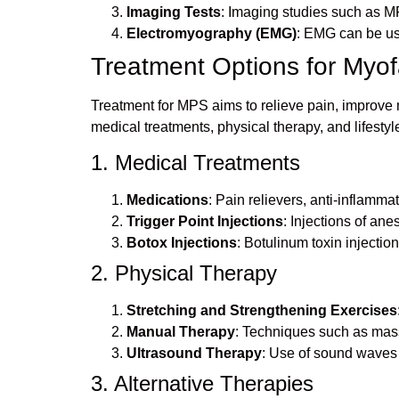
Imaging Tests
: Imaging studies such as MR
Electromyography (EMG)
: EMG can be use
Treatment Options for Myo
Treatment for MPS aims to relieve pain, improve m
medical treatments, physical therapy, and lifestyl
1. Medical Treatments
Medications
: Pain relievers, anti-inflam
Trigger Point Injections
: Injections of ane
Botox Injections
: Botulinum toxin injecti
2. Physical Therapy
Stretching and Strengthening Exercises
Manual Therapy
: Techniques such as mass
Ultrasound Therapy
: Use of sound waves 
3. Alternative Therapies