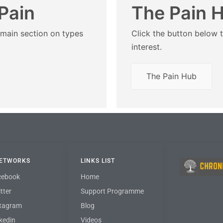
Pain
The Pain 
 main section on types
Click the button below t
interest.
The Pain Hub
NETWORKS
LINKS LIST
cebook
Home
tter
Support Programme
stagram
Blog
kedin
Videos