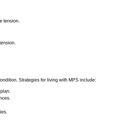
se tension.
tension.
ition. Strategies for living with MPS include:
plan.
ences.
ies.