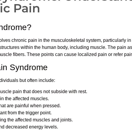
c Pain
yndrome?
lves chronic pain in the musculoskeletal system, particularly in 
 structures within the human body, including muscle. The pain as
muscle fibers. These points can cause localized pain or refer pain
ain Syndrome
viduals but often include:
uscle pain that does not subside with rest.
 in the affected muscles.
that are painful when pressed.
tant from the trigger point.
ving the affected muscles and joints.
and decreased energy levels.