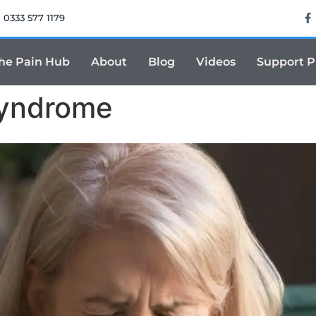
0333 577 1179
he Pain Hub
About
Blog
Videos
Support 
Syndrome