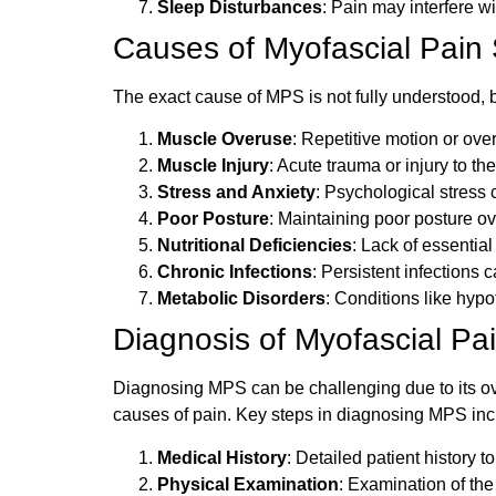
Sleep Disturbances
: Pain may interfere wi
Causes of Myofascial Pai
The exact cause of MPS is not fully understood, b
Muscle Overuse
: Repetitive motion or over
Muscle Injury
: Acute trauma or injury to t
Stress and Anxiety
: Psychological stress 
Poor Posture
: Maintaining poor posture o
Nutritional Deficiencies
: Lack of essentia
Chronic Infections
: Persistent infections
Metabolic Disorders
: Conditions like hyp
Diagnosis of Myofascial P
Diagnosing MPS can be challenging due to its ove
causes of pain. Key steps in diagnosing MPS inc
Medical History
: Detailed patient history t
Physical Examination
: Examination of the