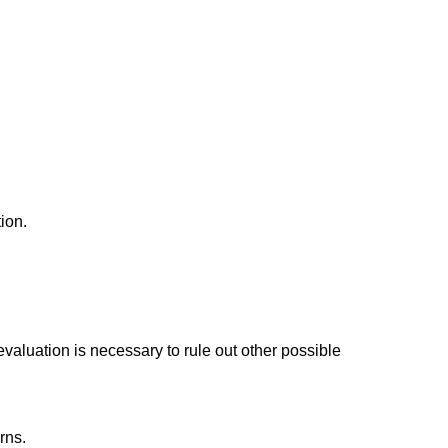
ion.
aluation is necessary to rule out other possible
rns.