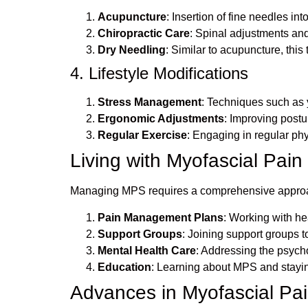
Acupuncture
: Insertion of fine needles in
Chiropractic Care
: Spinal adjustments and
Dry Needling
: Similar to acupuncture, this
4. Lifestyle Modifications
Stress Management
: Techniques such as 
Ergonomic Adjustments
: Improving postu
Regular Exercise
: Engaging in regular phy
Living with Myofascial Pai
Managing MPS requires a comprehensive approach 
Pain Management Plans
: Working with h
Support Groups
: Joining support groups 
Mental Health Care
: Addressing the psycho
Education
: Learning about MPS and stayin
Advances in Myofascial P