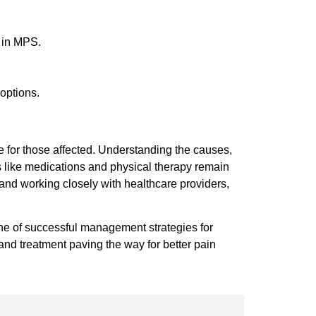
 in MPS.
 options.
fe for those affected. Understanding the causes,
ts like medications and physical therapy remain
and working closely with healthcare providers,
stone of successful management strategies for
nd treatment paving the way for better pain