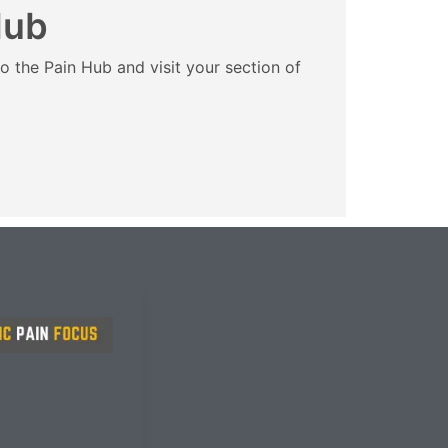
Hub
o the Pain Hub and visit your section of