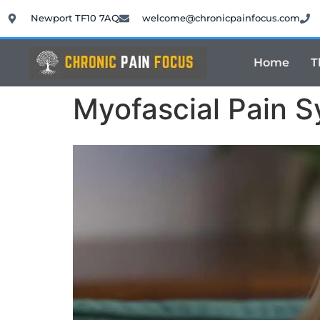
Newport TF10 7AQ
welcome@chronicpainfocus.com
Home
T
Myofascial Pain 