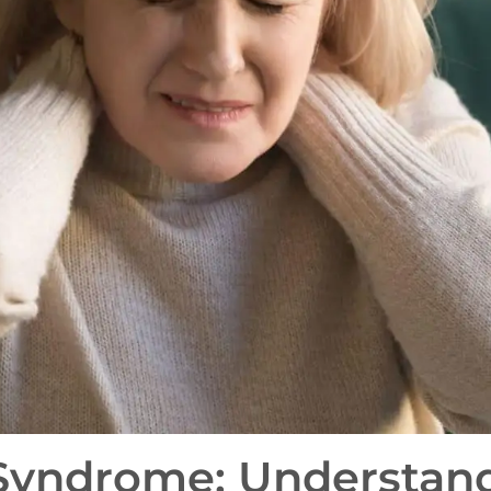
 Syndrome: Understan