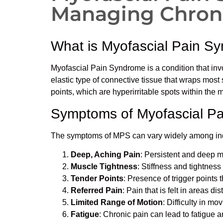
Managing Chroni
What is Myofascial Pain S
Myofascial Pain Syndrome is a condition that invo
elastic type of connective tissue that wraps most
points, which are hyperirritable spots within the 
Symptoms of Myofascial P
The symptoms of MPS can vary widely among indi
Deep, Aching Pain
: Persistent and deep m
Muscle Tightness
: Stiffness and tightness
Tender Points
: Presence of trigger points 
Referred Pain
: Pain that is felt in areas dis
Limited Range of Motion
: Difficulty in mo
Fatigue
: Chronic pain can lead to fatigue 