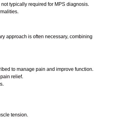
 not typically required for MPS diagnosis.
malities.
nary approach is often necessary, combining
cribed to manage pain and improve function.
pain relief.
s.
scle tension.