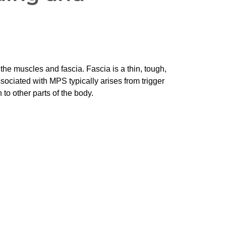
the muscles and fascia. Fascia is a thin, tough,
sociated with MPS typically arises from trigger
 to other parts of the body.