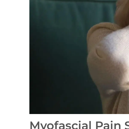
Myofascial Pain