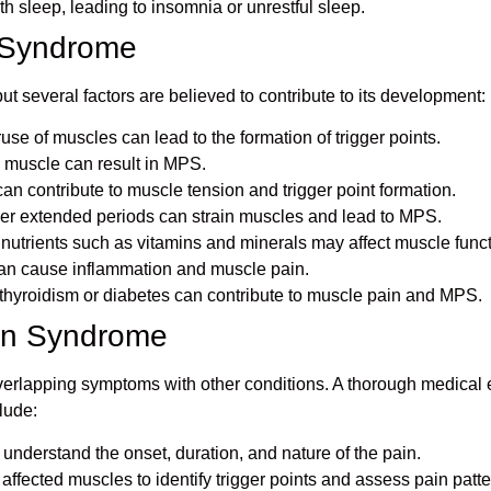
th sleep, leading to insomnia or unrestful sleep.
n Syndrome
ut several factors are believed to contribute to its development:
use of muscles can lead to the formation of trigger points.
he muscle can result in MPS.
can contribute to muscle tension and trigger point formation.
ver extended periods can strain muscles and lead to MPS.
l nutrients such as vitamins and minerals may affect muscle funct
 can cause inflammation and muscle pain.
othyroidism or diabetes can contribute to muscle pain and MPS.
ain Syndrome
rlapping symptoms with other conditions. A thorough medical ev
lude:
o understand the onset, duration, and nature of the pain.
 affected muscles to identify trigger points and assess pain patte