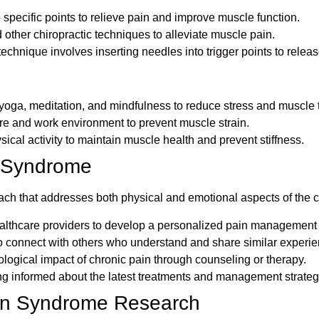
to specific points to relieve pain and improve muscle function.
 other chiropractic techniques to alleviate muscle pain.
 technique involves inserting needles into trigger points to relea
yoga, meditation, and mindfulness to reduce stress and muscle 
re and work environment to prevent muscle strain.
sical activity to maintain muscle health and prevent stiffness.
n Syndrome
that addresses both physical and emotional aspects of the cond
ealthcare providers to develop a personalized pain management 
to connect with others who understand and share similar experi
logical impact of chronic pain through counseling or therapy.
g informed about the latest treatments and management strateg
ain Syndrome Research