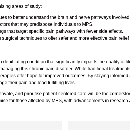
sing areas of study:
es to better understand the brain and nerve pathways involved
factors that may predispose individuals to MPS.
s that target specific pain pathways with fewer side effects.
 surgical techniques to offer safer and more effective pain relief
bilitating condition that significantly impacts the quality of li
managing this chronic pain disorder. While traditional treatmen
herapies offer hope for improved outcomes. By staying informed 
e their pain and lead fulfilling lives.
innovate, and prioritise patient-centered care will be the corner
ise for those affected by MPS, with advancements in research a