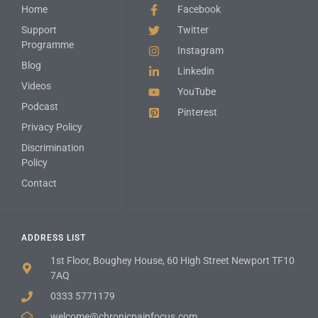
Home
Facebook
Support
Twitter
Programme
Instagram
Blog
Linkedin
Videos
YouTube
Podcast
Pinterest
Privacy Policy
Discrimination
Policy
Contact
ADDRESS LIST
1st Floor, Boughey House, 60 High Street Newport TF10
7AQ
0333 5771179
welcome@chronicpainfocus.com