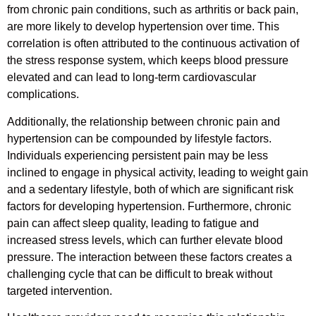
from chronic pain conditions, such as arthritis or back pain,
are more likely to develop hypertension over time. This
correlation is often attributed to the continuous activation of
the stress response system, which keeps blood pressure
elevated and can lead to long-term cardiovascular
complications.
Additionally, the relationship between chronic pain and
hypertension can be compounded by lifestyle factors.
Individuals experiencing persistent pain may be less
inclined to engage in physical activity, leading to weight gain
and a sedentary lifestyle, both of which are significant risk
factors for developing hypertension. Furthermore, chronic
pain can affect sleep quality, leading to fatigue and
increased stress levels, which can further elevate blood
pressure. The interaction between these factors creates a
challenging cycle that can be difficult to break without
targeted intervention.