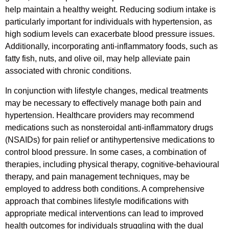
help maintain a healthy weight. Reducing sodium intake is
particularly important for individuals with hypertension, as
high sodium levels can exacerbate blood pressure issues.
Additionally, incorporating anti-inflammatory foods, such as
fatty fish, nuts, and olive oil, may help alleviate pain
associated with chronic conditions.
In conjunction with lifestyle changes, medical treatments
may be necessary to effectively manage both pain and
hypertension. Healthcare providers may recommend
medications such as nonsteroidal anti-inflammatory drugs
(NSAIDs) for pain relief or antihypertensive medications to
control blood pressure. In some cases, a combination of
therapies, including physical therapy, cognitive-behavioural
therapy, and pain management techniques, may be
employed to address both conditions. A comprehensive
approach that combines lifestyle modifications with
appropriate medical interventions can lead to improved
health outcomes for individuals struggling with the dual