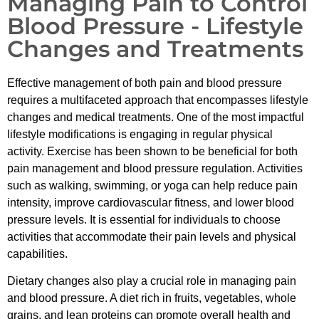
Managing Pain to Control
Blood Pressure - Lifestyle
Changes and Treatments
Effective management of both pain and blood pressure
requires a multifaceted approach that encompasses lifestyle
changes and medical treatments. One of the most impactful
lifestyle modifications is engaging in regular physical
activity. Exercise has been shown to be beneficial for both
pain management and blood pressure regulation. Activities
such as walking, swimming, or yoga can help reduce pain
intensity, improve cardiovascular fitness, and lower blood
pressure levels. It is essential for individuals to choose
activities that accommodate their pain levels and physical
capabilities.
Dietary changes also play a crucial role in managing pain
and blood pressure. A diet rich in fruits, vegetables, whole
grains, and lean proteins can promote overall health and