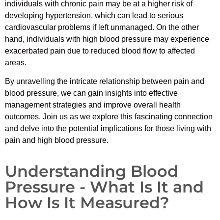
individuals with chronic pain may be at a higher risk of
developing hypertension, which can lead to serious
cardiovascular problems if left unmanaged. On the other
hand, individuals with high blood pressure may experience
exacerbated pain due to reduced blood flow to affected
areas.
By unravelling the intricate relationship between pain and
blood pressure, we can gain insights into effective
management strategies and improve overall health
outcomes. Join us as we explore this fascinating connection
and delve into the potential implications for those living with
pain and high blood pressure.
Understanding Blood
Pressure - What Is It and
How Is It Measured?