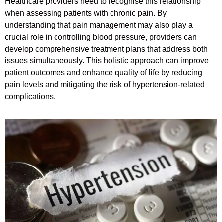
Healthcare providers need to recognise this relationship
when assessing patients with chronic pain. By
understanding that pain management may also play a
crucial role in controlling blood pressure, providers can
develop comprehensive treatment plans that address both
issues simultaneously. This holistic approach can improve
patient outcomes and enhance quality of life by reducing
pain levels and mitigating the risk of hypertension-related
complications.