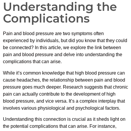
Understanding the
Complications
Pain and blood pressure are two symptoms often
experienced by individuals, but did you know that they could
be connected? In this article, we explore the link between
pain and blood pressure and delve into understanding the
complications that can arise.
While it’s common knowledge that high blood pressure can
cause headaches, the relationship between pain and blood
pressure goes much deeper. Research suggests that chronic
pain can actually contribute to the development of high
blood pressure, and vice versa. It’s a complex interplay that
involves various physiological and psychological factors.
Understanding this connection is crucial as it sheds light on
the potential complications that can arise. For instance,