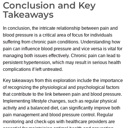
Conclusion and Key
Takeaways
In conclusion, the intricate relationship between pain and
blood pressure is a critical area of focus for individuals
suffering from chronic pain conditions. Understanding how
pain can influence blood pressure and vice versa is vital for
managing both issues effectively. Chronic pain can lead to
persistent hypertension, which may result in serious health
complications if left untreated.
Key takeaways from this exploration include the importance
of recognizing the physiological and psychological factors
that contribute to the link between pain and blood pressure.
Implementing lifestyle changes, such as regular physical
activity and a balanced diet, can significantly improve both
pain management and blood pressure control. Regular
monitoring and check-ups with healthcare providers are