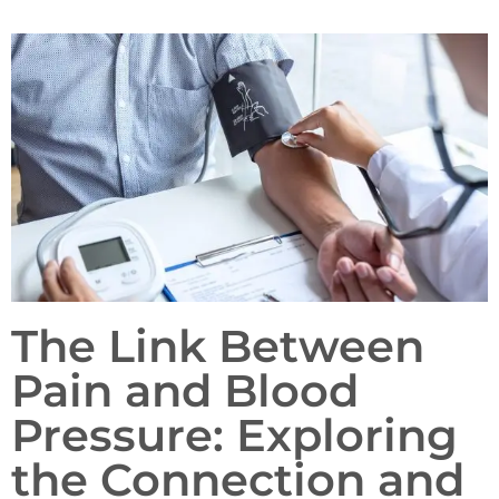
The Link Between
Pain and Blood
Pressure: Exploring
the Connection and