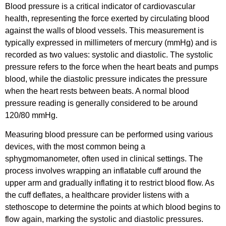
Blood pressure is a critical indicator of cardiovascular
health, representing the force exerted by circulating blood
against the walls of blood vessels. This measurement is
typically expressed in millimeters of mercury (mmHg) and is
recorded as two values: systolic and diastolic. The systolic
pressure refers to the force when the heart beats and pumps
blood, while the diastolic pressure indicates the pressure
when the heart rests between beats. A normal blood
pressure reading is generally considered to be around
120/80 mmHg.
Measuring blood pressure can be performed using various
devices, with the most common being a
sphygmomanometer, often used in clinical settings. The
process involves wrapping an inflatable cuff around the
upper arm and gradually inflating it to restrict blood flow. As
the cuff deflates, a healthcare provider listens with a
stethoscope to determine the points at which blood begins to
flow again, marking the systolic and diastolic pressures.