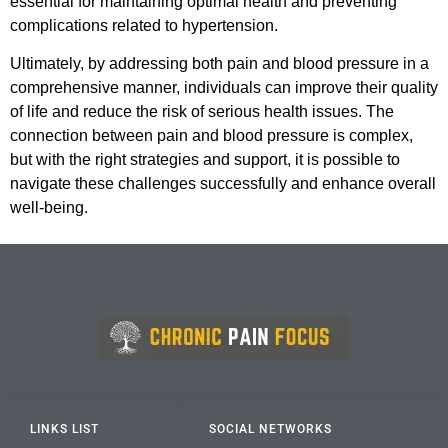
essential for maintaining optimal health and preventing
complications related to hypertension.
Ultimately, by addressing both pain and blood pressure in a
comprehensive manner, individuals can improve their quality
of life and reduce the risk of serious health issues. The
connection between pain and blood pressure is complex,
but with the right strategies and support, it is possible to
navigate these challenges successfully and enhance overall
well-being.
LINKS LIST
SOCIAL NETWORKS