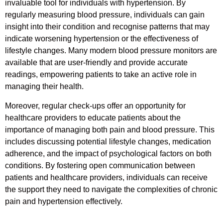
invaluable tool for individuals with hypertension. By
regularly measuring blood pressure, individuals can gain
insight into their condition and recognise patterns that may
indicate worsening hypertension or the effectiveness of
lifestyle changes. Many modern blood pressure monitors are
available that are user-friendly and provide accurate
readings, empowering patients to take an active role in
managing their health.
Moreover, regular check-ups offer an opportunity for
healthcare providers to educate patients about the
importance of managing both pain and blood pressure. This
includes discussing potential lifestyle changes, medication
adherence, and the impact of psychological factors on both
conditions. By fostering open communication between
patients and healthcare providers, individuals can receive
the support they need to navigate the complexities of chronic
pain and hypertension effectively.