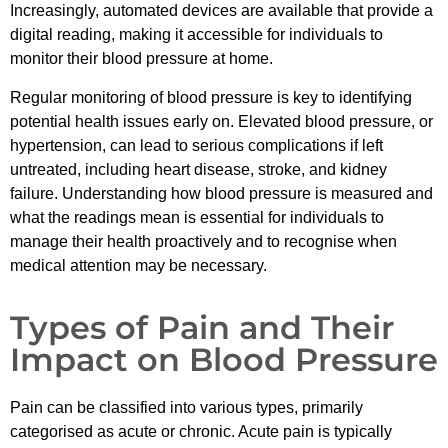
Increasingly, automated devices are available that provide a
digital reading, making it accessible for individuals to
monitor their blood pressure at home.
Regular monitoring of blood pressure is key to identifying
potential health issues early on. Elevated blood pressure, or
hypertension, can lead to serious complications if left
untreated, including heart disease, stroke, and kidney
failure. Understanding how blood pressure is measured and
what the readings mean is essential for individuals to
manage their health proactively and to recognise when
medical attention may be necessary.
Types of Pain and Their
Impact on Blood Pressure
Pain can be classified into various types, primarily
categorised as acute or chronic. Acute pain is typically