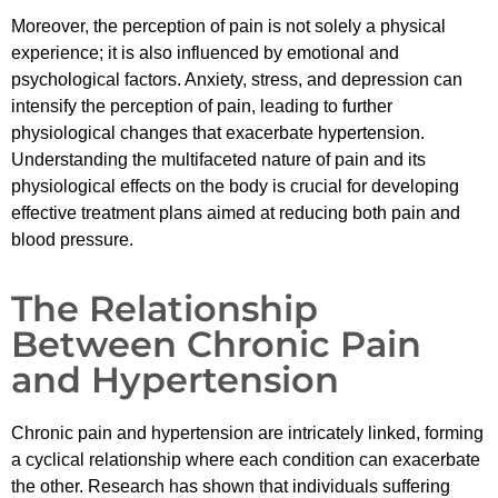
Moreover, the perception of pain is not solely a physical
experience; it is also influenced by emotional and
psychological factors. Anxiety, stress, and depression can
intensify the perception of pain, leading to further
physiological changes that exacerbate hypertension.
Understanding the multifaceted nature of pain and its
physiological effects on the body is crucial for developing
effective treatment plans aimed at reducing both pain and
blood pressure.
The Relationship
Between Chronic Pain
and Hypertension
Chronic pain and hypertension are intricately linked, forming
a cyclical relationship where each condition can exacerbate
the other. Research has shown that individuals suffering