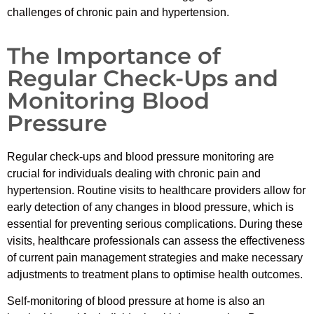
challenges of chronic pain and hypertension.
The Importance of
Regular Check-Ups and
Monitoring Blood
Pressure
Regular check-ups and blood pressure monitoring are
crucial for individuals dealing with chronic pain and
hypertension. Routine visits to healthcare providers allow for
early detection of any changes in blood pressure, which is
essential for preventing serious complications. During these
visits, healthcare professionals can assess the effectiveness
of current pain management strategies and make necessary
adjustments to treatment plans to optimise health outcomes.
Self-monitoring of blood pressure at home is also an