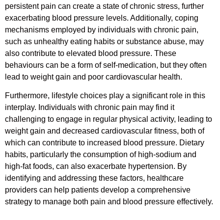
persistent pain can create a state of chronic stress, further
exacerbating blood pressure levels. Additionally, coping
mechanisms employed by individuals with chronic pain,
such as unhealthy eating habits or substance abuse, may
also contribute to elevated blood pressure. These
behaviours can be a form of self-medication, but they often
lead to weight gain and poor cardiovascular health.
Furthermore, lifestyle choices play a significant role in this
interplay. Individuals with chronic pain may find it
challenging to engage in regular physical activity, leading to
weight gain and decreased cardiovascular fitness, both of
which can contribute to increased blood pressure. Dietary
habits, particularly the consumption of high-sodium and
high-fat foods, can also exacerbate hypertension. By
identifying and addressing these factors, healthcare
providers can help patients develop a comprehensive
strategy to manage both pain and blood pressure effectively.