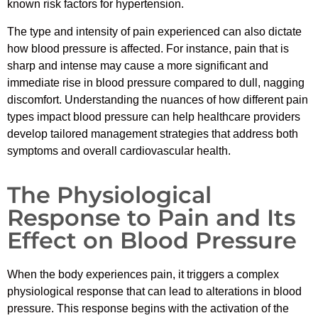
known risk factors for hypertension.
The type and intensity of pain experienced can also dictate
how blood pressure is affected. For instance, pain that is
sharp and intense may cause a more significant and
immediate rise in blood pressure compared to dull, nagging
discomfort. Understanding the nuances of how different pain
types impact blood pressure can help healthcare providers
develop tailored management strategies that address both
symptoms and overall cardiovascular health.
The Physiological
Response to Pain and Its
Effect on Blood Pressure
When the body experiences pain, it triggers a complex
physiological response that can lead to alterations in blood
pressure. This response begins with the activation of the