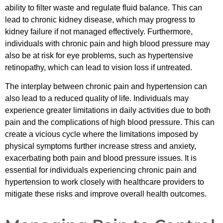
ability to filter waste and regulate fluid balance. This can
lead to chronic kidney disease, which may progress to
kidney failure if not managed effectively. Furthermore,
individuals with chronic pain and high blood pressure may
also be at risk for eye problems, such as hypertensive
retinopathy, which can lead to vision loss if untreated.
The interplay between chronic pain and hypertension can
also lead to a reduced quality of life. Individuals may
experience greater limitations in daily activities due to both
pain and the complications of high blood pressure. This can
create a vicious cycle where the limitations imposed by
physical symptoms further increase stress and anxiety,
exacerbating both pain and blood pressure issues. It is
essential for individuals experiencing chronic pain and
hypertension to work closely with healthcare providers to
mitigate these risks and improve overall health outcomes.