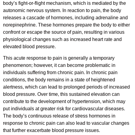
body’s fight-or-flight mechanism, which is mediated by the
autonomic nervous system. In reaction to pain, the body
releases a cascade of hormones, including adrenaline and
norepinephrine. These hormones prepare the body to either
confront or escape the source of pain, resulting in various
physiological changes such as increased heart rate and
elevated blood pressure.
This acute response to pain is generally a temporary
phenomenon; however, it can become problematic in
individuals suffering from chronic pain. In chronic pain
conditions, the body remains in a state of heightened
alertness, which can lead to prolonged periods of increased
blood pressure. Over time, this sustained elevation can
contribute to the development of hypertension, which may
put individuals at greater risk for cardiovascular diseases.
The body’s continuous release of stress hormones in
response to chronic pain can also lead to vascular changes
that further exacerbate blood pressure issues.