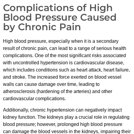
Complications of High
Blood Pressure Caused
by Chronic Pain
High blood pressure, especially when it is a secondary
result of chronic pain, can lead to a range of serious health
complications. One of the most significant risks associated
with uncontrolled hypertension is cardiovascular disease,
which includes conditions such as heart attack, heart failure,
and stroke. The increased force exerted on blood vessel
walls can cause damage over time, leading to
atherosclerosis (hardening of the arteries) and other
cardiovascular complications.
Additionally, chronic hypertension can negatively impact
kidney function. The kidneys play a crucial role in regulating
blood pressure; however, prolonged high blood pressure
can damage the blood vessels in the kidneys, impairing their