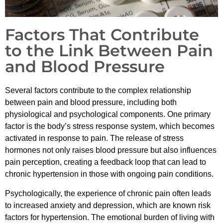
Factors That Contribute
to the Link Between Pain
and Blood Pressure
Several factors contribute to the complex relationship
between pain and blood pressure, including both
physiological and psychological components. One primary
factor is the body’s stress response system, which becomes
activated in response to pain. The release of stress
hormones not only raises blood pressure but also influences
pain perception, creating a feedback loop that can lead to
chronic hypertension in those with ongoing pain conditions.
Psychologically, the experience of chronic pain often leads
to increased anxiety and depression, which are known risk
factors for hypertension. The emotional burden of living with