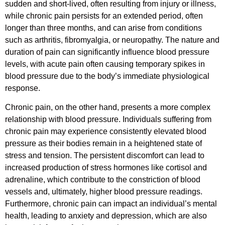
sudden and short-lived, often resulting from injury or illness,
while chronic pain persists for an extended period, often
longer than three months, and can arise from conditions
such as arthritis, fibromyalgia, or neuropathy. The nature and
duration of pain can significantly influence blood pressure
levels, with acute pain often causing temporary spikes in
blood pressure due to the body’s immediate physiological
response.
Chronic pain, on the other hand, presents a more complex
relationship with blood pressure. Individuals suffering from
chronic pain may experience consistently elevated blood
pressure as their bodies remain in a heightened state of
stress and tension. The persistent discomfort can lead to
increased production of stress hormones like cortisol and
adrenaline, which contribute to the constriction of blood
vessels and, ultimately, higher blood pressure readings.
Furthermore, chronic pain can impact an individual’s mental
health, leading to anxiety and depression, which are also