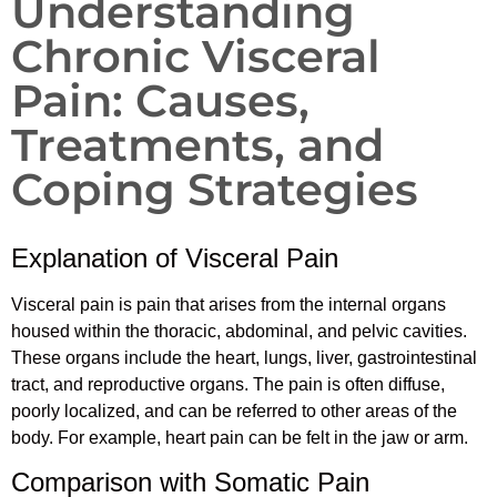
Understanding
Chronic Visceral
Pain: Causes,
Treatments, and
Coping Strategies
Explanation of Visceral Pain
Visceral pain is pain that arises from the internal organs
housed within the thoracic, abdominal, and pelvic cavities.
These organs include the heart, lungs, liver, gastrointestinal
tract, and reproductive organs. The pain is often diffuse,
poorly localized, and can be referred to other areas of the
body. For example, heart pain can be felt in the jaw or arm.
Comparison with Somatic Pain