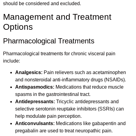
should be considered and excluded.
Management and Treatment
Options
Pharmacological Treatments
Pharmacological treatments for chronic visceral pain
include:
Analgesics:
Pain relievers such as acetaminophen
and nonsteroidal anti-inflammatory drugs (NSAIDs).
Antispasmodics:
Medications that reduce muscle
spasms in the gastrointestinal tract.
Antidepressants:
Tricyclic antidepressants and
selective serotonin reuptake inhibitors (SSRIs) can
help modulate pain perception.
Anticonvulsants:
Medications like gabapentin and
pregabalin are used to treat neuropathic pain.