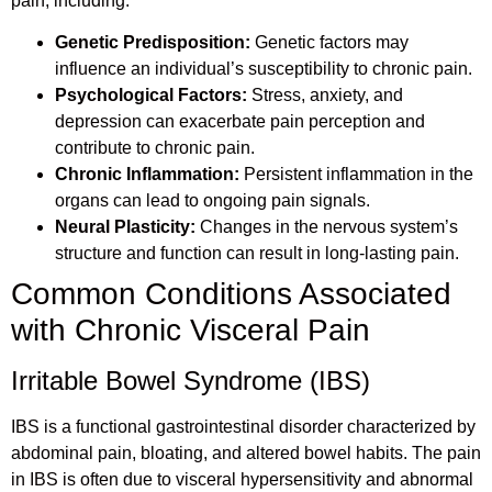
pain, including:
Genetic Predisposition:
Genetic factors may
influence an individual’s susceptibility to chronic pain.
Psychological Factors:
Stress, anxiety, and
depression can exacerbate pain perception and
contribute to chronic pain.
Chronic Inflammation:
Persistent inflammation in the
organs can lead to ongoing pain signals.
Neural Plasticity:
Changes in the nervous system’s
structure and function can result in long-lasting pain.
Common Conditions Associated
with Chronic Visceral Pain
Irritable Bowel Syndrome (IBS)
IBS is a functional gastrointestinal disorder characterized by
abdominal pain, bloating, and altered bowel habits. The pain
in IBS is often due to visceral hypersensitivity and abnormal