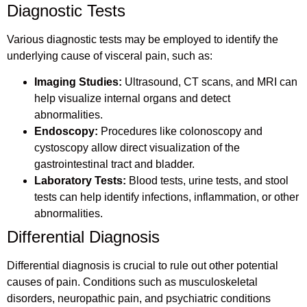
Diagnostic Tests
Various diagnostic tests may be employed to identify the
underlying cause of visceral pain, such as:
Imaging Studies:
Ultrasound, CT scans, and MRI can
help visualize internal organs and detect
abnormalities.
Endoscopy:
Procedures like colonoscopy and
cystoscopy allow direct visualization of the
gastrointestinal tract and bladder.
Laboratory Tests:
Blood tests, urine tests, and stool
tests can help identify infections, inflammation, or other
abnormalities.
Differential Diagnosis
Differential diagnosis is crucial to rule out other potential
causes of pain. Conditions such as musculoskeletal
disorders, neuropathic pain, and psychiatric conditions