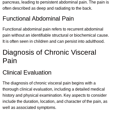
pancreas, leading to persistent abdominal pain. The pain is
often described as deep and radiating to the back.
Functional Abdominal Pain
Functional abdominal pain refers to recurrent abdominal
pain without an identifiable structural or biochemical cause.
It is often seen in children and can persist into adulthood.
Diagnosis of Chronic Visceral
Pain
Clinical Evaluation
The diagnosis of chronic visceral pain begins with a
thorough clinical evaluation, including a detailed medical
history and physical examination. Key aspects to consider
include the duration, location, and character of the pain, as
well as associated symptoms.