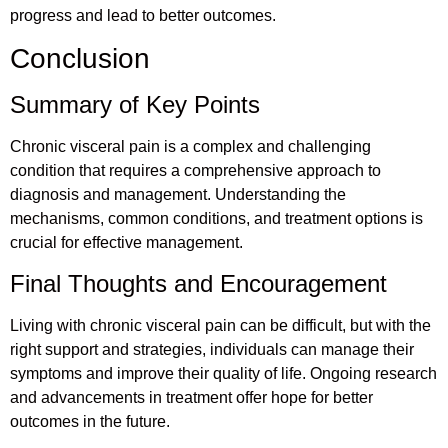
progress and lead to better outcomes.
Conclusion
Summary of Key Points
Chronic visceral pain is a complex and challenging
condition that requires a comprehensive approach to
diagnosis and management. Understanding the
mechanisms, common conditions, and treatment options is
crucial for effective management.
Final Thoughts and Encouragement
Living with chronic visceral pain can be difficult, but with the
right support and strategies, individuals can manage their
symptoms and improve their quality of life. Ongoing research
and advancements in treatment offer hope for better
outcomes in the future.