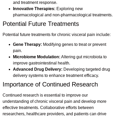
and treatment response.
Innovative Therapies:
Exploring new
pharmacological and non-pharmacological treatments.
Potential Future Treatments
Potential future treatments for chronic visceral pain include:
Gene Therapy:
Modifying genes to treat or prevent
pain.
Microbiome Modulation:
Altering gut microbiota to
improve gastrointestinal health.
Advanced Drug Delivery:
Developing targeted drug
delivery systems to enhance treatment efficacy.
Importance of Continued Research
Continued research is essential to improve our
understanding of chronic visceral pain and develop more
effective treatments. Collaborative efforts between
researchers, healthcare providers, and patients can drive