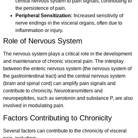
central nervous system to pain signals, contributing to
the persistence of pain.
Peripheral Sensitization:
Increased sensitivity of
nerve endings in the visceral organs, often due to
inflammation or injury.
Role of Nervous System
The nervous system plays a critical role in the development
and maintenance of chronic visceral pain. The interplay
between the enteric nervous system (the nervous system of
the gastrointestinal tract) and the central nervous system
(brain and spinal cord) can amplify pain signals and
contribute to chronicity. Neurotransmitters and
neuropeptides, such as serotonin and substance P, are also
involved in modulating pain.
Factors Contributing to Chronicity
Several factors can contribute to the chronicity of visceral