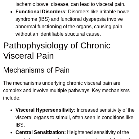
ischemic bowel disease, can lead to visceral pain.
Functional Disorders:
Disorders like irritable bowel
syndrome (IBS) and functional dyspepsia involve
abnormal functioning of the organs, causing pain
without an identifiable structural cause.
Pathophysiology of Chronic
Visceral Pain
Mechanisms of Pain
The mechanisms underlying chronic visceral pain are
complex and involve multiple pathways. Key mechanisms
include:
Visceral Hypersensitivity:
Increased sensitivity of the
visceral organs to stimuli, often seen in conditions like
IBS.
Central Sensitization:
Heightened sensitivity of the