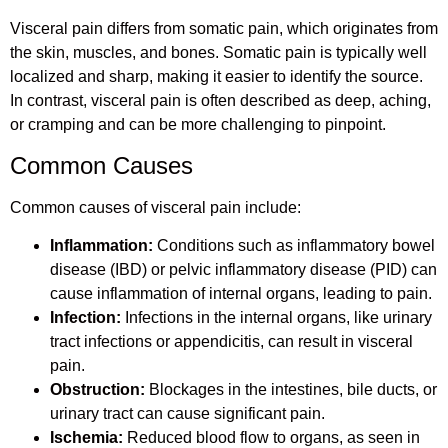
Visceral pain differs from somatic pain, which originates from
the skin, muscles, and bones. Somatic pain is typically well
localized and sharp, making it easier to identify the source.
In contrast, visceral pain is often described as deep, aching,
or cramping and can be more challenging to pinpoint.
Common Causes
Common causes of visceral pain include:
Inflammation:
Conditions such as inflammatory bowel
disease (IBD) or pelvic inflammatory disease (PID) can
cause inflammation of internal organs, leading to pain.
Infection:
Infections in the internal organs, like urinary
tract infections or appendicitis, can result in visceral
pain.
Obstruction:
Blockages in the intestines, bile ducts, or
urinary tract can cause significant pain.
Ischemia:
Reduced blood flow to organs, as seen in