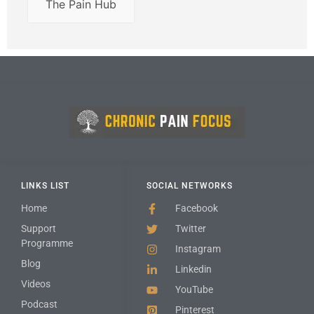
The Pain Hub
LINKS LIST
SOCIAL NETWORKS
Home
Facebook
Support
Twitter
Programme
Instagram
Blog
Linkedin
Videos
YouTube
Podcast
Pinterest