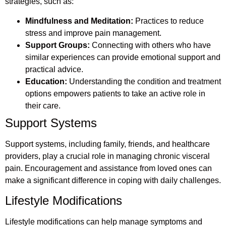
strategies, such as:
Mindfulness and Meditation:
Practices to reduce
stress and improve pain management.
Support Groups:
Connecting with others who have
similar experiences can provide emotional support and
practical advice.
Education:
Understanding the condition and treatment
options empowers patients to take an active role in
their care.
Support Systems
Support systems, including family, friends, and healthcare
providers, play a crucial role in managing chronic visceral
pain. Encouragement and assistance from loved ones can
make a significant difference in coping with daily challenges.
Lifestyle Modifications
Lifestyle modifications can help manage symptoms and