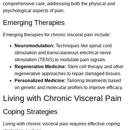
comprehensive care, addressing both the physical and
psychological aspects of pain.
Emerging Therapies
Emerging therapies for chronic visceral pain include:
Neuromodulation:
Techniques like spinal cord
stimulation and transcutaneous electrical nerve
stimulation (TENS) to modulate pain signals.
Regenerative Medicine:
Stem cell therapy and other
regenerative approaches to repair damaged tissues.
Personalized Medicine:
Tailoring treatments based
on genetic and molecular profiles to improve efficacy.
Living with Chronic Visceral Pain
Coping Strategies
Living with chronic visceral pain requires effective coping