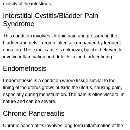
motility of the intestines.
Interstitial Cystitis/Bladder Pain
Syndrome
This condition involves chronic pain and pressure in the
bladder and pelvic region, often accompanied by frequent
urination. The exact cause is unknown, but it is believed to
involve inflammation and defects in the bladder lining.
Endometriosis
Endometriosis is a condition where tissue similar to the
lining of the uterus grows outside the uterus, causing pain,
especially during menstruation. The pain is often visceral in
nature and can be severe.
Chronic Pancreatitis
Chronic pancreatitis involves long-term inflammation of the