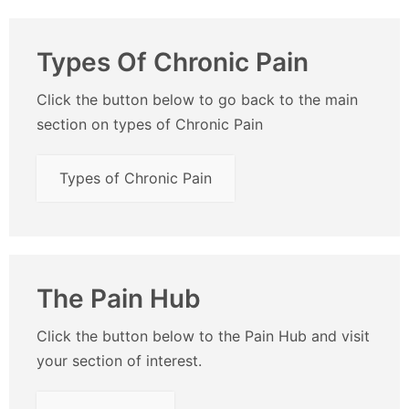
Types Of Chronic Pain
Click the button below to go back to the main
section on types of Chronic Pain
Types of Chronic Pain
The Pain Hub
Click the button below to the Pain Hub and visit
your section of interest.