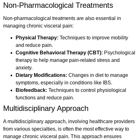
Non-Pharmacological Treatments
Non-pharmacological treatments are also essential in
managing chronic visceral pain:
Physical Therapy:
Techniques to improve mobility
and reduce pain.
Cognitive Behavioral Therapy (CBT):
Psychological
therapy to help manage pain-related stress and
anxiety.
Dietary Modifications:
Changes in diet to manage
symptoms, especially in conditions like IBS.
Biofeedback:
Techniques to control physiological
functions and reduce pain.
Multidisciplinary Approach
A multidisciplinary approach, involving healthcare providers
from various specialties, is often the most effective way to
manage chronic visceral pain. This approach ensures