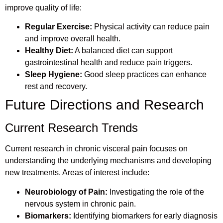
improve quality of life:
Regular Exercise:
Physical activity can reduce pain
and improve overall health.
Healthy Diet:
A balanced diet can support
gastrointestinal health and reduce pain triggers.
Sleep Hygiene:
Good sleep practices can enhance
rest and recovery.
Future Directions and Research
Current Research Trends
Current research in chronic visceral pain focuses on
understanding the underlying mechanisms and developing
new treatments. Areas of interest include:
Neurobiology of Pain:
Investigating the role of the
nervous system in chronic pain.
Biomarkers:
Identifying biomarkers for early diagnosis