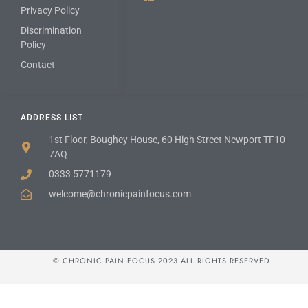
Privacy Policy
Discrimination
Policy
Contact
ADDRESS LIST
1st Floor, Boughey House, 60 High Street Newport TF10
7AQ
0333 5771179
welcome@chronicpainfocus.com
© CHRONIC PAIN FOCUS 2023 ALL RIGHTS RESERVED