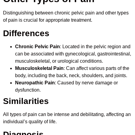
Distinguishing between chronic pelvic pain and other types
of pain is crucial for appropriate treatment.
Differences
Chronic Pelvic Pain
: Located in the pelvic region and
can be associated with gynecological, gastrointestinal,
musculoskeletal, or urological conditions.
Musculoskeletal Pain
: Can affect various parts of the
body, including the back, neck, shoulders, and joints.
Neuropathic Pain
: Caused by nerve damage or
dysfunction.
Similarities
All types of pain can be intense and debilitating, affecting an
individual’s quality of life.
Diagnosis