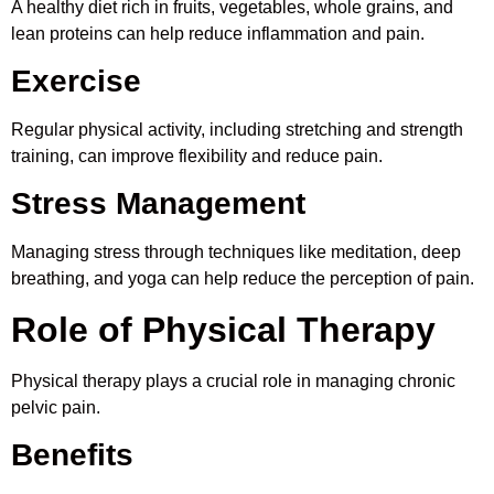
A healthy diet rich in fruits, vegetables, whole grains, and
lean proteins can help reduce inflammation and pain.
Exercise
Regular physical activity, including stretching and strength
training, can improve flexibility and reduce pain.
Stress Management
Managing stress through techniques like meditation, deep
breathing, and yoga can help reduce the perception of pain.
Role of Physical Therapy
Physical therapy plays a crucial role in managing chronic
pelvic pain.
Benefits