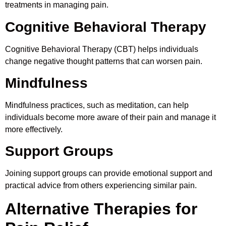
treatments in managing pain.
Cognitive Behavioral Therapy
Cognitive Behavioral Therapy (CBT) helps individuals
change negative thought patterns that can worsen pain.
Mindfulness
Mindfulness practices, such as meditation, can help
individuals become more aware of their pain and manage it
more effectively.
Support Groups
Joining support groups can provide emotional support and
practical advice from others experiencing similar pain.
Alternative Therapies for