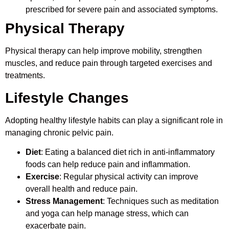
prescribed for severe pain and associated symptoms.
Physical Therapy
Physical therapy can help improve mobility, strengthen
muscles, and reduce pain through targeted exercises and
treatments.
Lifestyle Changes
Adopting healthy lifestyle habits can play a significant role in
managing chronic pelvic pain.
Diet
: Eating a balanced diet rich in anti-inflammatory
foods can help reduce pain and inflammation.
Exercise
: Regular physical activity can improve
overall health and reduce pain.
Stress Management
: Techniques such as meditation
and yoga can help manage stress, which can
exacerbate pain.