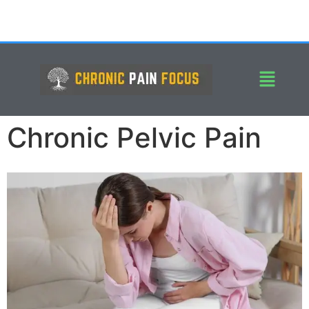
Chronic Pelvic Pain