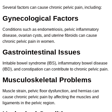
Several factors can cause chronic pelvic pain, including:
Gynecological Factors
Conditions such as endometriosis, pelvic inflammatory
disease, ovarian cysts, and uterine fibroids can cause
chronic pelvic pain in women.
Gastrointestinal Issues
Irritable bowel syndrome (IBS), inflammatory bowel disease
(IBD), and constipation can contribute to chronic pelvic pain.
Musculoskeletal Problems
Muscle strain, pelvic floor dysfunction, and hernias can
cause chronic pelvic pain by affecting the muscles and
ligaments in the pelvic region.