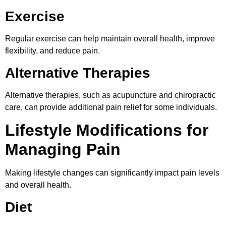
Exercise
Regular exercise can help maintain overall health, improve
flexibility, and reduce pain.
Alternative Therapies
Alternative therapies, such as acupuncture and chiropractic
care, can provide additional pain relief for some individuals.
Lifestyle Modifications for
Managing Pain
Making lifestyle changes can significantly impact pain levels
and overall health.
Diet