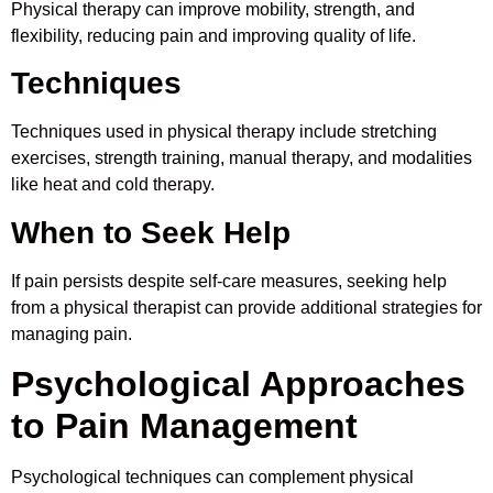
Physical therapy can improve mobility, strength, and
flexibility, reducing pain and improving quality of life.
Techniques
Techniques used in physical therapy include stretching
exercises, strength training, manual therapy, and modalities
like heat and cold therapy.
When to Seek Help
If pain persists despite self-care measures, seeking help
from a physical therapist can provide additional strategies for
managing pain.
Psychological Approaches
to Pain Management
Psychological techniques can complement physical