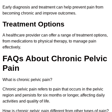
Early diagnosis and treatment can help prevent pain from
becoming chronic and improve outcomes.
Treatment Options
A healthcare provider can offer a range of treatment options,
from medications to physical therapy, to manage pain
effectively.
FAQs About Chronic Pelvic
Pain
What is chronic pelvic pain?
Chronic pelvic pain refers to pain that occurs in the pelvic
region and persists for six months or longer, affecting daily
activities and quality of life.
How is chronic pelvic pain different from other types of pain?