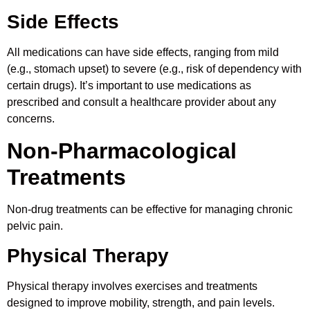
Side Effects
All medications can have side effects, ranging from mild
(e.g., stomach upset) to severe (e.g., risk of dependency with
certain drugs). It’s important to use medications as
prescribed and consult a healthcare provider about any
concerns.
Non-Pharmacological
Treatments
Non-drug treatments can be effective for managing chronic
pelvic pain.
Physical Therapy
Physical therapy involves exercises and treatments
designed to improve mobility, strength, and pain levels.