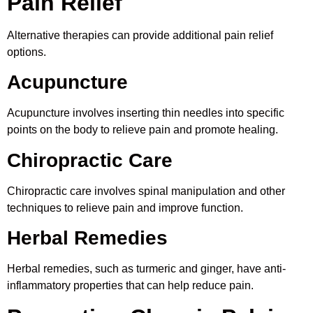
Pain Relief
Alternative therapies can provide additional pain relief
options.
Acupuncture
Acupuncture involves inserting thin needles into specific
points on the body to relieve pain and promote healing.
Chiropractic Care
Chiropractic care involves spinal manipulation and other
techniques to relieve pain and improve function.
Herbal Remedies
Herbal remedies, such as turmeric and ginger, have anti-
inflammatory properties that can help reduce pain.