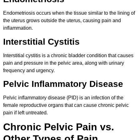
Endometriosis occurs when the tissue similar to the lining of
the uterus grows outside the uterus, causing pain and
inflammation.
Interstitial Cystitis
Interstitial cystitis is a chronic bladder condition that causes
pain and pressure in the pelvic area, along with urinary
frequency and urgency.
Pelvic Inflammatory Disease
Pelvic inflammatory disease (PID) is an infection of the
female reproductive organs that can cause chronic pelvic
pain if left untreated.
Chronic Pelvic Pain vs.
Other Types of Pain