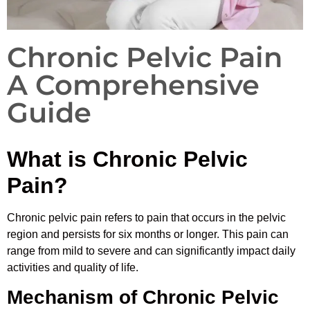
Chronic Pelvic Pain
A Comprehensive
Guide
What is Chronic Pelvic
Pain?
Chronic pelvic pain refers to pain that occurs in the pelvic
region and persists for six months or longer. This pain can
range from mild to severe and can significantly impact daily
activities and quality of life.
Mechanism of Chronic Pelvic