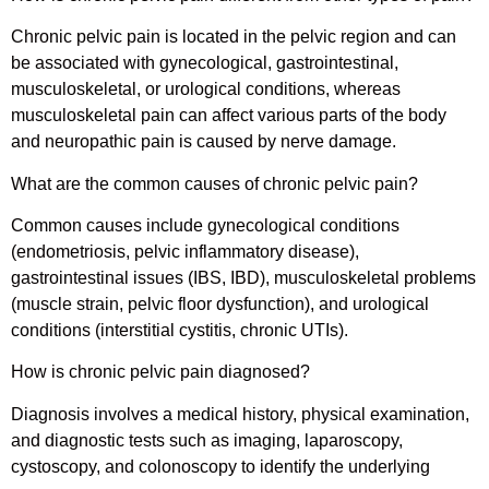
Chronic pelvic pain is located in the pelvic region and can
be associated with gynecological, gastrointestinal,
musculoskeletal, or urological conditions, whereas
musculoskeletal pain can affect various parts of the body
and neuropathic pain is caused by nerve damage.
What are the common causes of chronic pelvic pain?
Common causes include gynecological conditions
(endometriosis, pelvic inflammatory disease),
gastrointestinal issues (IBS, IBD), musculoskeletal problems
(muscle strain, pelvic floor dysfunction), and urological
conditions (interstitial cystitis, chronic UTIs).
How is chronic pelvic pain diagnosed?
Diagnosis involves a medical history, physical examination,
and diagnostic tests such as imaging, laparoscopy,
cystoscopy, and colonoscopy to identify the underlying