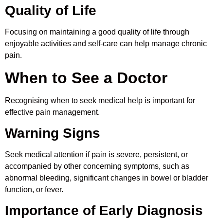
Quality of Life
Focusing on maintaining a good quality of life through
enjoyable activities and self-care can help manage chronic
pain.
When to See a Doctor
Recognising when to seek medical help is important for
effective pain management.
Warning Signs
Seek medical attention if pain is severe, persistent, or
accompanied by other concerning symptoms, such as
abnormal bleeding, significant changes in bowel or bladder
function, or fever.
Importance of Early Diagnosis