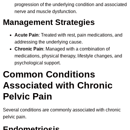
progression of the underlying condition and associated
nerve and muscle dysfunction.
Management Strategies
Acute Pain
: Treated with rest, pain medications, and
addressing the underlying cause.
Chronic Pain
: Managed with a combination of
medications, physical therapy, lifestyle changes, and
psychological support.
Common Conditions
Associated with Chronic
Pelvic Pain
Several conditions are commonly associated with chronic
pelvic pain.
Endometriosis