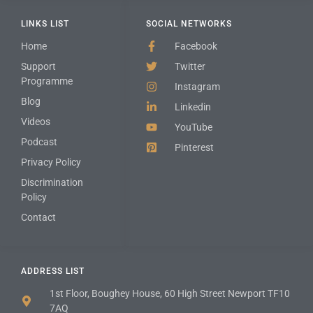
LINKS LIST
SOCIAL NETWORKS
Home
Facebook
Support
Twitter
Programme
Instagram
Blog
Linkedin
Videos
YouTube
Podcast
Pinterest
Privacy Policy
Discrimination
Policy
Contact
ADDRESS LIST
1st Floor, Boughey House, 60 High Street Newport TF10
7AQ