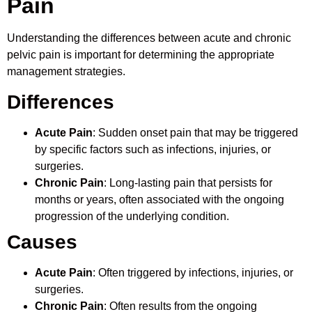
Pain
Understanding the differences between acute and chronic
pelvic pain is important for determining the appropriate
management strategies.
Differences
Acute Pain
: Sudden onset pain that may be triggered
by specific factors such as infections, injuries, or
surgeries.
Chronic Pain
: Long-lasting pain that persists for
months or years, often associated with the ongoing
progression of the underlying condition.
Causes
Acute Pain
: Often triggered by infections, injuries, or
surgeries.
Chronic Pain
: Often results from the ongoing