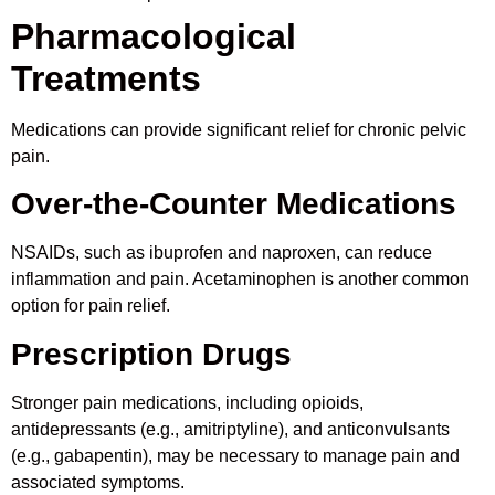
Pharmacological
Treatments
Medications can provide significant relief for chronic pelvic
pain.
Over-the-Counter Medications
NSAIDs, such as ibuprofen and naproxen, can reduce
inflammation and pain. Acetaminophen is another common
option for pain relief.
Prescription Drugs
Stronger pain medications, including opioids,
antidepressants (e.g., amitriptyline), and anticonvulsants
(e.g., gabapentin), may be necessary to manage pain and
associated symptoms.