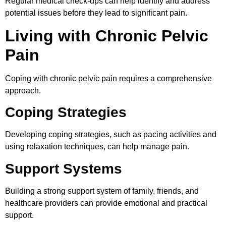
Regular medical check-ups can help identify and address
potential issues before they lead to significant pain.
Living with Chronic Pelvic
Pain
Coping with chronic pelvic pain requires a comprehensive
approach.
Coping Strategies
Developing coping strategies, such as pacing activities and
using relaxation techniques, can help manage pain.
Support Systems
Building a strong support system of family, friends, and
healthcare providers can provide emotional and practical
support.