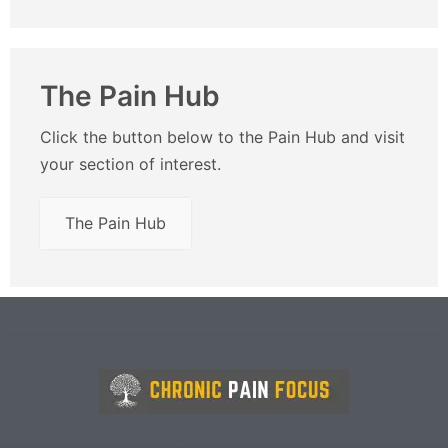
The Pain Hub
Click the button below to the Pain Hub and visit
your section of interest.
The Pain Hub