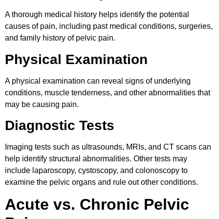
A thorough medical history helps identify the potential
causes of pain, including past medical conditions, surgeries,
and family history of pelvic pain.
Physical Examination
A physical examination can reveal signs of underlying
conditions, muscle tenderness, and other abnormalities that
may be causing pain.
Diagnostic Tests
Imaging tests such as ultrasounds, MRIs, and CT scans can
help identify structural abnormalities. Other tests may
include laparoscopy, cystoscopy, and colonoscopy to
examine the pelvic organs and rule out other conditions.
Acute vs. Chronic Pelvic