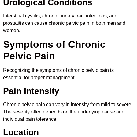
Urological Conditions
Interstitial cystitis, chronic urinary tract infections, and
prostatitis can cause chronic pelvic pain in both men and
women.
Symptoms of Chronic
Pelvic Pain
Recognizing the symptoms of chronic pelvic pain is
essential for proper management.
Pain Intensity
Chronic pelvic pain can vary in intensity from mild to severe.
The severity often depends on the underlying cause and
individual pain tolerance.
Location