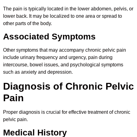
The pain is typically located in the lower abdomen, pelvis, or
lower back. It may be localized to one area or spread to
other parts of the body.
Associated Symptoms
Other symptoms that may accompany chronic pelvic pain
include urinary frequency and urgency, pain during
intercourse, bowel issues, and psychological symptoms
such as anxiety and depression.
Diagnosis of Chronic Pelvic
Pain
Proper diagnosis is crucial for effective treatment of chronic
pelvic pain.
Medical History