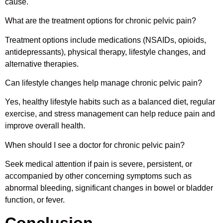
cause.
What are the treatment options for chronic pelvic pain?
Treatment options include medications (NSAIDs, opioids,
antidepressants), physical therapy, lifestyle changes, and
alternative therapies.
Can lifestyle changes help manage chronic pelvic pain?
Yes, healthy lifestyle habits such as a balanced diet, regular
exercise, and stress management can help reduce pain and
improve overall health.
When should I see a doctor for chronic pelvic pain?
Seek medical attention if pain is severe, persistent, or
accompanied by other concerning symptoms such as
abnormal bleeding, significant changes in bowel or bladder
function, or fever.
Conclusion