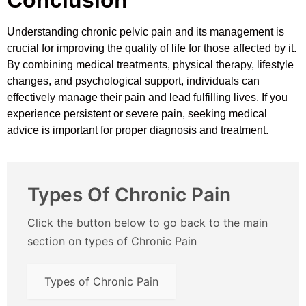
Understanding chronic pelvic pain and its management is
crucial for improving the quality of life for those affected by it.
By combining medical treatments, physical therapy, lifestyle
changes, and psychological support, individuals can
effectively manage their pain and lead fulfilling lives. If you
experience persistent or severe pain, seeking medical
advice is important for proper diagnosis and treatment.
Types Of Chronic Pain
Click the button below to go back to the main
section on types of Chronic Pain
Types of Chronic Pain