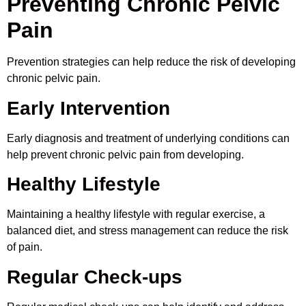
Preventing Chronic Pelvic
Pain
Prevention strategies can help reduce the risk of developing
chronic pelvic pain.
Early Intervention
Early diagnosis and treatment of underlying conditions can
help prevent chronic pelvic pain from developing.
Healthy Lifestyle
Maintaining a healthy lifestyle with regular exercise, a
balanced diet, and stress management can reduce the risk
of pain.
Regular Check-ups