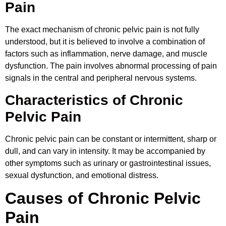
Pain
The exact mechanism of chronic pelvic pain is not fully
understood, but it is believed to involve a combination of
factors such as inflammation, nerve damage, and muscle
dysfunction. The pain involves abnormal processing of pain
signals in the central and peripheral nervous systems.
Characteristics of Chronic
Pelvic Pain
Chronic pelvic pain can be constant or intermittent, sharp or
dull, and can vary in intensity. It may be accompanied by
other symptoms such as urinary or gastrointestinal issues,
sexual dysfunction, and emotional distress.
Causes of Chronic Pelvic
Pain