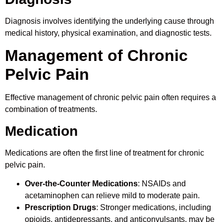
Diagnosis involves identifying the underlying cause through
medical history, physical examination, and diagnostic tests.
Management of Chronic
Pelvic Pain
Effective management of chronic pelvic pain often requires a
combination of treatments.
Medication
Medications are often the first line of treatment for chronic
pelvic pain.
Over-the-Counter Medications
: NSAIDs and
acetaminophen can relieve mild to moderate pain.
Prescription Drugs
: Stronger medications, including
opioids, antidepressants, and anticonvulsants, may be