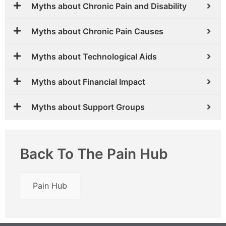
Myths about Chronic Pain and Disability
Myths about Chronic Pain Causes
Myths about Technological Aids
Myths about Financial Impact
Myths about Support Groups
Back To The Pain Hub
Pain Hub