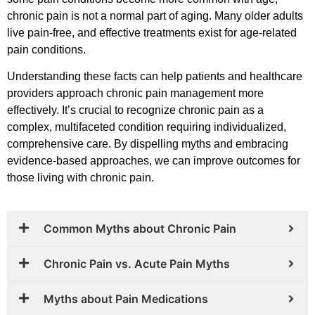
chronic pain is not a normal part of aging. Many older adults
live pain-free, and effective treatments exist for age-related
pain conditions.
Understanding these facts can help patients and healthcare
providers approach chronic pain management more
effectively. It’s crucial to recognize chronic pain as a
complex, multifaceted condition requiring individualized,
comprehensive care. By dispelling myths and embracing
evidence-based approaches, we can improve outcomes for
those living with chronic pain.
Common Myths about Chronic Pain
Chronic Pain vs. Acute Pain Myths
Myths about Pain Medications