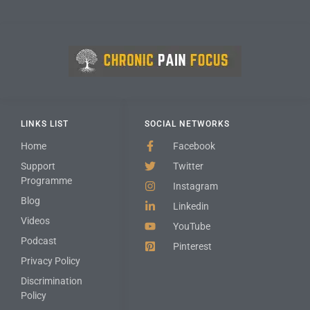
LINKS LIST
SOCIAL NETWORKS
Home
Facebook
Support
Twitter
Programme
Instagram
Blog
Linkedin
Videos
YouTube
Podcast
Pinterest
Privacy Policy
Discrimination
Policy