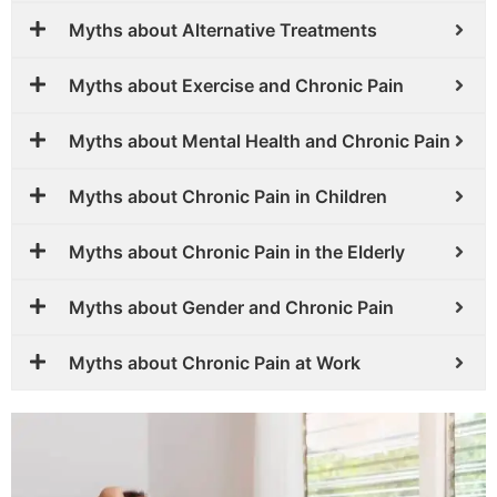
Myths about Alternative Treatments
Myths about Exercise and Chronic Pain
Myths about Mental Health and Chronic Pain
Myths about Chronic Pain in Children
Myths about Chronic Pain in the Elderly
Myths about Gender and Chronic Pain
Myths about Chronic Pain at Work