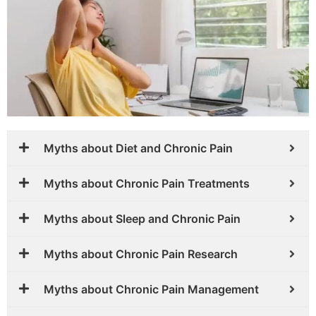
Myths about Diet and Chronic Pain
Myths about Chronic Pain Treatments
Myths about Sleep and Chronic Pain
Myths about Chronic Pain Research
Myths about Chronic Pain Management