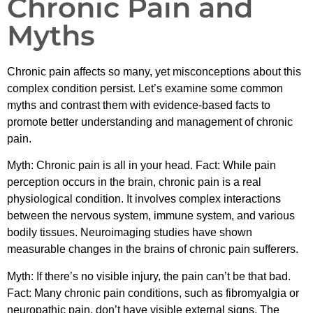
Chronic Pain and
Myths
Chronic pain affects so many, yet misconceptions about this
complex condition persist. Let’s examine some common
myths and contrast them with evidence-based facts to
promote better understanding and management of chronic
pain.
Myth: Chronic pain is all in your head. Fact: While pain
perception occurs in the brain, chronic pain is a real
physiological condition. It involves complex interactions
between the nervous system, immune system, and various
bodily tissues. Neuroimaging studies have shown
measurable changes in the brains of chronic pain sufferers.
Myth: If there’s no visible injury, the pain can’t be that bad.
Fact: Many chronic pain conditions, such as fibromyalgia or
neuropathic pain, don’t have visible external signs. The