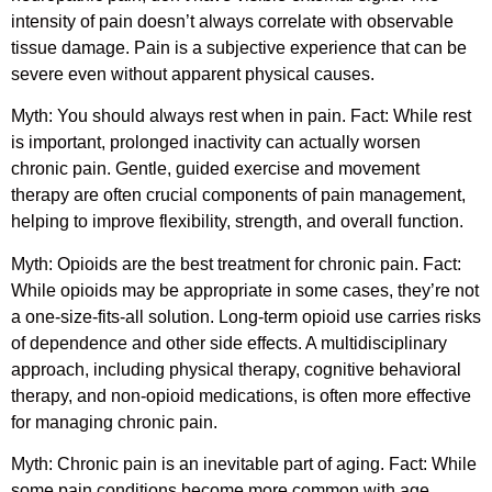
intensity of pain doesn’t always correlate with observable
tissue damage. Pain is a subjective experience that can be
severe even without apparent physical causes.
Myth: You should always rest when in pain. Fact: While rest
is important, prolonged inactivity can actually worsen
chronic pain. Gentle, guided exercise and movement
therapy are often crucial components of pain management,
helping to improve flexibility, strength, and overall function.
Myth: Opioids are the best treatment for chronic pain. Fact:
While opioids may be appropriate in some cases, they’re not
a one-size-fits-all solution. Long-term opioid use carries risks
of dependence and other side effects. A multidisciplinary
approach, including physical therapy, cognitive behavioral
therapy, and non-opioid medications, is often more effective
for managing chronic pain.
Myth: Chronic pain is an inevitable part of aging. Fact: While
some pain conditions become more common with age,