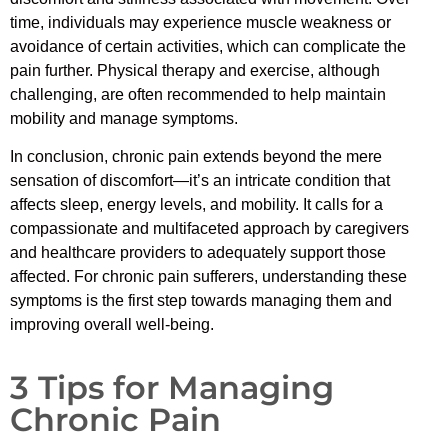
time, individuals may experience muscle weakness or
avoidance of certain activities, which can complicate the
pain further. Physical therapy and exercise, although
challenging, are often recommended to help maintain
mobility and manage symptoms.
In conclusion, chronic pain extends beyond the mere
sensation of discomfort—it’s an intricate condition that
affects sleep, energy levels, and mobility. It calls for a
compassionate and multifaceted approach by caregivers
and healthcare providers to adequately support those
affected. For chronic pain sufferers, understanding these
symptoms is the first step towards managing them and
improving overall well-being.
3 Tips for Managing
Chronic Pain