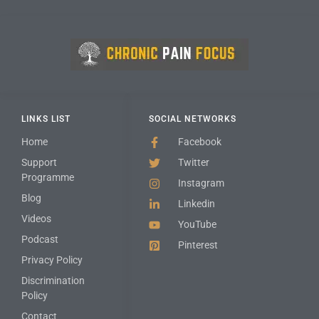
LINKS LIST
SOCIAL NETWORKS
Home
Facebook
Support
Twitter
Programme
Instagram
Blog
Linkedin
Videos
YouTube
Podcast
Pinterest
Privacy Policy
Discrimination
Policy
Contact