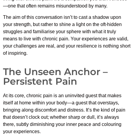
—one that often remains misunderstood by many.
The aim of this conversation isn’t to cast a shadow upon
your strength, but rather to shine a light on the oft-hidden
struggles and familiarise your sphere with what it truly
means to live with chronic pain. Your experiences are valid,
your challenges are real, and your resilience is nothing short
of inspiring.
The Unseen Anchor –
Persistent Pain
At its core, chronic pain is an uninvited guest that makes
itself at home within your body—a guest that overstays,
bringing along discomfort and distress. It’s the kind of pain
that doesn’t clock out; whether sharp or dull, it’s always
there, subtly diminishing your inner peace and colouring
your experiences.