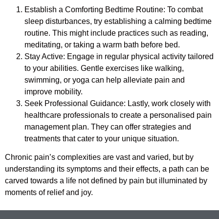
Establish a Comforting Bedtime Routine: To combat
sleep disturbances, try establishing a calming bedtime
routine. This might include practices such as reading,
meditating, or taking a warm bath before bed.
Stay Active: Engage in regular physical activity tailored
to your abilities. Gentle exercises like walking,
swimming, or yoga can help alleviate pain and
improve mobility.
Seek Professional Guidance: Lastly, work closely with
healthcare professionals to create a personalised pain
management plan. They can offer strategies and
treatments that cater to your unique situation.
Chronic pain’s complexities are vast and varied, but by
understanding its symptoms and their effects, a path can be
carved towards a life not defined by pain but illuminated by
moments of relief and joy.