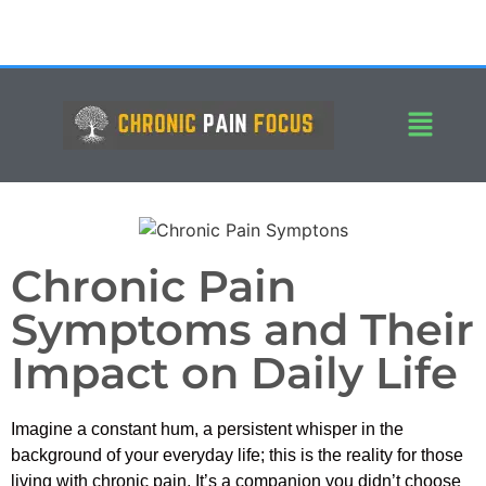
Chronic Pain
Symptoms and Their
Impact on Daily Life
Imagine a constant hum, a persistent whisper in the
background of your everyday life; this is the reality for those
living with chronic pain. It’s a companion you didn’t choose