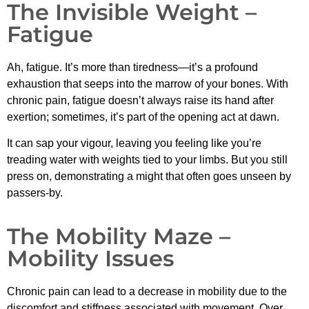
The Invisible Weight –
Fatigue
Ah, fatigue. It’s more than tiredness—it’s a profound
exhaustion that seeps into the marrow of your bones. With
chronic pain, fatigue doesn’t always raise its hand after
exertion; sometimes, it’s part of the opening act at dawn.
It can sap your vigour, leaving you feeling like you’re
treading water with weights tied to your limbs. But you still
press on, demonstrating a might that often goes unseen by
passers-by.
The Mobility Maze –
Mobility Issues
Chronic pain can lead to a decrease in mobility due to the
discomfort and stiffness associated with movement. Over