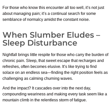
For those who know this encounter all too well, it’s not just
about managing pain; it’s a continual search for some
semblance of normalcy amidst the constant noise.
When Slumber Eludes –
Sleep Disturbance
Nightfall brings little respite for those who carry the burden of
chronic pain. Sleep, that sweet escape that recharges and
refreshes, often becomes elusive. It’s like trying to find
solace on an endless sea—finding the right position feels as
challenging as calming churning waves.
And the impact? It cascades over into the next day,
compounding weariness and making every task seem like a
mountain climb in the relentless storm of fatigue.