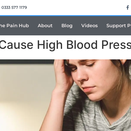
0333 577 1179
he Pain Hub
About
Blog
Videos
Support 
 Cause High Blood Pres