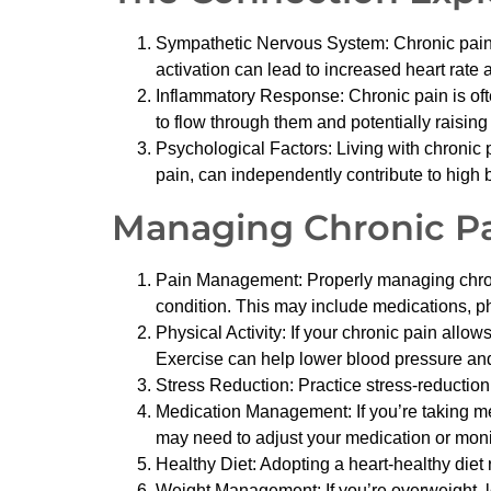
Sympathetic Nervous System: Chronic pain ca
activation can lead to increased heart rate 
Inflammatory Response: Chronic pain is oft
to flow through them and potentially raising
Psychological Factors: Living with chronic 
pain, can independently contribute to high 
Managing Chronic Pa
Pain Management: Properly managing chronic 
condition. This may include medications, phy
Physical Activity: If your chronic pain allo
Exercise can help lower blood pressure and
Stress Reduction: Practice stress-reduction
Medication Management: If you’re taking med
may need to adjust your medication or monit
Healthy Diet: Adopting a heart-healthy diet 
Weight Management: If you’re overweight, l