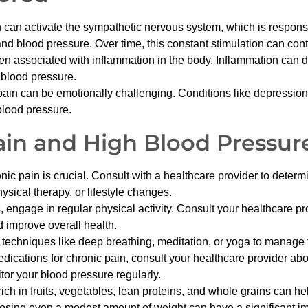
n activate the sympathetic nervous system, which is responsible
and blood pressure. Over time, this constant stimulation can cont
en associated with inflammation in the body. Inflammation can 
 blood pressure.
pain can be emotionally challenging. Conditions like depression 
blood pressure.
in and High Blood Pressur
pain is crucial. Consult with a healthcare provider to determin
sical therapy, or lifestyle changes.
ws, engage in regular physical activity. Consult your healthcare 
 improve overall health.
 techniques like deep breathing, meditation, or yoga to manage 
ications for chronic pain, consult your healthcare provider abo
or your blood pressure regularly.
rich in fruits, vegetables, lean proteins, and whole grains can he
osing even a modest amount of weight can have a significant i