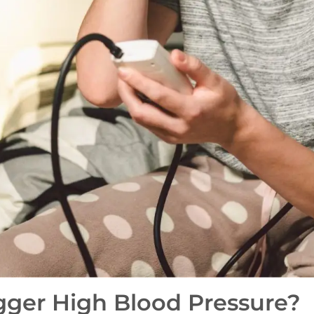
gger High Blood Pressure?