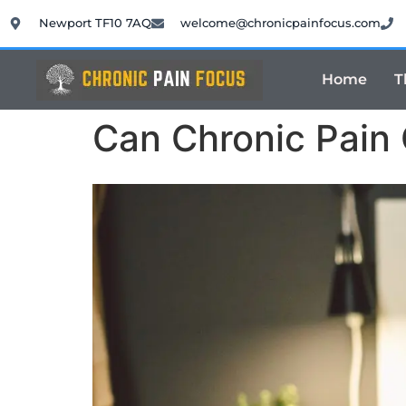
Newport TF10 7AQ
welcome@chronicpainfocus.com
Home
T
Can Chronic Pain