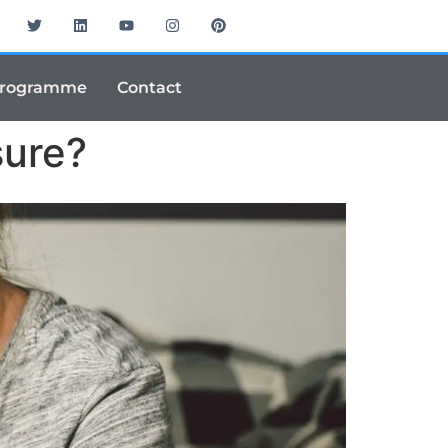
Programme
Contact
sure?