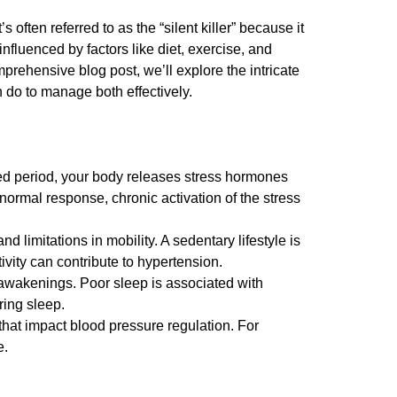
 often referred to as the “silent killer” because it
fluenced by factors like diet, exercise, and
rehensive blog post, we’ll explore the intricate
 do to manage both effectively.
ed period, your body releases stress hormones
normal response, chronic activation of the stress
 limitations in mobility. A sedentary lifestyle is
ivity can contribute to hypertension.
 awakenings. Poor sleep is associated with
ring sleep.
hat impact blood pressure regulation. For
e.