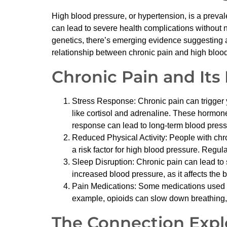
High blood pressure, or hypertension, is a prevalen
can lead to severe health complications without n
genetics, there’s emerging evidence suggesting a
relationship between chronic pain and high blood
Chronic Pain and Its
Stress Response: Chronic pain can trigger 
like cortisol and adrenaline. These hormone
response can lead to long-term blood press
Reduced Physical Activity: People with chron
a risk factor for high blood pressure. Regul
Sleep Disruption: Chronic pain can lead to
increased blood pressure, as it affects the 
Pain Medications: Some medications used to
example, opioids can slow down breathing,
The Connection Expl