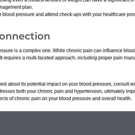
anagement plan.
 blood pressure and attend check-ups with your healthcare pro
Connection
essure is a complex one. While chronic pain can influence blo
It requires a multi-faceted approach, including proper pain mana
rned about its potential impact on your blood pressure, consult w
resses both your chronic pain and hypertension, ultimately impr
ects of chronic pain on your blood pressure and overall health.