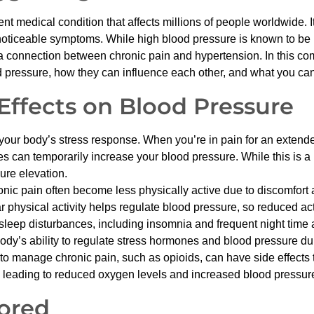
t medical condition that affects millions of people worldwide. It’s
oticeable symptoms. While high blood pressure is known to be in
 connection between chronic pain and hypertension. In this comp
 pressure, how they can influence each other, and what you can
 Effects on Blood Pressure
your body’s stress response. When you’re in pain for an extend
s can temporarily increase your blood pressure. While this is a 
ure elevation.
ic pain often become less physically active due to discomfort and
ar physical activity helps regulate blood pressure, so reduced act
 sleep disturbances, including insomnia and frequent night time
body’s ability to regulate stress hormones and blood pressure du
 manage chronic pain, such as opioids, can have side effects t
 leading to reduced oxygen levels and increased blood pressur
ored