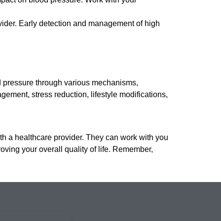
vider. Early detection and management of high
od pressure through various mechanisms,
gement, stress reduction, lifestyle modifications,
ith a healthcare provider. They can work with you
oving your overall quality of life. Remember,