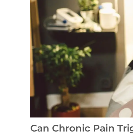
Can Chronic Pain Tri