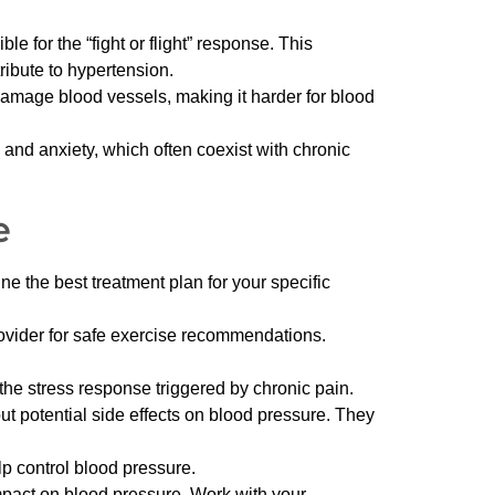
 for the “fight or flight” response. This
ribute to hypertension.
damage blood vessels, making it harder for blood
and anxiety, which often coexist with chronic
e
e the best treatment plan for your specific
provider for safe exercise recommendations.
the stress response triggered by chronic pain.
ut potential side effects on blood pressure. They
lp control blood pressure.
mpact on blood pressure. Work with your