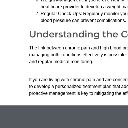
healthcare provider to develop a weight m
Regular Check-Ups: Regularly monitor your
blood pressure can prevent complications.
Understanding the 
The link between chronic pain and high blood pr
managing both conditions effectively is possible. 
and regular medical monitoring.
If you are living with chronic pain and are conce
to develop a personalized treatment plan that add
proactive management is key to mitigating the eff