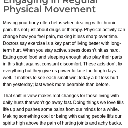
Physical Movement
Moving your body often helps when dealing with chronic
pain. It’s not just about drugs or therapy. Physical activity can
change how you feel pain, making it less sharp over time.
Doctors say exercise is a key part of living better with long-
term hurt. When you stay active, stress doesn’t hit as hard.
Eating good food and sleeping enough also play their parts
in this fight against constant discomfort. These acts don’t fix
everything but they give us power to face the tough days
well. It matters to see each small win: today a bit less hurt
than yesterday; last week more bearable than before.
That shift in view makes real changes for those living with
daily hurts that won’t go away fast. Doing things we love fills
life up and pushes some pains from our minds for a while.
Making something cool or being with caring people lifts our
spirits high above the pain of hurting joints and achy backs.