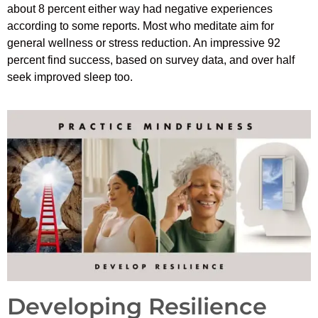
about 8 percent either way had negative experiences
according to some reports. Most who meditate aim for
general wellness or stress reduction. An impressive 92
percent find success, based on survey data, and over half
seek improved sleep too.
Developing Resilience