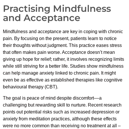
Practising Mindfulness
and Acceptance
Mindfulness and acceptance are key in coping with chronic
pain. By focusing on the present, patients learn to notice
their thoughts without judgment. This practice eases stress
that often makes pain worse. Acceptance doesn’t mean
giving up hope for relief; rather, it involves recognizing limits
while still striving for a better life. Studies show mindfulness
can help manage anxiety linked to chronic pain. It might
even be as effective as established therapies like cognitive
behavioural therapy (CBT).
The goal is peace of mind despite discomfort––a
challenging but rewarding skill to nurture. Recent research
points out potential risks such as increased depression or
anxiety from meditation practices, although these effects
were no more common than receiving no treatment at all –