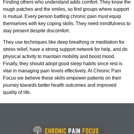
Finding others who understand adds comfort. They know the
rough patches and the smiles, so find groups where support
is mutual. Every person battling chronic pain must equip
themselves with key coping skills. They need mindfulness to
stay present despite discomfort.
They use techniques like deep breathing or meditation for
stress relief, have a strong support network for help, and do
physical activity to maintain mobility and boost mood.
Finally, they should adopt good sleep habits since rest is
vital in managing pain levels effectively. At Chronic Pain
Focus we believe these skills empower patients on their
journey towards better health outcomes and improved
quality of life.