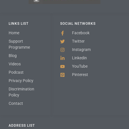
LINKS LIST
SOCIAL NETWORKS
Home
Facebook
Support
Twitter
Programme
Instagram
Blog
Linkedin
Videos
YouTube
Podcast
Pinterest
Privacy Policy
Discrimination
Policy
Contact
ADDRESS LIST