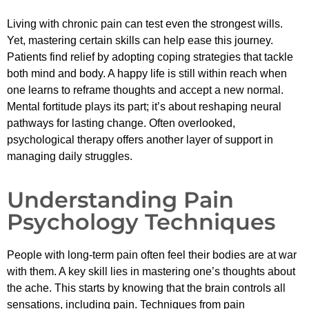
Living with chronic pain can test even the strongest wills.
Yet, mastering certain skills can help ease this journey.
Patients find relief by adopting coping strategies that tackle
both mind and body. A happy life is still within reach when
one learns to reframe thoughts and accept a new normal.
Mental fortitude plays its part; it’s about reshaping neural
pathways for lasting change. Often overlooked,
psychological therapy offers another layer of support in
managing daily struggles.
Understanding Pain
Psychology Techniques
People with long-term pain often feel their bodies are at war
with them. A key skill lies in mastering one’s thoughts about
the ache. This starts by knowing that the brain controls all
sensations, including pain. Techniques from pain