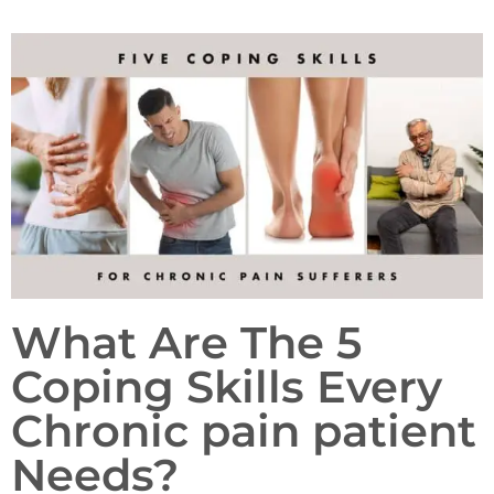
What Are The 5
Coping Skills Every
Chronic pain patient
Needs?