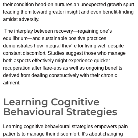
their condition head-on nurtures an unexpected growth spurt
leading them toward greater insight and even benefit-finding
amidst adversity.
The interplay between recovery—regaining one’s
equilibrium—and sustainable positive practices
demonstrates how integral they’re for living well despite
constant discomfort. Studies suggest those who manage
both aspects effectively might experience quicker
recuperation after flare-ups as well as ongoing benefits
derived from dealing constructively with their chronic
ailment.
Learning Cognitive
Behavioural Strategies
Learning cognitive behavioural strategies empowers pain
patients to manage their discomfort. It’s about changing