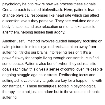
psychology help to rewire how we process these signals.
One approach is called biofeedback. Here, patients learn to
change physical responses like heart rate which can affect
discomfort levels they perceive. They see real-time data on
body functions and use relaxation or mental exercises to
alter them, helping lessen their agony.
Another useful method involves guided imagery: focusing on
calm pictures in mind’s eye redirects attention away from
suffering; it tricks our brains into feeling less of it! It’s a
powerful way for people living through constant hurt to find
some peace. Patients also benefit when they set realistic
goals each day; this gives a sense of control over life despite
ongoing struggle against distress. Redirecting focus and
setting achievable daily targets are key for a happier life with
constant pain. These techniques, rooted in psychological
therapy, help not just to endure but to thrive despite chronic
suffering.