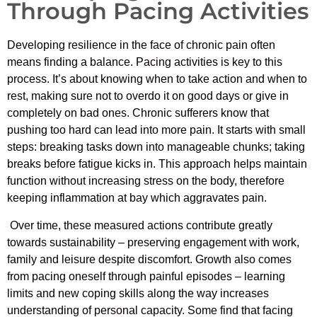
Through Pacing Activities
Developing resilience in the face of chronic pain often
means finding a balance. Pacing activities is key to this
process. It’s about knowing when to take action and when to
rest, making sure not to overdo it on good days or give in
completely on bad ones. Chronic sufferers know that
pushing too hard can lead into more pain. It starts with small
steps: breaking tasks down into manageable chunks; taking
breaks before fatigue kicks in. This approach helps maintain
function without increasing stress on the body, therefore
keeping inflammation at bay which aggravates pain.
Over time, these measured actions contribute greatly
towards sustainability – preserving engagement with work,
family and leisure despite discomfort. Growth also comes
from pacing oneself through painful episodes – learning
limits and new coping skills along the way increases
understanding of personal capacity. Some find that facing