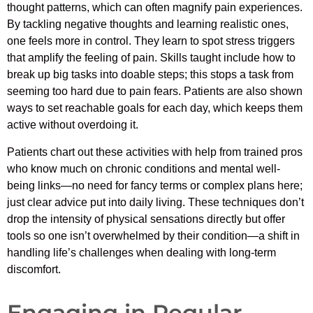
thought patterns, which can often magnify pain experiences.
By tackling negative thoughts and learning realistic ones,
one feels more in control. They learn to spot stress triggers
that amplify the feeling of pain. Skills taught include how to
break up big tasks into doable steps; this stops a task from
seeming too hard due to pain fears. Patients are also shown
ways to set reachable goals for each day, which keeps them
active without overdoing it.
Patients chart out these activities with help from trained pros
who know much on chronic conditions and mental well-
being links—no need for fancy terms or complex plans here;
just clear advice put into daily living. These techniques don’t
drop the intensity of physical sensations directly but offer
tools so one isn’t overwhelmed by their condition—a shift in
handling life’s challenges when dealing with long-term
discomfort.
Engaging in Regular