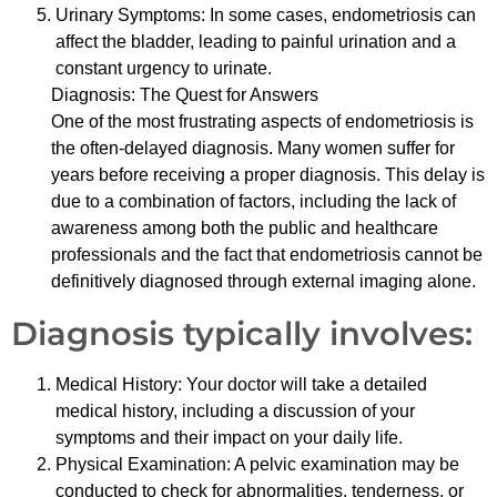
Urinary Symptoms: In some cases, endometriosis can
affect the bladder, leading to painful urination and a
constant urgency to urinate.
Diagnosis: The Quest for Answers
One of the most frustrating aspects of endometriosis is
the often-delayed diagnosis. Many women suffer for
years before receiving a proper diagnosis. This delay is
due to a combination of factors, including the lack of
awareness among both the public and healthcare
professionals and the fact that endometriosis cannot be
definitively diagnosed through external imaging alone.
Diagnosis typically involves:
Medical History: Your doctor will take a detailed
medical history, including a discussion of your
symptoms and their impact on your daily life.
Physical Examination: A pelvic examination may be
conducted to check for abnormalities, tenderness, or