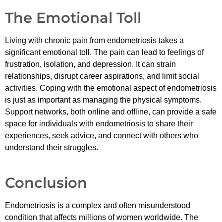
The Emotional Toll
Living with chronic pain from endometriosis takes a
significant emotional toll. The pain can lead to feelings of
frustration, isolation, and depression. It can strain
relationships, disrupt career aspirations, and limit social
activities. Coping with the emotional aspect of endometriosis
is just as important as managing the physical symptoms.
Support networks, both online and offline, can provide a safe
space for individuals with endometriosis to share their
experiences, seek advice, and connect with others who
understand their struggles.
Conclusion
Endometriosis is a complex and often misunderstood
condition that affects millions of women worldwide. The