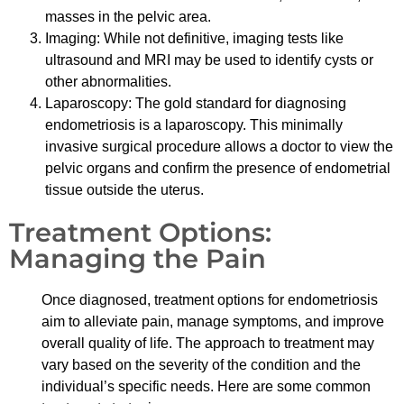
masses in the pelvic area.
Imaging: While not definitive, imaging tests like
ultrasound and MRI may be used to identify cysts or
other abnormalities.
Laparoscopy: The gold standard for diagnosing
endometriosis is a laparoscopy. This minimally
invasive surgical procedure allows a doctor to view the
pelvic organs and confirm the presence of endometrial
tissue outside the uterus.
Treatment Options:
Managing the Pain
Once diagnosed, treatment options for endometriosis
aim to alleviate pain, manage symptoms, and improve
overall quality of life. The approach to treatment may
vary based on the severity of the condition and the
individual’s specific needs. Here are some common