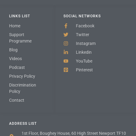
LINKS LIST
SOCIAL NETWORKS
Home
Facebook
Support
Twitter
Programme
Instagram
Blog
Linkedin
Videos
YouTube
Podcast
Pinterest
Privacy Policy
Discrimination
Policy
Contact
ADDRESS LIST
1st Floor, Boughey House, 60 High Street Newport TF10