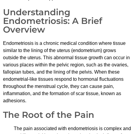
Understanding
Endometriosis: A Brief
Overview
Endometriosis is a chronic medical condition where tissue
similar to the lining of the uterus (endometrium) grows
outside the uterus. This abnormal tissue growth can occur in
various places within the pelvic region, such as the ovaries,
fallopian tubes, and the lining of the pelvis. When these
endometrial-like tissues respond to hormonal fluctuations
throughout the menstrual cycle, they can cause pain,
inflammation, and the formation of scar tissue, known as
adhesions.
The Root of the Pain
The pain associated with endometriosis is complex and