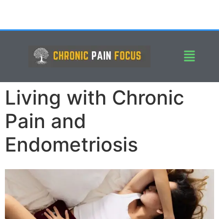
Living with Chronic
Pain and
Endometriosis