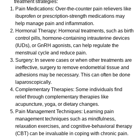
treatment strategies:
Pain Medications: Over-the-counter pain relievers like
ibuprofen or prescription-strength medications may
help manage pain and inflammation.
Hormonal Therapy: Hormonal treatments, such as birth
control pills, hormone-containing intrauterine devices
(IUDs), or GnRH agonists, can help regulate the
menstrual cycle and reduce pain.
Surgery: In severe cases or when other treatments are
ineffective, surgery to remove endometrial tissue and
adhesions may be necessary. This can often be done
laparoscopically.
Complementary Therapies: Some individuals find
relief through complementary therapies like
acupuncture, yoga, or dietary changes.
Pain Management Techniques: Learning pain
management techniques such as mindfulness,
relaxation exercises, and cognitive-behavioral therapy
(CBT) can be invaluable in coping with chronic pain.