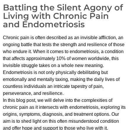
Battling the Silent Agony of
Living with Chronic Pain
and Endometriosis
Chronic pain is often described as an invisible affliction, an
ongoing battle that tests the strength and resilience of those
who endure it. When it comes to endometriosis, a condition
that affects approximately 10% of women worldwide, this
invisible struggle takes on a whole new meaning.
Endometriosis is not only physically debilitating but
emotionally and mentally taxing, making the daily lives of
countless individuals an intricate tapestry of pain,
perseverance, and resilience.
In this blog post, we will delve into the complexities of
chronic pain as it intersects with endometriosis, exploring its
origins, symptoms, diagnosis, and treatment options. Our
aim is to shed light on this often misunderstood condition
and offer hope and support to those who live with it.