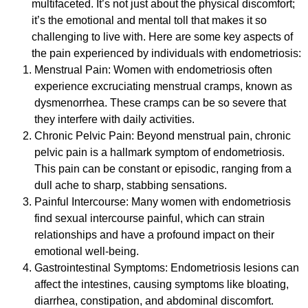
multifaceted. It’s not just about the physical discomfort;
it’s the emotional and mental toll that makes it so
challenging to live with. Here are some key aspects of
the pain experienced by individuals with endometriosis:
Menstrual Pain: Women with endometriosis often
experience excruciating menstrual cramps, known as
dysmenorrhea. These cramps can be so severe that
they interfere with daily activities.
Chronic Pelvic Pain: Beyond menstrual pain, chronic
pelvic pain is a hallmark symptom of endometriosis.
This pain can be constant or episodic, ranging from a
dull ache to sharp, stabbing sensations.
Painful Intercourse: Many women with endometriosis
find sexual intercourse painful, which can strain
relationships and have a profound impact on their
emotional well-being.
Gastrointestinal Symptoms: Endometriosis lesions can
affect the intestines, causing symptoms like bloating,
diarrhea, constipation, and abdominal discomfort.