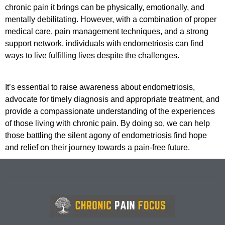
chronic pain it brings can be physically, emotionally, and
mentally debilitating. However, with a combination of proper
medical care, pain management techniques, and a strong
support network, individuals with endometriosis can find
ways to live fulfilling lives despite the challenges.
It’s essential to raise awareness about endometriosis,
advocate for timely diagnosis and appropriate treatment, and
provide a compassionate understanding of the experiences
of those living with chronic pain. By doing so, we can help
those battling the silent agony of endometriosis find hope
and relief on their journey towards a pain-free future.