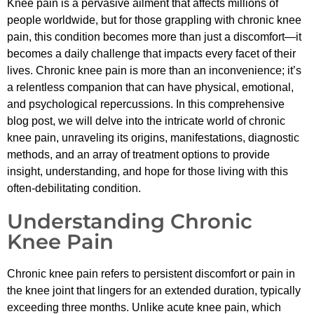
Knee pain is a pervasive ailment that affects millions of
people worldwide, but for those grappling with chronic knee
pain, this condition becomes more than just a discomfort—it
becomes a daily challenge that impacts every facet of their
lives. Chronic knee pain is more than an inconvenience; it’s
a relentless companion that can have physical, emotional,
and psychological repercussions. In this comprehensive
blog post, we will delve into the intricate world of chronic
knee pain, unraveling its origins, manifestations, diagnostic
methods, and an array of treatment options to provide
insight, understanding, and hope for those living with this
often-debilitating condition.
Understanding Chronic
Knee Pain
Chronic knee pain refers to persistent discomfort or pain in
the knee joint that lingers for an extended duration, typically
exceeding three months. Unlike acute knee pain, which