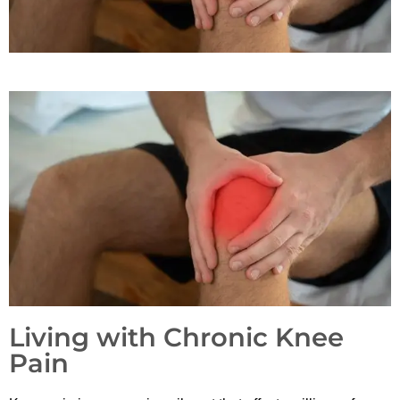
Living with Chronic Knee
Pain