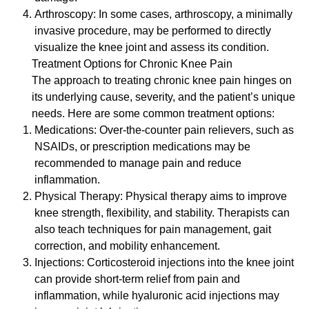
Arthroscopy: In some cases, arthroscopy, a minimally
invasive procedure, may be performed to directly
visualize the knee joint and assess its condition.
Treatment Options for Chronic Knee Pain
The approach to treating chronic knee pain hinges on
its underlying cause, severity, and the patient’s unique
needs. Here are some common treatment options:
Medications: Over-the-counter pain relievers, such as
NSAIDs, or prescription medications may be
recommended to manage pain and reduce
inflammation.
Physical Therapy: Physical therapy aims to improve
knee strength, flexibility, and stability. Therapists can
also teach techniques for pain management, gait
correction, and mobility enhancement.
Injections: Corticosteroid injections into the knee joint
can provide short-term relief from pain and
inflammation, while hyaluronic acid injections may