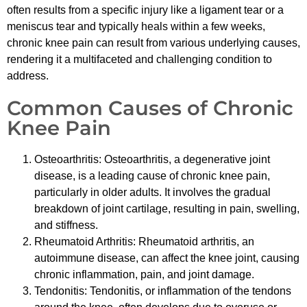
often results from a specific injury like a ligament tear or a
meniscus tear and typically heals within a few weeks,
chronic knee pain can result from various underlying causes,
rendering it a multifaceted and challenging condition to
address.
Common Causes of Chronic
Knee Pain
Osteoarthritis: Osteoarthritis, a degenerative joint
disease, is a leading cause of chronic knee pain,
particularly in older adults. It involves the gradual
breakdown of joint cartilage, resulting in pain, swelling,
and stiffness.
Rheumatoid Arthritis: Rheumatoid arthritis, an
autoimmune disease, can affect the knee joint, causing
chronic inflammation, pain, and joint damage.
Tendonitis: Tendonitis, or inflammation of the tendons