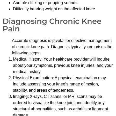
Audible clicking or popping sounds
Difficulty bearing weight on the affected knee
Diagnosing Chronic Knee
Pain
Accurate diagnosis is pivotal for effective management
of chronic knee pain. Diagnosis typically comprises the
following steps:
Medical History: Your healthcare provider will inquire
about your symptoms, previous knee injuries, and your
medical history.
Physical Examination: A physical examination may
include assessing your knee’s range of motion,
stability, and areas of tenderness.
Imaging: X-rays, CT scans, or MRI scans may be
ordered to visualize the knee joint and identify any
structural abnormalities, such as arthritis or ligament
damage.