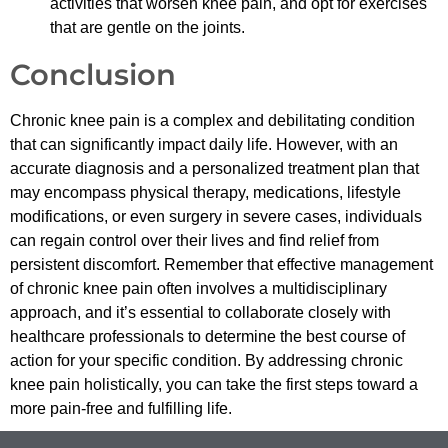
activities that worsen knee pain, and opt for exercises
that are gentle on the joints.
Conclusion
Chronic knee pain is a complex and debilitating condition
that can significantly impact daily life. However, with an
accurate diagnosis and a personalized treatment plan that
may encompass physical therapy, medications, lifestyle
modifications, or even surgery in severe cases, individuals
can regain control over their lives and find relief from
persistent discomfort. Remember that effective management
of chronic knee pain often involves a multidisciplinary
approach, and it’s essential to collaborate closely with
healthcare professionals to determine the best course of
action for your specific condition. By addressing chronic
knee pain holistically, you can take the first steps toward a
more pain-free and fulfilling life.