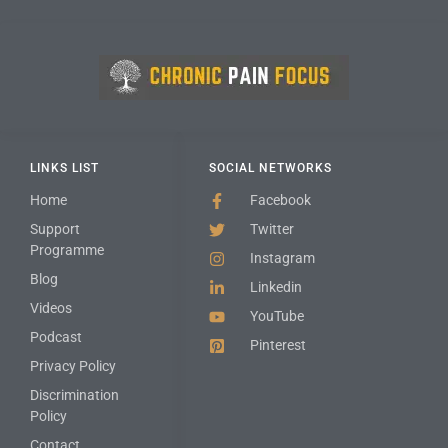
LINKS LIST
SOCIAL NETWORKS
Home
Facebook
Support
Twitter
Programme
Instagram
Blog
Linkedin
Videos
YouTube
Podcast
Pinterest
Privacy Policy
Discrimination
Policy
Contact