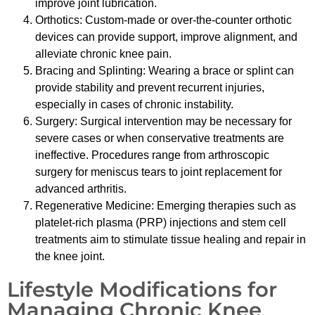
improve joint lubrication.
Orthotics: Custom-made or over-the-counter orthotic
devices can provide support, improve alignment, and
alleviate chronic knee pain.
Bracing and Splinting: Wearing a brace or splint can
provide stability and prevent recurrent injuries,
especially in cases of chronic instability.
Surgery: Surgical intervention may be necessary for
severe cases or when conservative treatments are
ineffective. Procedures range from arthroscopic
surgery for meniscus tears to joint replacement for
advanced arthritis.
Regenerative Medicine: Emerging therapies such as
platelet-rich plasma (PRP) injections and stem cell
treatments aim to stimulate tissue healing and repair in
the knee joint.
Lifestyle Modifications for
Managing Chronic Knee