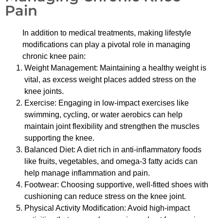
Pain
In addition to medical treatments, making lifestyle
modifications can play a pivotal role in managing
chronic knee pain:
Weight Management: Maintaining a healthy weight is
vital, as excess weight places added stress on the
knee joints.
Exercise: Engaging in low-impact exercises like
swimming, cycling, or water aerobics can help
maintain joint flexibility and strengthen the muscles
supporting the knee.
Balanced Diet: A diet rich in anti-inflammatory foods
like fruits, vegetables, and omega-3 fatty acids can
help manage inflammation and pain.
Footwear: Choosing supportive, well-fitted shoes with
cushioning can reduce stress on the knee joint.
Physical Activity Modification: Avoid high-impact