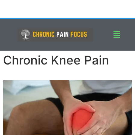
Chronic Knee Pain