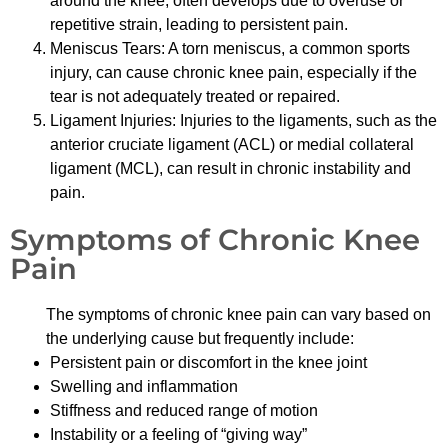
around the knee, often develops due to overuse or
repetitive strain, leading to persistent pain.
Meniscus Tears: A torn meniscus, a common sports
injury, can cause chronic knee pain, especially if the
tear is not adequately treated or repaired.
Ligament Injuries: Injuries to the ligaments, such as the
anterior cruciate ligament (ACL) or medial collateral
ligament (MCL), can result in chronic instability and
pain.
Symptoms of Chronic Knee
Pain
The symptoms of chronic knee pain can vary based on
the underlying cause but frequently include:
Persistent pain or discomfort in the knee joint
Swelling and inflammation
Stiffness and reduced range of motion
Instability or a feeling of “giving way”