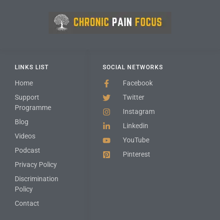
LINKS LIST
SOCIAL NETWORKS
Home
Facebook
Support
Twitter
Programme
Instagram
Blog
Linkedin
Videos
YouTube
Podcast
Pinterest
Privacy Policy
Discrimination
Policy
Contact