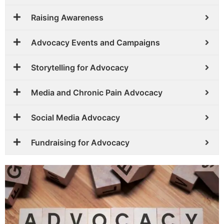
Raising Awareness
Advocacy Events and Campaigns
Storytelling for Advocacy
Media and Chronic Pain Advocacy
Social Media Advocacy
Fundraising for Advocacy