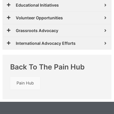
Educational Initiatives
Volunteer Opportunities
Grassroots Advocacy
International Advocacy Efforts
Back To The Pain Hub
Pain Hub