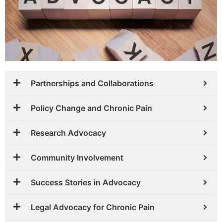
Partnerships and Collaborations
Policy Change and Chronic Pain
Research Advocacy
Community Involvement
Success Stories in Advocacy
Legal Advocacy for Chronic Pain