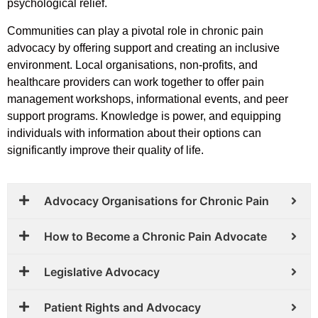
psychological relief.
Communities can play a pivotal role in chronic pain
advocacy by offering support and creating an inclusive
environment. Local organisations, non-profits, and
healthcare providers can work together to offer pain
management workshops, informational events, and peer
support programs. Knowledge is power, and equipping
individuals with information about their options can
significantly improve their quality of life.
Advocacy Organisations for Chronic Pain
How to Become a Chronic Pain Advocate
Legislative Advocacy
Patient Rights and Advocacy