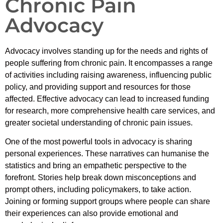
Chronic Pain
Advocacy
Advocacy involves standing up for the needs and rights of
people suffering from chronic pain. It encompasses a range
of activities including raising awareness, influencing public
policy, and providing support and resources for those
affected. Effective advocacy can lead to increased funding
for research, more comprehensive health care services, and
greater societal understanding of chronic pain issues.
One of the most powerful tools in advocacy is sharing
personal experiences. These narratives can humanise the
statistics and bring an empathetic perspective to the
forefront. Stories help break down misconceptions and
prompt others, including policymakers, to take action.
Joining or forming support groups where people can share
their experiences can also provide emotional and