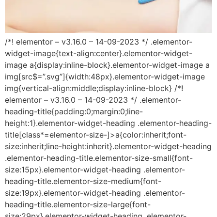
/*! elementor – v3.16.0 – 14-09-2023 */ .elementor-
widget-image{text-align:center}.elementor-widget-
image a{display:inline-block}.elementor-widget-image a
img[src$=”.svg”]{width:48px}.elementor-widget-image
img{vertical-align:middle;display:inline-block} /*!
elementor – v3.16.0 – 14-09-2023 */ .elementor-
heading-title{padding:0;margin:0;line-
height:1}.elementor-widget-heading .elementor-heading-
title[class*=elementor-size-]>a{color:inherit;font-
size:inherit;line-height:inherit}.elementor-widget-heading
.elementor-heading-title.elementor-size-small{font-
size:15px}.elementor-widget-heading .elementor-
heading-title.elementor-size-medium{font-
size:19px}.elementor-widget-heading .elementor-
heading-title.elementor-size-large{font-
size:29px}.elementor-widget-heading .elementor-