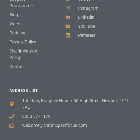
Programme
Instagram
Blog
Linkedin
Videos
YouTube
Podcast
Pinterest
Privacy Policy
Discrimination
Policy
Contact
ADDRESS LIST
1st Floor, Boughey House, 60 High Street Newport TF10
7AQ
0333 5771179
welcome@chronicpainfocus.com