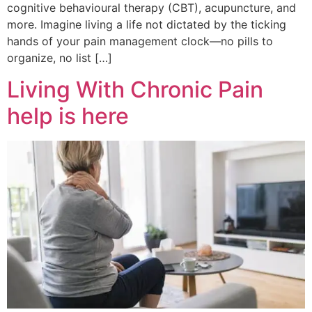
cognitive behavioural therapy (CBT), acupuncture, and
more. Imagine living a life not dictated by the ticking
hands of your pain management clock—no pills to
organize, no list […]
Living With Chronic Pain
help is here