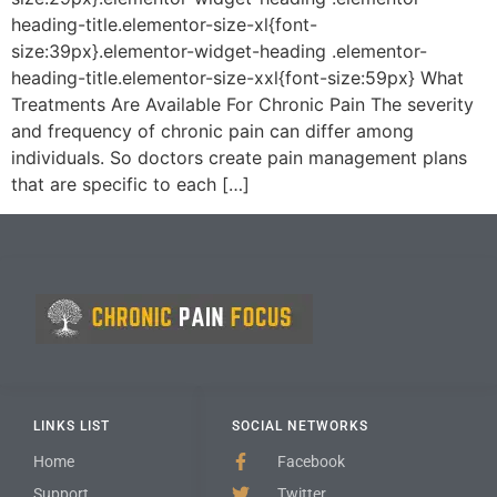
heading-title.elementor-size-xl{font-
size:39px}.elementor-widget-heading .elementor-
heading-title.elementor-size-xxl{font-size:59px} What
Treatments Are Available For Chronic Pain The severity
and frequency of chronic pain can differ among
individuals. So doctors create pain management plans
that are specific to each […]
LINKS LIST
SOCIAL NETWORKS
Home
Facebook
Support
Twitter