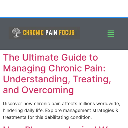
The Ultimate Guide to
Managing Chronic Pain:
Understanding, Treating,
and Overcoming
Discover how chronic pain affects millions worldwide,
hindering daily life. Explore management strategies &
treatments for this debilitating condition.