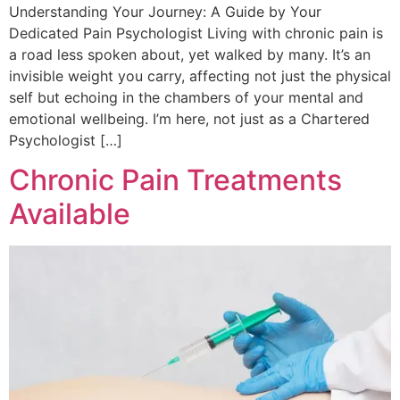
Understanding Your Journey: A Guide by Your
Dedicated Pain Psychologist Living with chronic pain is
a road less spoken about, yet walked by many. It’s an
invisible weight you carry, affecting not just the physical
self but echoing in the chambers of your mental and
emotional wellbeing. I’m here, not just as a Chartered
Psychologist […]
Chronic Pain Treatments
Available