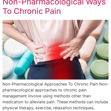
Non-Pharmacological Ways
To Chronic Pain
Non-Pharmacological Approaches To Chronic Pain Non-
pharmacological approaches to chronic pain
management involve using methods other than
medication to alleviate pain. These methods can include
physical therapy, exercise, relaxation techniques,