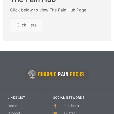
Click below to view The Pain Hub Page
Click Here
LINKS LIST
SOCIAL NETWORKS
Home
Facebook
Support
Twitter