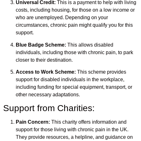
Universal Credit:
This is a payment to help with living
costs, including housing, for those on a low income or
who are unemployed. Depending on your
circumstances, chronic pain might qualify you for this
support.
Blue Badge Scheme:
This allows disabled
individuals, including those with chronic pain, to park
closer to their destination.
Access to Work Scheme:
This scheme provides
support for disabled individuals in the workplace,
including funding for special equipment, transport, or
other necessary adaptations.
Support from Charities:
Pain Concern:
This charity offers information and
support for those living with chronic pain in the UK.
They provide resources, a helpline, and guidance on