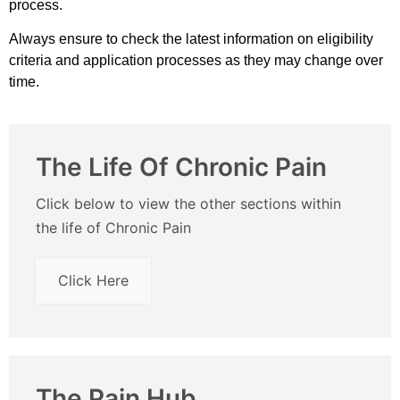
process.
Always ensure to check the latest information on eligibility
criteria and application processes as they may change over
time.
The Life Of Chronic Pain
Click below to view the other sections within
the life of Chronic Pain
Click Here
The Pain Hub