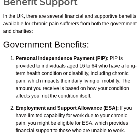
Benefit Support
In the UK, there are several financial and supportive benefits
available for chronic pain sufferers from both the government
and charities:
Government Benefits:
Personal Independence Payment (PIP):
PIP is
provided to individuals aged 16 to 64 who have a long-
term health condition or disability, including chronic
pain, which impacts their daily living or mobility. The
amount you receive is based on how your condition
affects you, not the condition itself.
Employment and Support Allowance (ESA):
If you
have limited capability for work due to your chronic
pain, you might be eligible for ESA, which provides
financial support to those who are unable to work.