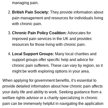
managing pain.
British Pain Society:
They provide information about
pain management and resources for individuals living
with chronic pain.
Chronic Pain Policy Coalition:
Advocates for
improved pain services in the UK and provides
resources for those living with chronic pain.
Local Support Groups:
Many local charities and
support groups offer specific help and advice for
chronic pain sufferers. These can vary by region, so it
might be worth exploring options in your area.
When applying for government benefits, it’s essential to
provide detailed information about how chronic pain affects
your daily life and ability to work. Seeking guidance from a
welfare rights advisor or a charity specializing in chronic
pain can be immensely helpful in navigating the application