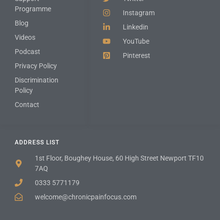
Programme
Instagram
Blog
Linkedin
Videos
YouTube
Podcast
Pinterest
Privacy Policy
Discrimination
Policy
Contact
ADDRESS LIST
1st Floor, Boughey House, 60 High Street Newport TF10
7AQ
0333 5771179
welcome@chronicpainfocus.com