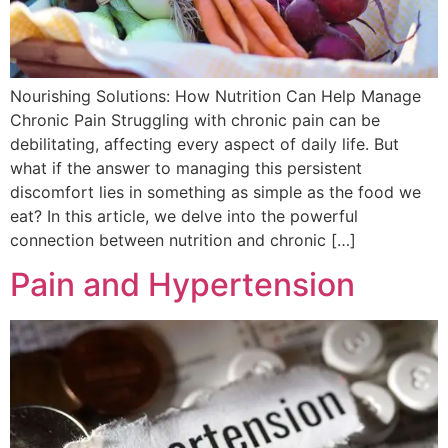
Nourishing Solutions: How Nutrition Can Help Manage
Chronic Pain Struggling with chronic pain can be
debilitating, affecting every aspect of daily life. But
what if the answer to managing this persistent
discomfort lies in something as simple as the food we
eat? In this article, we delve into the powerful
connection between nutrition and chronic […]
Pain and Hypertension