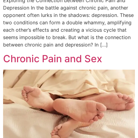
Exploring the Connection between Chronic Pain and
Depression In the battle against chronic pain, another
opponent often lurks in the shadows: depression. These
two conditions can form a double whammy, amplifying
each other’s effects and creating a vicious cycle that
seems impossible to break. But what is the connection
between chronic pain and depression? In […]
Chronic Pain and Sex