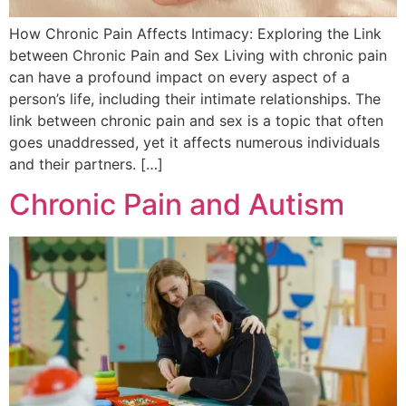
How Chronic Pain Affects Intimacy: Exploring the Link
between Chronic Pain and Sex Living with chronic pain
can have a profound impact on every aspect of a
person’s life, including their intimate relationships. The
link between chronic pain and sex is a topic that often
goes unaddressed, yet it affects numerous individuals
and their partners. […]
Chronic Pain and Autism