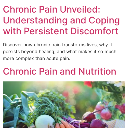
Chronic Pain Unveiled:
Understanding and Coping
with Persistent Discomfort
Discover how chronic pain transforms lives, why it
persists beyond healing, and what makes it so much
more complex than acute pain.
Chronic Pain and Nutrition