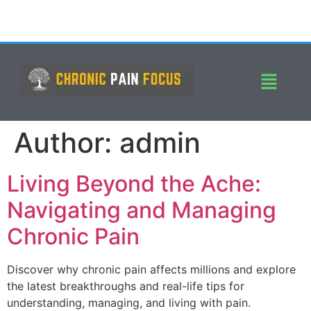
Author:
admin
Living Beyond the Ache:
Navigating and Managing
Chronic Pain
Discover why chronic pain affects millions and explore
the latest breakthroughs and real-life tips for
understanding, managing, and living with pain.