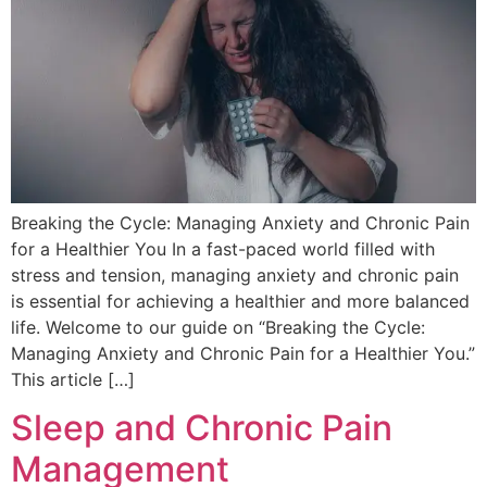
Breaking the Cycle: Managing Anxiety and Chronic Pain
for a Healthier You In a fast-paced world filled with
stress and tension, managing anxiety and chronic pain
is essential for achieving a healthier and more balanced
life. Welcome to our guide on “Breaking the Cycle:
Managing Anxiety and Chronic Pain for a Healthier You.”
This article […]
Sleep and Chronic Pain
Management