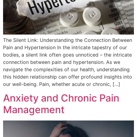
The Silent Link: Understanding the Connection Between
Pain and Hypertension In the intricate tapestry of our
bodies, a silent link often goes unnoticed – the intricate
connection between pain and hypertension. As we
navigate the complexities of our health, understanding
this hidden relationship can offer profound insights into
our well-being. Pain, whether acute or chronic, […]
Anxiety and Chronic Pain
Management