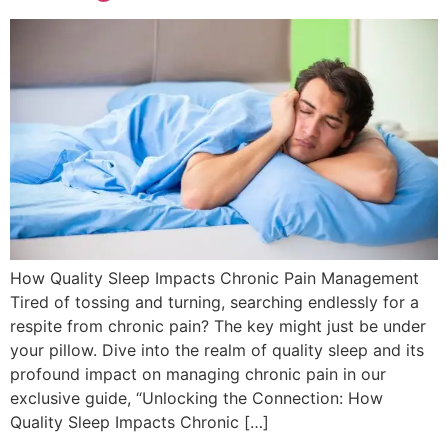
How Quality Sleep Impacts Chronic Pain Management
Tired of tossing and turning, searching endlessly for a
respite from chronic pain? The key might just be under
your pillow. Dive into the realm of quality sleep and its
profound impact on managing chronic pain in our
exclusive guide, “Unlocking the Connection: How
Quality Sleep Impacts Chronic […]