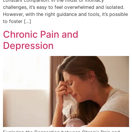
challenges, it’s easy to feel overwhelmed and isolated.
However, with the right guidance and tools, it’s possible
to foster […]
Chronic Pain and
Depression