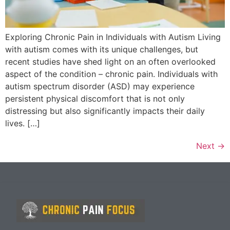
Exploring Chronic Pain in Individuals with Autism Living
with autism comes with its unique challenges, but
recent studies have shed light on an often overlooked
aspect of the condition – chronic pain. Individuals with
autism spectrum disorder (ASD) may experience
persistent physical discomfort that is not only
distressing but also significantly impacts their daily
lives. […]
Next
→