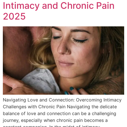
Intimacy and Chronic Pain
2025
Navigating Love and Connection: Overcoming Intimacy
Challenges with Chronic Pain Navigating the delicate
balance of love and connection can be a challenging
journey, especially when chronic pain becomes a
constant companion. In the midst of intimacy