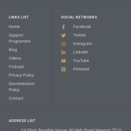
LINKS LIST
SOCIAL NETWORKS
Home
Facebook
Support
Twitter
Programme
Instagram
Blog
Linkedin
Videos
YouTube
Podcast
Pinterest
Privacy Policy
Discrimination
Policy
Contact
ADDRESS LIST
1st Floor, Boughey House, 60 High Street Newport TF10